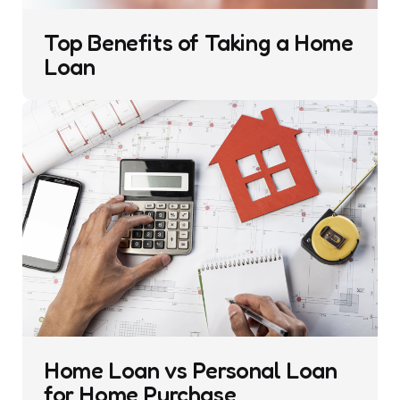
Top Benefits of Taking a Home
Loan
Home Loan vs Personal Loan
for Home Purchase