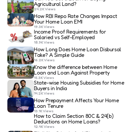
Agricultural Land?
24.2K
Views
How RBI Repo Rate Changes Impact
Your Home Loan EMI
19.3K
Views
Income Proof Requirements for
Salaried vs Self-Employed
18.9K
Views
How Long Does Home Loan Disbursal
Take? A Simple Guide
16.2K
Views
Know the difference between Home
Loan and Loan Against Property
15.3K
Views
State-wise Housing Subsidies for Home
Buyers in India
14.2K
Views
How Prepayment Affects Your Home
Loan Tenure
13.1K
Views
How to Claim Section 80C & 24(b)
Deductions on Home Loans?
12.4K
Views