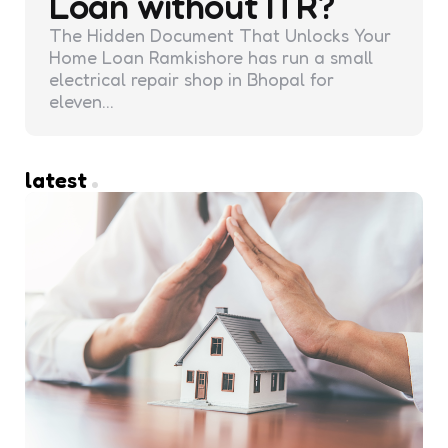
Loan without ITR?
The Hidden Document That Unlocks Your
Home Loan Ramkishore has run a small
electrical repair shop in Bhopal for
eleven…
latest