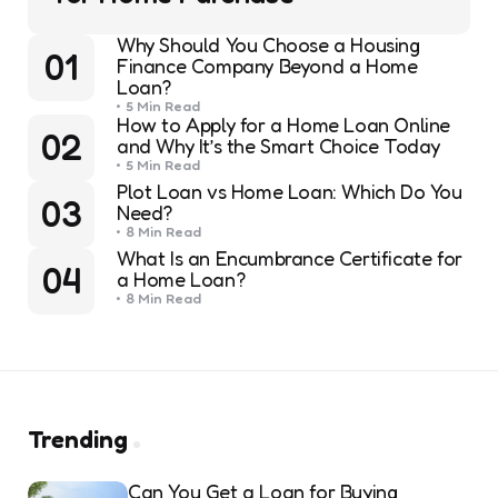
Why Should You Choose a Housing
01
Finance Company Beyond a Home
Loan?
5 Min
Read
How to Apply for a Home Loan Online
02
and Why It’s the Smart Choice Today
5 Min
Read
Plot Loan vs Home Loan: Which Do You
03
Need?
8 Min
Read
What Is an Encumbrance Certificate for
04
a Home Loan?
8 Min
Read
Trending
Can You Get a Loan for Buying