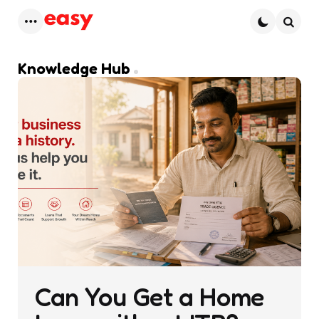
Menu
Searc
Knowledge Hub
Can You Get a Home