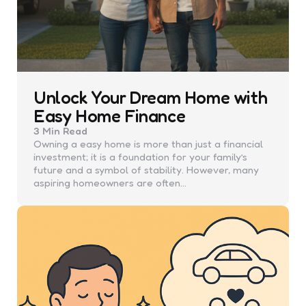
Unlock Your Dream Home with
Easy Home Finance
3 Min
Read
Owning a easy home is more than just a financial
investment; it is a foundation for your family’s
future and a symbol of stability. However, many
aspiring homeowners are often…