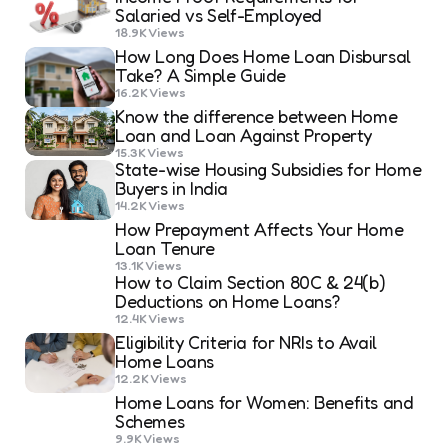
Salaried vs Self-Employed
18.9K
Views
How Long Does Home Loan Disbursal
Take? A Simple Guide
16.2K
Views
Know the difference between Home
Loan and Loan Against Property
15.3K
Views
State-wise Housing Subsidies for Home
Buyers in India
14.2K
Views
How Prepayment Affects Your Home
Loan Tenure
13.1K
Views
How to Claim Section 80C & 24(b)
Deductions on Home Loans?
12.4K
Views
Eligibility Criteria for NRIs to Avail
Home Loans
12.2K
Views
Home Loans for Women: Benefits and
Schemes
9.9K
Views