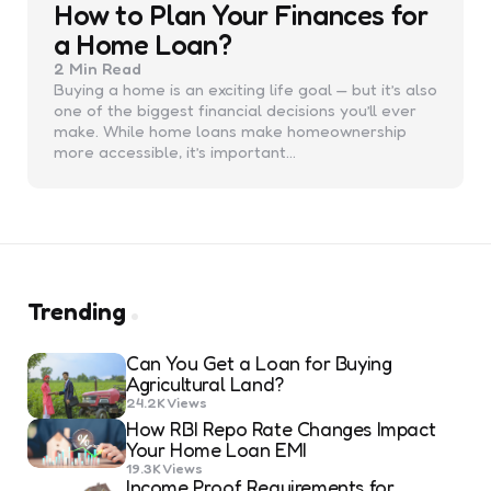
How to Plan Your Finances for
a Home Loan?
2 Min
Read
Buying a home is an exciting life goal — but it’s also
one of the biggest financial decisions you’ll ever
make. While home loans make homeownership
more accessible, it’s important…
Trending
Can You Get a Loan for Buying
Agricultural Land?
24.2K
Views
How RBI Repo Rate Changes Impact
Your Home Loan EMI
19.3K
Views
Income Proof Requirements for