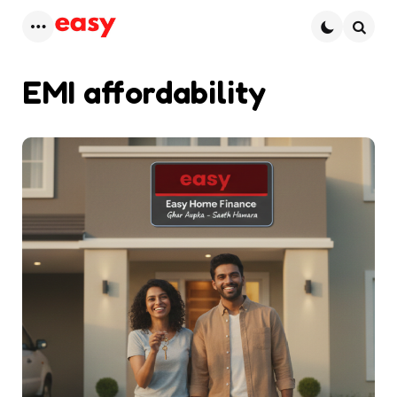
Menu
Searc
EMI affordability