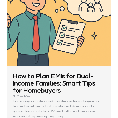
How to Plan EMIs for Dual-
Income Families: Smart Tips
for Homebuyers
3 Min
Read
For many couples and families in India, buying a
home together is both a shared dream and a
major financial step. When both partners are
earning, it opens up exciting…