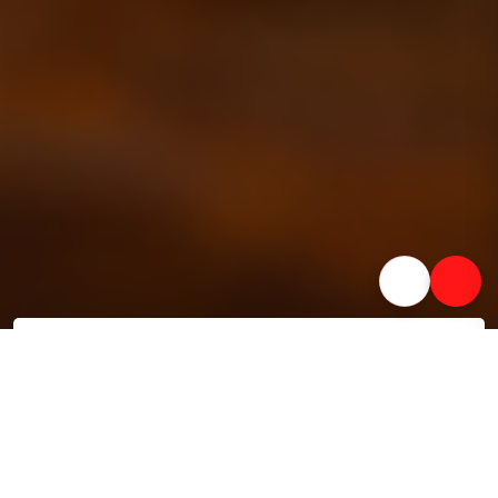
Lightning-fast processing
AI-powered processing with disbursals in as little as