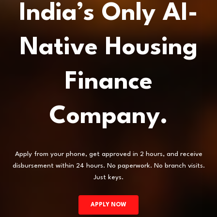
India’s Only AI-
Native Housing
Finance
Company.
Apply from your phone, get approved in 2 hours, and receive
disbursement within 24 hours. No paperwork. No branch visits.
Just keys.
APPLY NOW