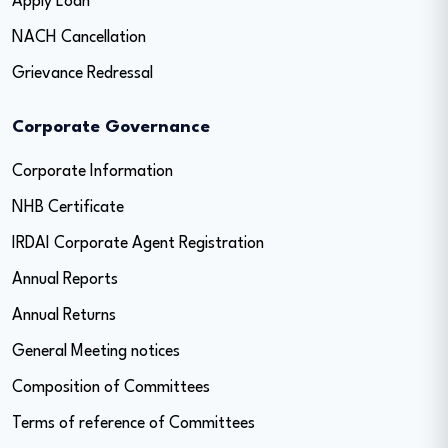
Apply Loan
NACH Cancellation
Grievance Redressal
Corporate Governance
Corporate Information
NHB Certificate
IRDAI Corporate Agent Registration
Annual Reports
Annual Returns
General Meeting notices
Composition of Committees
Terms of reference of Committees