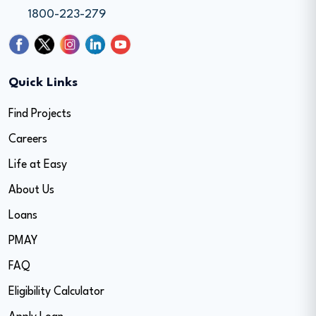
1800-223-279
Quick Links
Find Projects
Careers
Life at Easy
About Us
Loans
PMAY
FAQ
Eligibility Calculator