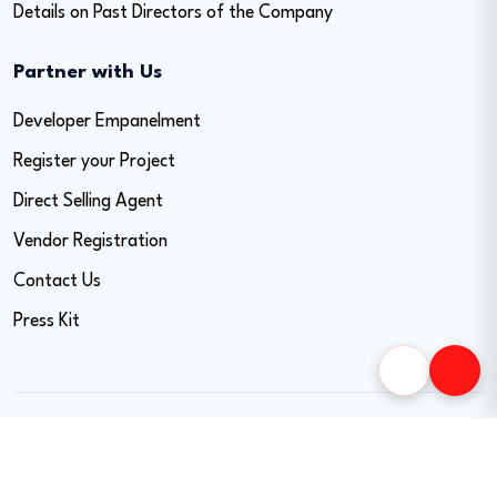
Details on Past Directors of the Company
Partner with Us
Developer Empanelment
Register your Project
Direct Selling Agent
Vendor Registration
Contact Us
Press Kit
Copyright © 2026 Easy Home Finance Limited. All
Rights Reserved. CIN - U74999MH2017PLC297819