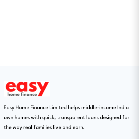
Easy Home Finance Limited helps middle-income India
own homes with quick, transparent loans designed for
the way real families live and earn.