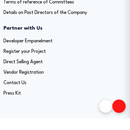
Terms of reference of Committees
Details on Past Directors of the Company
Partner with Us
Developer Empanelment
Register your Project
Direct Selling Agent
Vendor Registration
Contact Us
Press Kit
Copyright © 2026 Easy Home Finance Limited. All