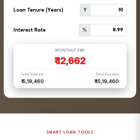
Loan Tenure (Years)
Y
Interest Rate
%
MONTHLY EMI
₹
12,662
Total Interest
Total Payable
₹ 5,19,460
₹ 15,19,460
SMART LOAN TOOLS