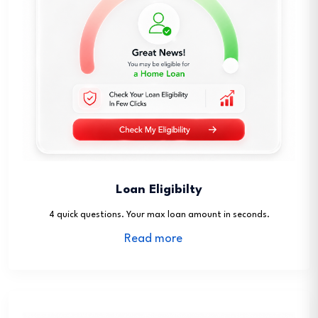
Loan Eligibilty
4 quick questions. Your max loan amount in seconds.
Read more