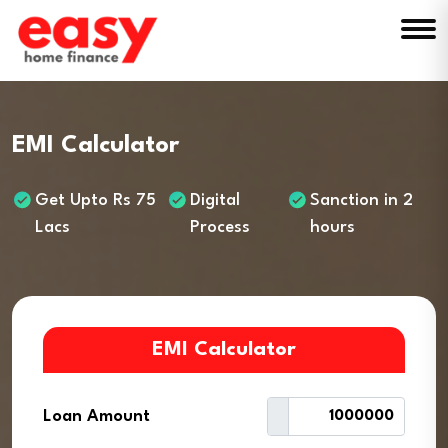
EMI Calculator
Get Upto Rs 75
Digital
Sanction in 2
Lacs
Process
hours
EMI Calculator
Loan Amount