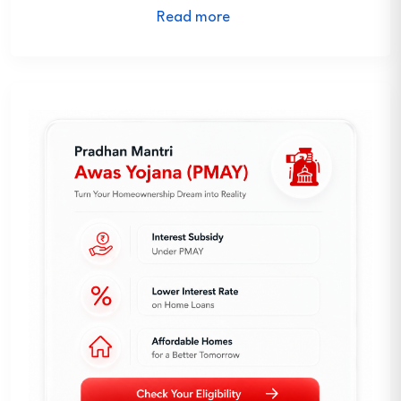
Read more