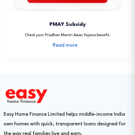
PMAY Subsidy
Check your Pradhan Mantri Awas Yojana benefit.
Read more
Easy Home Finance Limited helps middle-income India
own homes with quick, transparent loans designed for
the way real families live and earn.