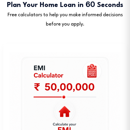
60
Plan Your Home Loan in
Seconds
Free calculators to help you make informed decisions
before you apply.