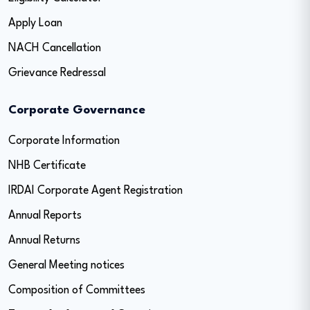
Apply Loan
NACH Cancellation
Grievance Redressal
Corporate Governance
Corporate Information
NHB Certificate
IRDAI Corporate Agent Registration
Annual Reports
Annual Returns
General Meeting notices
Composition of Committees