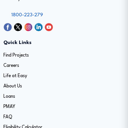
1800-223-279
Quick Links
Find Projects
Careers
Life at Easy
About Us
Loans
PMAY
FAQ
Eligibility Calculator