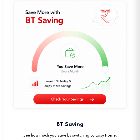
BT Saving
See how much you save by switching to Easy Home.