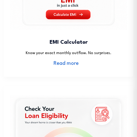
EMI Calculator
Know your exact monthly outflow. No surprises.
Read more