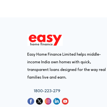
Easy Home Finance Limited helps middle-
income India own homes with quick,
transparent loans designed for the way real
families live and earn.
1800-223-279