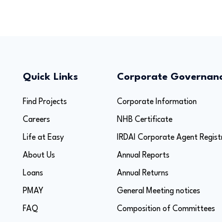
Quick Links
Corporate Governan
Find Projects
Corporate Information
Careers
NHB Certificate
Life at Easy
IRDAI Corporate Agent Regist
About Us
Annual Reports
Loans
Annual Returns
PMAY
General Meeting notices
FAQ
Composition of Committees