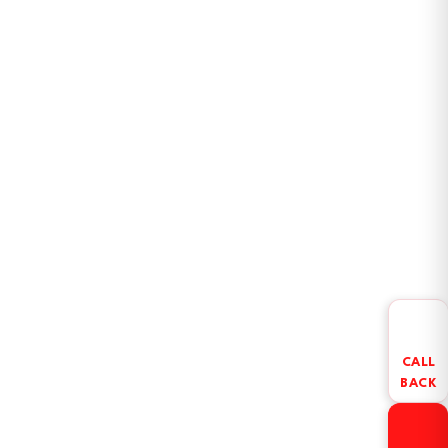
CALL
BACK