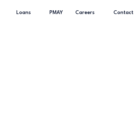
Loans
PMAY
Careers
Contact