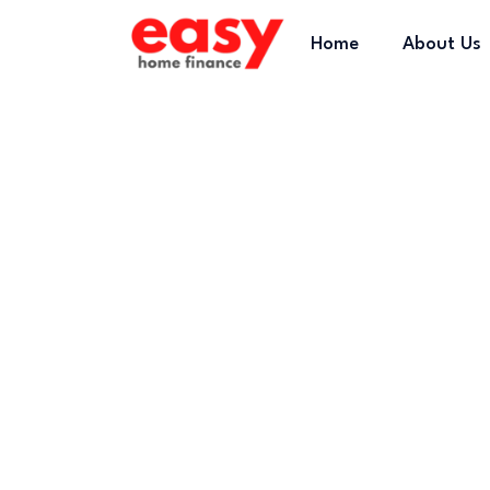
Home
About Us