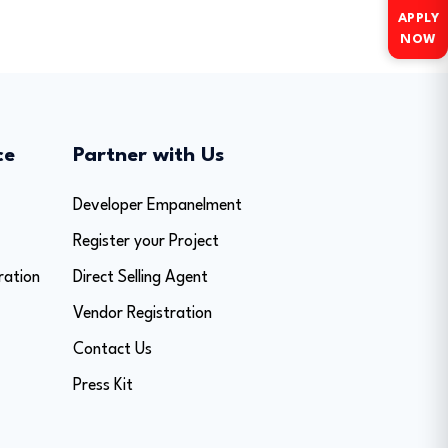
APPLY
NOW
ce
Partner with Us
Developer Empanelment
Register your Project
ration
Direct Selling Agent
Vendor Registration
Contact Us
Press Kit