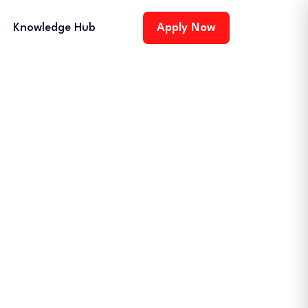
Knowledge Hub
Apply Now