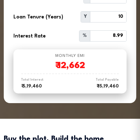
Loan Tenure (Years)
Y
Interest Rate
%
MONTHLY EMI
₹
12,662
Total Interest
Total Payable
₹ 5,19,460
₹ 15,19,460
Buy the plot. Build the home