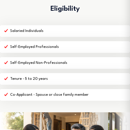
Eligibility
Salaried Individuals
Self-Employed Professionals
Self-Employed Non-Professionals
Tenure - 5 to 20 years
Co-Applicant - Spouse or close family member