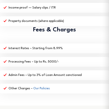
Income proof — Salary slips / ITR
Property documents (where applicable)
Fees & Charges
Interest Rates – Starting from 8.99%
Processing Fees – Up to Rs. 5000/-
Admin Fees – Up to 3% of Loan Amount sanctioned
Other Charges –
Our Policies