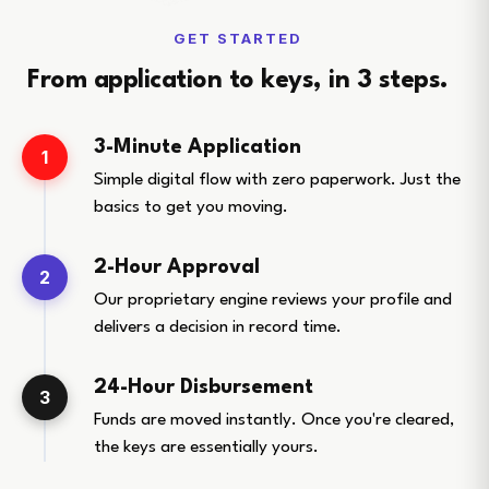
GET STARTED
From application to keys, in 3 steps.
3-Minute Application
1
Simple digital flow with zero paperwork. Just the
basics to get you moving.
2-Hour Approval
2
Our proprietary engine reviews your profile and
delivers a decision in record time.
24-Hour Disbursement
3
Funds are moved instantly. Once you're cleared,
the keys are essentially yours.