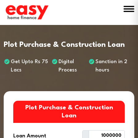
Plot Purchase & Construction Loan
Get Upto Rs 75
Digital
Sanction in 2
Lacs
Process
hours
Plot Purchase & Construction
Loan
Loan Amount