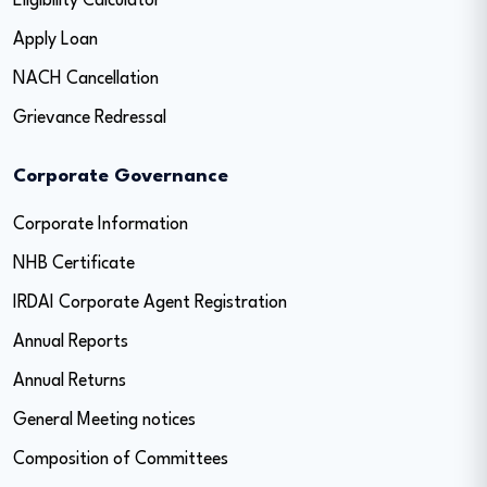
Eligibility Calculator
Apply Loan
NACH Cancellation
Grievance Redressal
Corporate Governance
Corporate Information
NHB Certificate
IRDAI Corporate Agent Registration
Annual Reports
Annual Returns
General Meeting notices
Composition of Committees