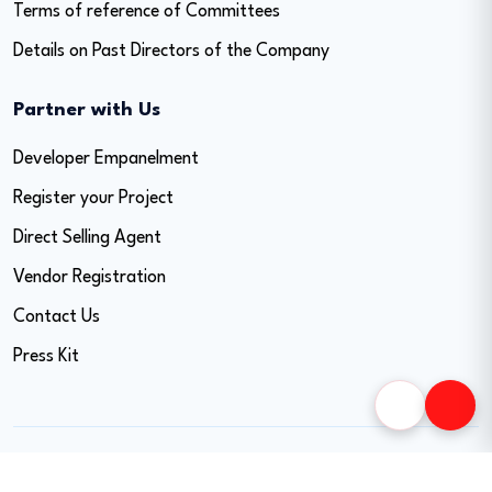
Terms of reference of Committees
Details on Past Directors of the Company
Partner with Us
Developer Empanelment
Register your Project
Direct Selling Agent
Vendor Registration
Contact Us
Press Kit
Copyright © 2026 Easy Home Finance Limited. All