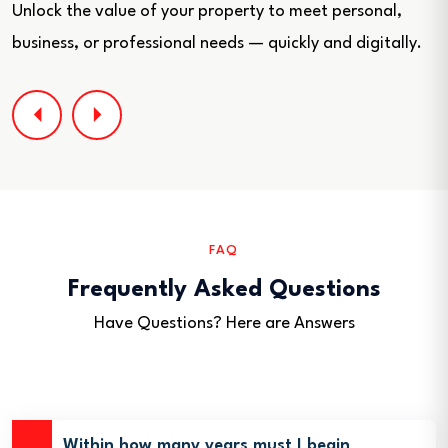
Unlock the value of your property to meet personal,
business, or professional needs — quickly and digitally.
FAQ
Frequently Asked Questions
Have Questions? Here are Answers
Within how many years must I begin