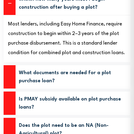
construction after buying a plot?
Most lenders, including Easy Home Finance, require
construction to begin within 2–3 years of the plot
purchase disbursement. This is a standard lender
condition for combined plot and construction loans.
What documents are needed for a plot
purchase loan?
Is PMAY subsidy available on plot purchase
loans?
Does the plot need to be an NA (Non-
Agricultural) plot?