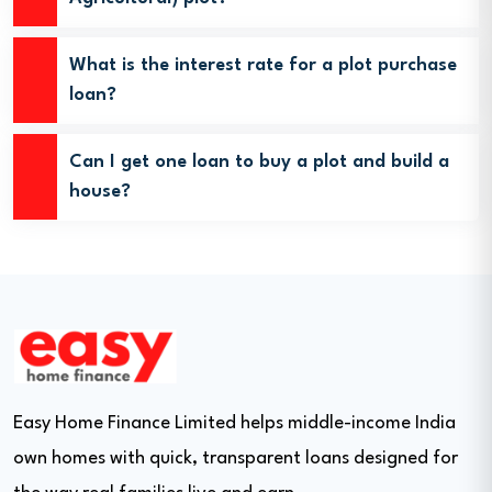
What is the interest rate for a plot purchase
loan?
Can I get one loan to buy a plot and build a
house?
Easy Home Finance Limited helps middle-income India
own homes with quick, transparent loans designed for