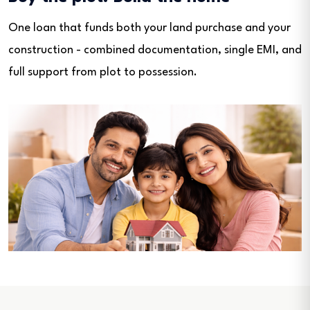
One loan that funds both your land purchase and your
construction - combined documentation, single EMI, and
full support from plot to possession.