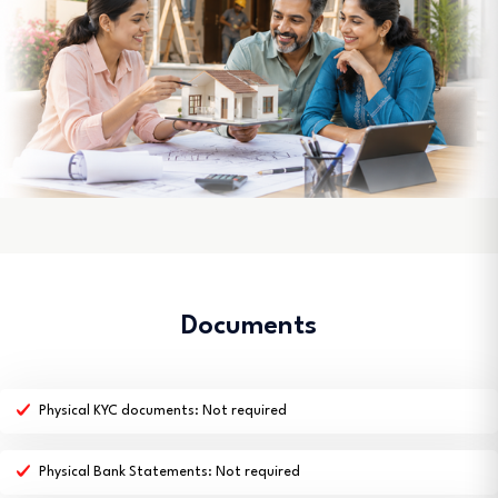
Documents
Physical KYC documents: Not required
Physical Bank Statements: Not required