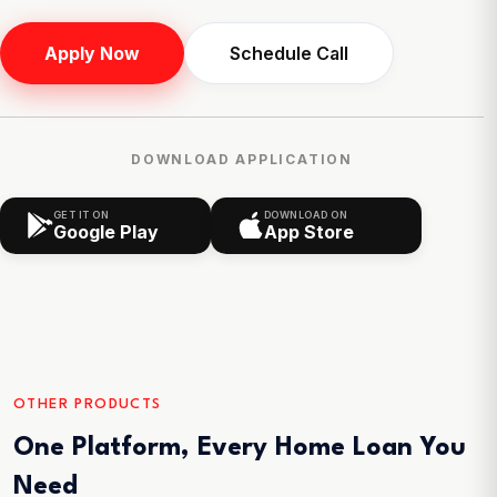
Apply Now
Schedule Call
DOWNLOAD APPLICATION
GET IT ON
DOWNLOAD ON
Google Play
App Store
OTHER PRODUCTS
One Platform, Every Home Loan You
Need