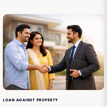
LOAN AGAINST PROPERTY