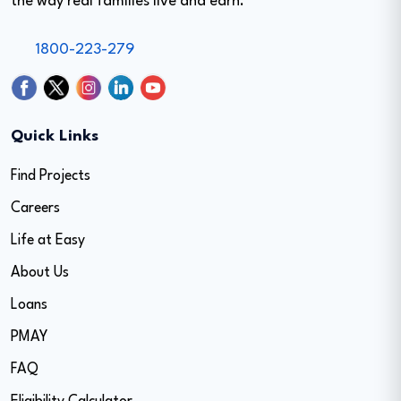
the way real families live and earn.
1800-223-279
Quick Links
Find Projects
Careers
Life at Easy
About Us
Loans
PMAY
FAQ