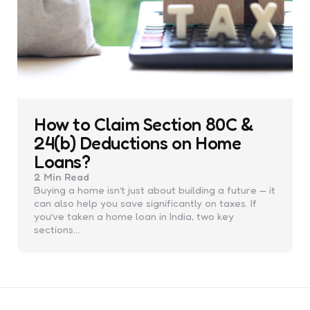
How to Claim Section 80C &
24(b) Deductions on Home
Loans?
2 Min
Read
Buying a home isn’t just about building a future — it
can also help you save significantly on taxes. If
you’ve taken a home loan in India, two key
sections…