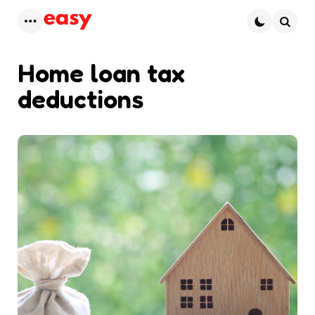
Menu
Searc
Home loan tax
deductions