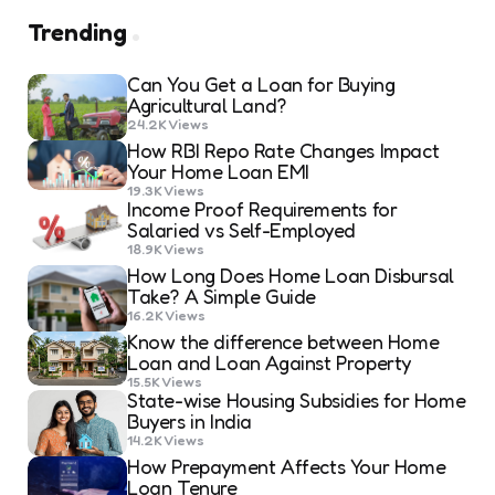
Trending
Can You Get a Loan for Buying
Agricultural Land?
24.2K
Views
How RBI Repo Rate Changes Impact
Your Home Loan EMI
19.3K
Views
Income Proof Requirements for
Salaried vs Self-Employed
18.9K
Views
How Long Does Home Loan Disbursal
Take? A Simple Guide
16.2K
Views
Know the difference between Home
Loan and Loan Against Property
15.5K
Views
State-wise Housing Subsidies for Home
Buyers in India
14.2K
Views
How Prepayment Affects Your Home
Loan Tenure