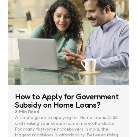
How to Apply for Government
Subsidy on Home Loans?
3 Min
Read
A simple guide to applying for Home Loans CLSS
and making your dream home more affordable
For many first-time homebuyers in India, the
biggest roadblock is affordability. Between rising