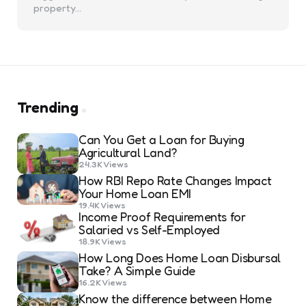
property…
Trending
Can You Get a Loan for Buying
Agricultural Land?
24.3K
Views
How RBI Repo Rate Changes Impact
Your Home Loan EMI
19.4K
Views
Income Proof Requirements for
Salaried vs Self-Employed
18.9K
Views
How Long Does Home Loan Disbursal
Take? A Simple Guide
16.2K
Views
Know the difference between Home