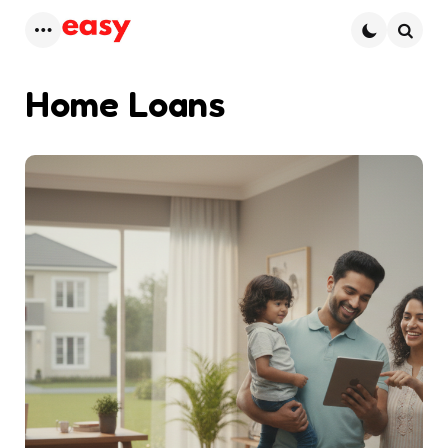
Menu
Searc
Home Loans