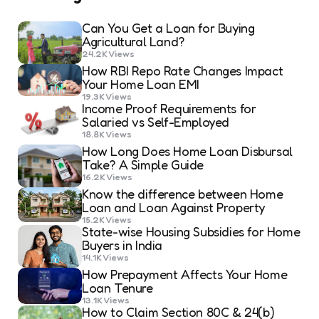
Can You Get a Loan for Buying
Agricultural Land?
24.2K
Views
How RBI Repo Rate Changes Impact
Your Home Loan EMI
19.3K
Views
Income Proof Requirements for
Salaried vs Self-Employed
18.8K
Views
How Long Does Home Loan Disbursal
Take? A Simple Guide
16.2K
Views
Know the difference between Home
Loan and Loan Against Property
15.2K
Views
State-wise Housing Subsidies for Home
Buyers in India
14.1K
Views
How Prepayment Affects Your Home
Loan Tenure
13.1K
Views
How to Claim Section 80C & 24(b)