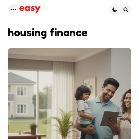
Menu
Searc
housing finance