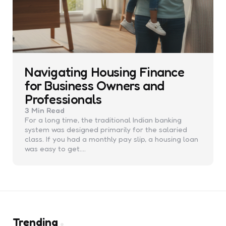
Navigating Housing Finance
for Business Owners and
Professionals
3 Min
Read
For a long time, the traditional Indian banking
system was designed primarily for the salaried
class. If you had a monthly pay slip, a housing loan
was easy to get.…
Trending