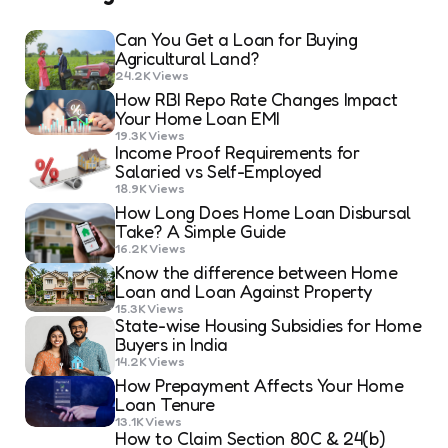
Can You Get a Loan for Buying
Agricultural Land?
24.2K
Views
How RBI Repo Rate Changes Impact
Your Home Loan EMI
19.3K
Views
Income Proof Requirements for
Salaried vs Self-Employed
18.9K
Views
How Long Does Home Loan Disbursal
Take? A Simple Guide
16.2K
Views
Know the difference between Home
Loan and Loan Against Property
15.3K
Views
State-wise Housing Subsidies for Home
Buyers in India
14.2K
Views
How Prepayment Affects Your Home
Loan Tenure
13.1K
Views
How to Claim Section 80C & 24(b)