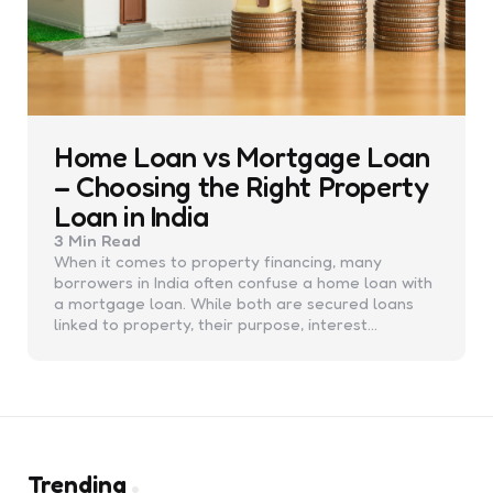
Home Loan vs Mortgage Loan
– Choosing the Right Property
Loan in India
3 Min
Read
When it comes to property financing, many
borrowers in India often confuse a home loan with
a mortgage loan. While both are secured loans
linked to property, their purpose, interest…
Trending