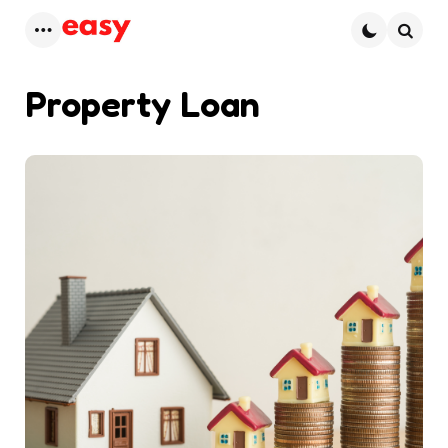
Menu
Searc
Property Loan