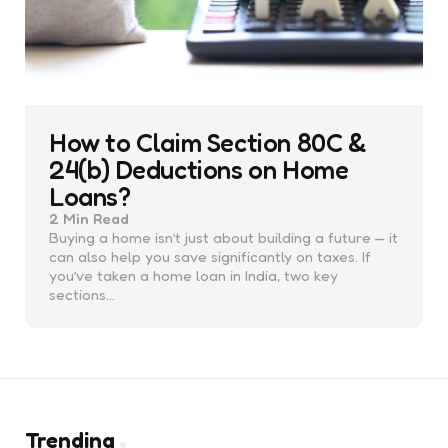
How to Claim Section 80C &
24(b) Deductions on Home
Loans?
2 Min
Read
Buying a home isn’t just about building a future — it
can also help you save significantly on taxes. If
you’ve taken a home loan in India, two key
sections…
Trending