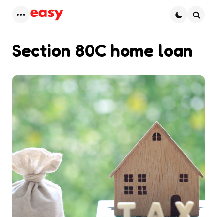
Menu
Searc
Section 80C home loan