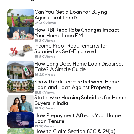
Can You Get a Loan for Buying
Agricultural Land?
24.3K
Views
How RBI Repo Rate Changes Impact
Your Home Loan EMI
19.3K
Views
Income Proof Requirements for
Salaried vs Self-Employed
18.9K
Views
How Long Does Home Loan Disbursal
Take? A Simple Guide
16.2K
Views
Know the difference between Home
Loan and Loan Against Property
15.8K
Views
State-wise Housing Subsidies for Home
Buyers in India
14.2K
Views
How Prepayment Affects Your Home
Loan Tenure
13.1K
Views
How to Claim Section 80C & 24(b)