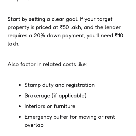
Start by setting a clear goal. If your target
property is priced at ₹50 lakh, and the lender
requires a 20% down payment, you’ll need ₹10
lakh.
Also factor in related costs like:
Stamp duty and registration
Brokerage (if applicable)
Interiors or furniture
Emergency buffer for moving or rent
overlap