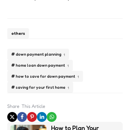
others
down payment planning
1
home loan down payment
1
how to save for down payment
1
saving for your first home
1
Share
This Article
Post
How to Plan Your