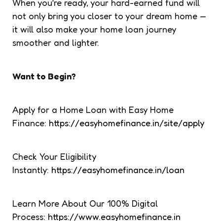
When you’re ready, your hard-earned fund will
not only bring you closer to your dream home —
it will also make your home loan journey
smoother and lighter.
Want to Begin?
Apply for a Home Loan with Easy Home
Finance:
https://easyhomefinance.in/site/apply
Check Your Eligibility
Instantly:
https://easyhomefinance.in/loan
Learn More About Our 100% Digital
Process:
https://www.easyhomefinance.in