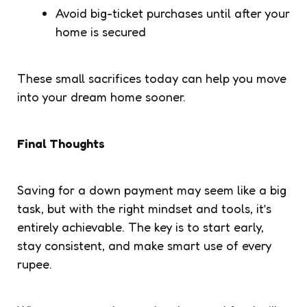
Avoid big-ticket purchases until after your
home is secured
These small sacrifices today can help you move
into your dream home sooner.
Final Thoughts
Saving for a down payment may seem like a big
task, but with the right mindset and tools, it’s
entirely achievable. The key is to start early,
stay consistent, and make smart use of every
rupee.