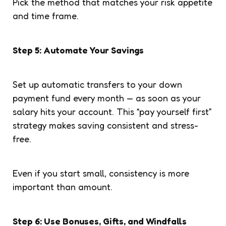
Pick the method that matches your risk appetite
and time frame.
Step 5: Automate Your Savings
Set up automatic transfers to your down
payment fund every month — as soon as your
salary hits your account. This “pay yourself first”
strategy makes saving consistent and stress-
free.
Even if you start small, consistency is more
important than amount.
Step 6: Use Bonuses, Gifts, and Windfalls