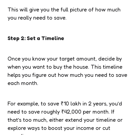
This will give you the full picture of how much
you really need to save.
Step 2: Set a Timeline
Once you know your target amount, decide by
when you want to buy the house. This timeline
helps you figure out how much you need to save
each month.
For example, to save ₹10 lakh in 2 years, you’d
need to save roughly ₹42,000 per month. If
that’s too much, either extend your timeline or
explore ways to boost your income or cut