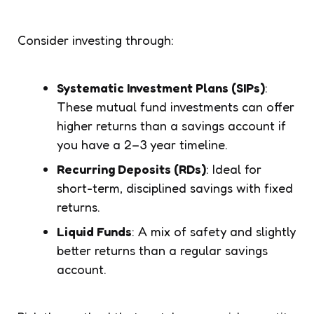
Consider investing through:
Systematic Investment Plans (SIPs)
:
These mutual fund investments can offer
higher returns than a savings account if
you have a 2–3 year timeline.
Recurring Deposits (RDs)
: Ideal for
short-term, disciplined savings with fixed
returns.
Liquid Funds
: A mix of safety and slightly
better returns than a regular savings
account.