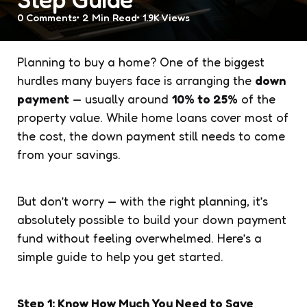
0
Comments
2 Min
Read
1.9K
Views
Planning to buy a home? One of the biggest
hurdles many buyers face is arranging the
down
payment
— usually around
10% to 25%
of the
property value. While home loans cover most of
the cost, the down payment still needs to come
from your savings.
But don’t worry — with the right planning, it’s
absolutely possible to build your down payment
fund without feeling overwhelmed. Here’s a
simple guide to help you get started.
Step 1: Know How Much You Need to Save