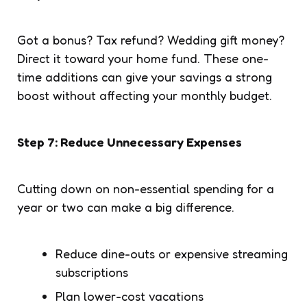
Got a bonus? Tax refund? Wedding gift money?
Direct it toward your home fund. These one-
time additions can give your savings a strong
boost without affecting your monthly budget.
Step 7: Reduce Unnecessary Expenses
Cutting down on non-essential spending for a
year or two can make a big difference.
Reduce dine-outs or expensive streaming
subscriptions
Plan lower-cost vacations