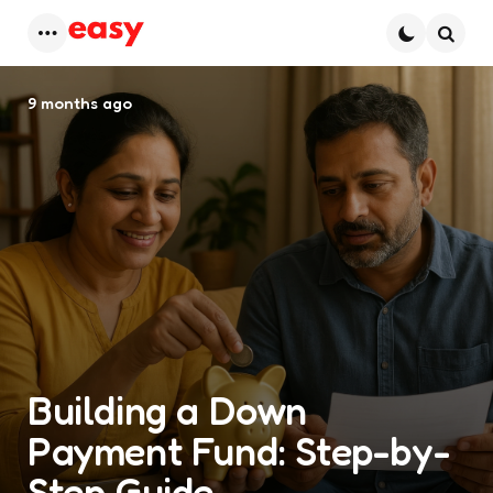
Menu
Searc
9 months ago
Building a Down
Payment Fund: Step-by-
Step Guide