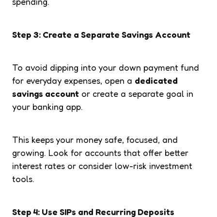
spending.
Step 3: Create a Separate Savings Account
To avoid dipping into your down payment fund
for everyday expenses, open a
dedicated
savings account
or create a separate goal in
your banking app.
This keeps your money safe, focused, and
growing. Look for accounts that offer better
interest rates or consider low-risk investment
tools.
Step 4: Use SIPs and Recurring Deposits