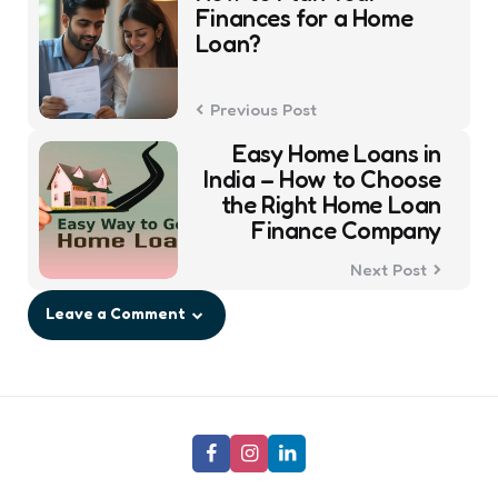
navigation
Finances for a Home
Loan?
Previous Post
Easy Home Loans in
India – How to Choose
the Right Home Loan
Finance Company
Next Post
Leave a Comment