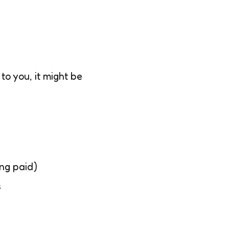
to you, it might be
ing paid)
s