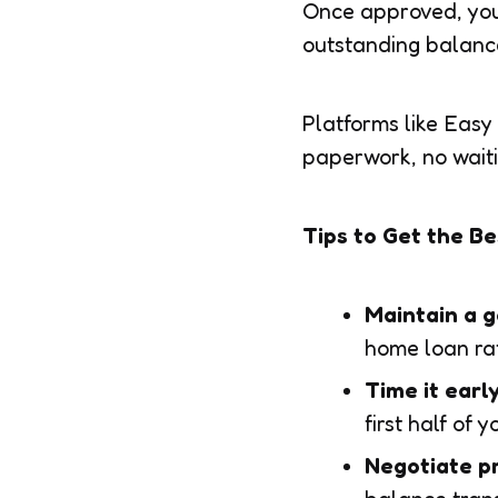
Once approved, your
outstanding balance.
Platforms like Easy
paperwork, no wait
Tips to Get the B
Maintain a g
home loan ra
Time it earl
first half of y
Negotiate pr