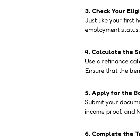
3. Check Your Eligi
Just like your first
employment status,
4. Calculate the S
Use a refinance calc
Ensure that the ben
5. Apply for the B
Submit your documen
income proof, and N
6. Complete the T