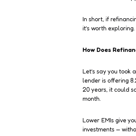
In short, if refina
it’s worth exploring.
How Does Refinan
Let’s say you took 
lender is offering 
20 years, it could 
month.
Lower EMIs give you
investments — witho