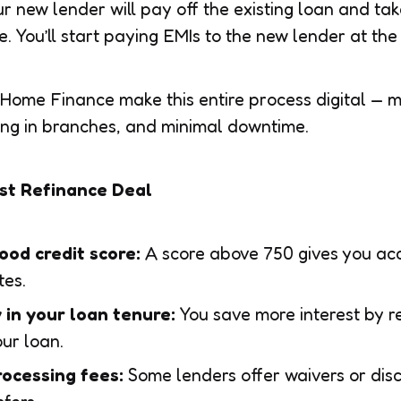
 new lender will pay off the existing loan and tak
 You’ll start paying EMIs to the new lender at the 
 Home Finance make this entire process digital — 
ing in branches, and minimal downtime.
est Refinance Deal
ood credit score:
A score above 750 gives you acc
tes.
y in your loan tenure:
You save more interest by re
our loan.
ocessing fees:
Some lenders offer waivers or dis