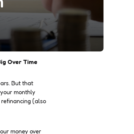
n
Big Over Time
ars. But that
f your monthly
 refinancing (also
 your money over