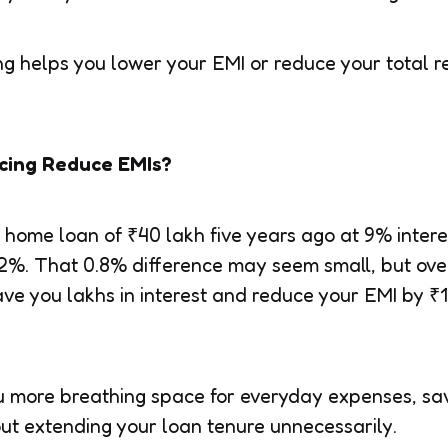
ncing helps you lower your EMI or reduce your tota
cing Reduce EMIs?
a home loan of ₹40 lakh five years ago at 9% inter
8.2%. That 0.8% difference may seem small, but ove
save you lakhs in interest and reduce your EMI by 
 more breathing space for everyday expenses, sav
ut extending your loan tenure unnecessarily.