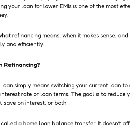
ing your loan for lower EMIs is one of the most eff
ney.
 what refinancing means, when it makes sense, and
ly and efficiently.
n Refinancing?
loan simply means switching your current loan to
 interest rate or loan terms. The goal is to reduce
 save on interest, or both.
 called a home loan balance transfer. It doesn’t af