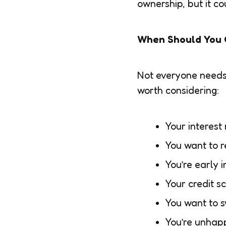
ownership, but it c
When Should You 
Not everyone needs t
worth considering:
Your interest
You want to r
You’re early 
Your credit s
You want to s
You’re unhapp