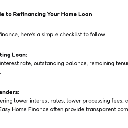
de to Refinancing Your Home Loan
finance, here’s a simple checklist to follow:
sting Loan:
interest rate, outstanding balance, remaining tenu
.
enders:
ering lower interest rates, lower processing fees, 
e Easy Home Finance often provide transparent co