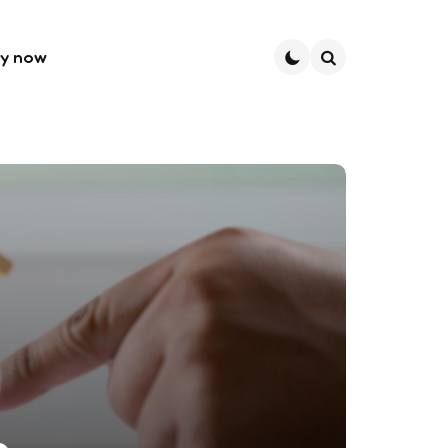
ly now
Search