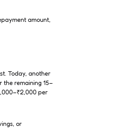
l repayment amount,
est. Today, another
r the remaining 15–
₹1,000–₹2,000 per
ings, or