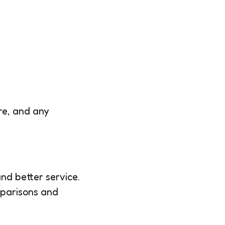
re, and any
and better service.
mparisons and