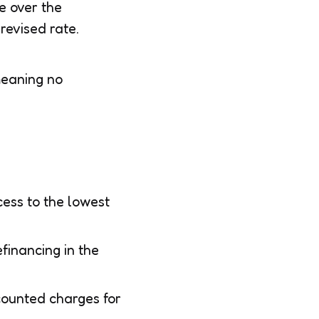
e over the
revised rate.
meaning no
ess to the lowest
financing in the
counted charges for