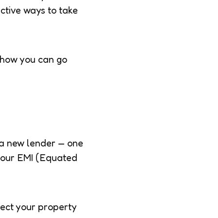
ective ways to take
 how you can go
 a new lender — one
 your EMI (Equated
fect your property