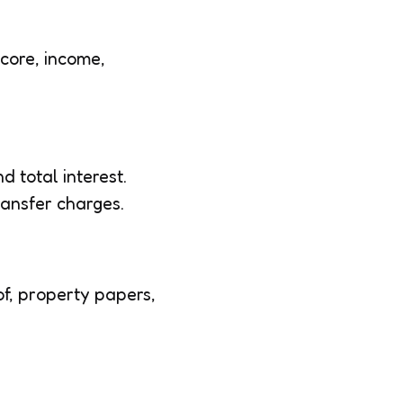
score, income,
d total interest.
ransfer charges.
of, property papers,