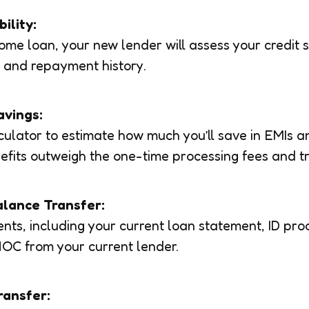
bility:
 home loan, your new lender will assess your credit 
 and repayment history.
avings:
ulator to estimate how much you’ll save in EMIs an
efits outweigh the one-time processing fees and t
alance Transfer:
ts, including your current loan statement, ID pro
OC from your current lender.
ransfer: