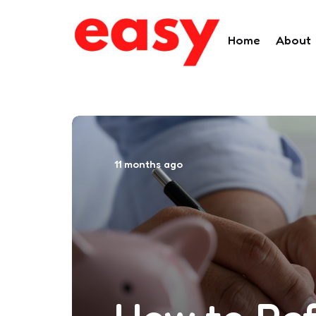
Home
About
11 months ago