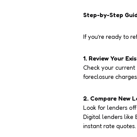
Step-by-Step Gui
If you’re ready to re
1. Review Your Exi
Check your current 
foreclosure charges
2. Compare New L
Look for lenders off
Digital lenders lik
instant rate quotes.