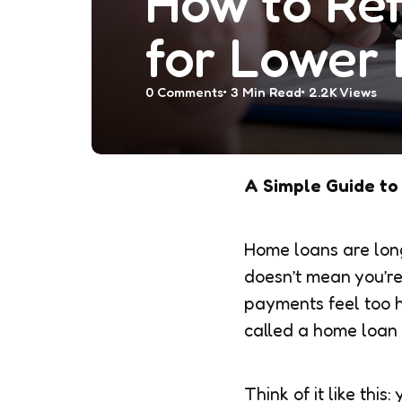
How to Re
for Lower 
0
Comments
3 Min
Read
2.2K
Views
A Simple Guide to
Home loans are long
doesn’t mean you’re 
payments feel too hi
called a home loan
Think of it like thi