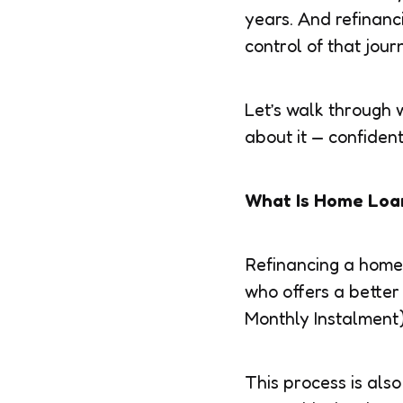
years. And refinanc
control of that jour
Let’s walk through
about it — confident
What Is Home Loa
Refinancing a home 
who offers a better
Monthly Instalment),
This process is also