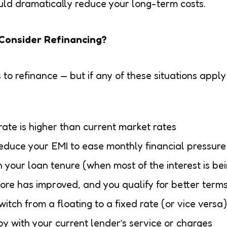
ould dramatically reduce your long-term costs.
Consider Refinancing?
o refinance — but if any of these situations apply 
 rate is higher than current market rates
educe your EMI to ease monthly financial pressure
in your loan tenure (when most of the interest is be
core has improved, and you qualify for better term
witch from a floating to a fixed rate (or vice versa)
y with your current lender’s service or charges