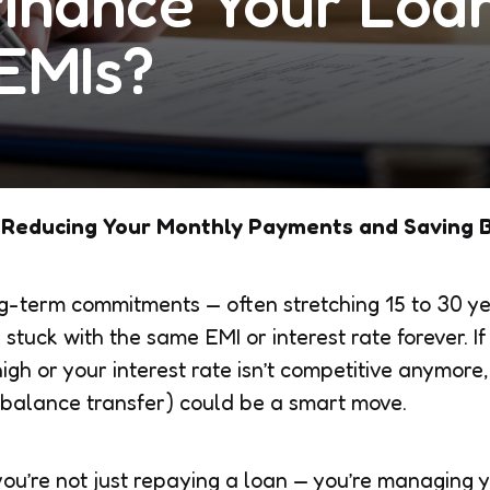
finance Your Loa
EMIs?
 Reducing Your Monthly Payments and Saving 
-term commitments — often stretching 15 to 30 ye
stuck with the same EMI or interest rate forever. I
gh or your interest rate isn’t competitive anymore,
 balance transfer) could be a smart move.
s: you’re not just repaying a loan — you’re managing