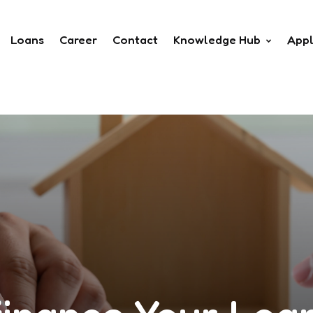
Loans
Career
Contact
Knowledge Hub
App