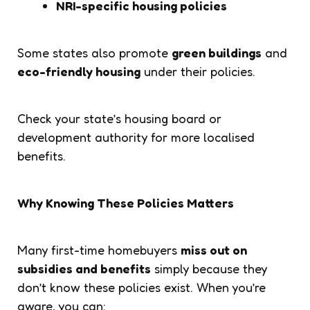
NRI-specific housing policies
Some states also promote
green buildings
and
eco-friendly housing
under their policies.
Check your state’s housing board or
development authority for more localised
benefits.
Why Knowing These Policies Matters
Many first-time homebuyers
miss out on
subsidies and benefits
simply because they
don’t know these policies exist. When you’re
aware, you can: