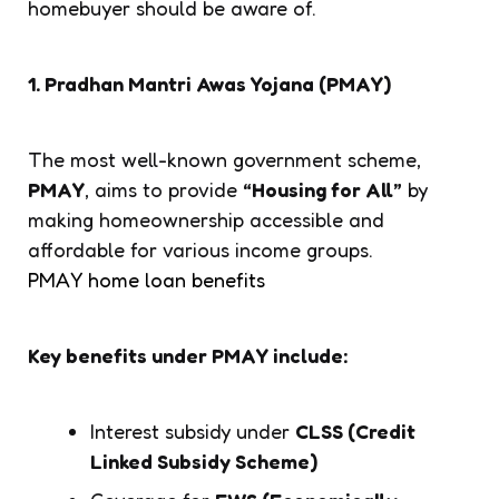
homebuyer should be aware of.
1. Pradhan Mantri Awas Yojana (PMAY)
The most well-known government scheme,
PMAY
, aims to provide
“Housing for All”
by
making homeownership accessible and
affordable for various income groups.
PMAY home loan benefits
Key benefits under PMAY include:
Interest subsidy under
CLSS (Credit
Linked Subsidy Scheme)