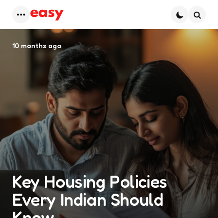
Menu
Searc
10 months ago
Key Housing Policies
Every Indian Should
Know