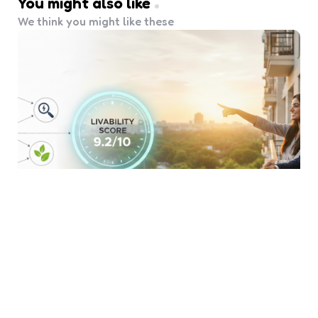
You might also like
We think you might like these
Beyond the Square Feet:
Evaluating ‘Livability Score’
Before You Buy
4 Min
Read
854
Views
When you start your journey to homeownership,