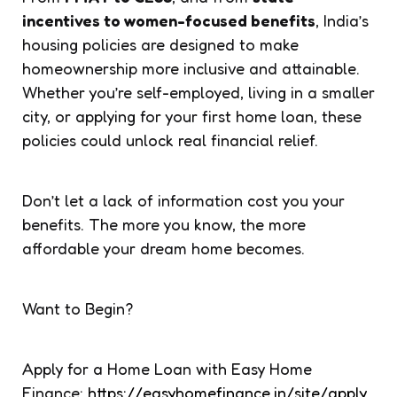
incentives to women-focused benefits
, India’s
housing policies are designed to make
homeownership more inclusive and attainable.
Whether you’re self-employed, living in a smaller
city, or applying for your first home loan, these
policies could unlock real financial relief.
Don’t let a lack of information cost you your
benefits. The more you know, the more
affordable your dream home becomes.
Want to Begin?
Apply for a Home Loan with Easy Home
Finance:
https://easyhomefinance.in/site/apply