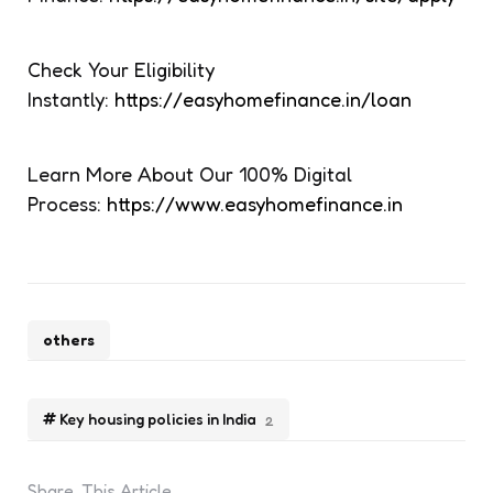
Check Your Eligibility
Instantly:
https://easyhomefinance.in/loan
Learn More About Our 100% Digital
Process:
https://www.easyhomefinance.in
others
Key housing policies in India
2
Share
This Article