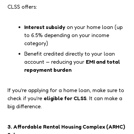
CLSS offers:
Interest subsidy
on your home loan (up
to 6.5% depending on your income
category)
Benefit credited directly to your loan
account — reducing your
EMI and total
repayment burden
If you’re applying for a home loan, make sure to
check if you’re
eligible for CLSS
. It can make a
big difference.
3. Affordable Rental Housing Complex (ARHC)