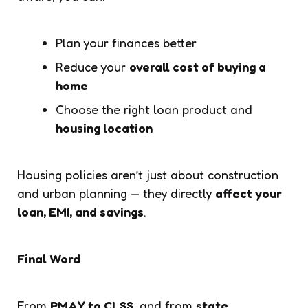
Plan your finances better
Reduce your
overall cost of buying a
home
Choose the right loan product and
housing location
Housing policies aren’t just about construction
and urban planning — they directly
affect your
loan, EMI, and savings
.
Final Word
From
PMAY to CLSS
, and from
state