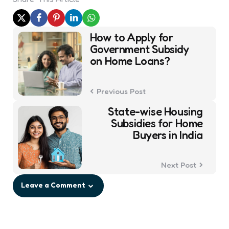
Post
How to Apply for
navigation
Government Subsidy
on Home Loans?
Previous Post
State-wise Housing
Subsidies for Home
Buyers in India
Next Post
Leave a Comment