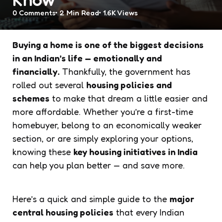
0
Comments
2 Min
Read
1.6K
Views
Buying a home is one of the biggest decisions
in an Indian’s life — emotionally and
financially.
Thankfully, the government has
rolled out several
housing policies and
schemes
to make that dream a little easier and
more affordable. Whether you’re a first-time
homebuyer, belong to an economically weaker
section, or are simply exploring your options,
knowing these
key housing initiatives in India
can help you plan better — and save more.
Here’s a quick and simple guide to the
major
central housing policies
that every Indian