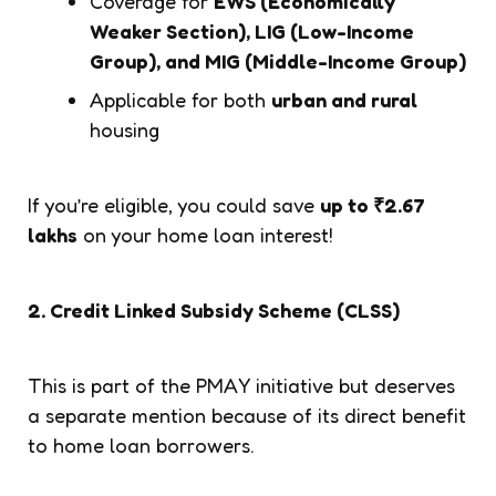
Coverage for
EWS (Economically
Weaker Section), LIG (Low-Income
Group), and MIG (Middle-Income Group)
Applicable for both
urban and rural
housing
If you’re eligible, you could save
up to ₹2.67
lakhs
on your home loan interest!
2. Credit Linked Subsidy Scheme (CLSS)
This is part of the PMAY initiative but deserves
a separate mention because of its direct benefit
to home loan borrowers.