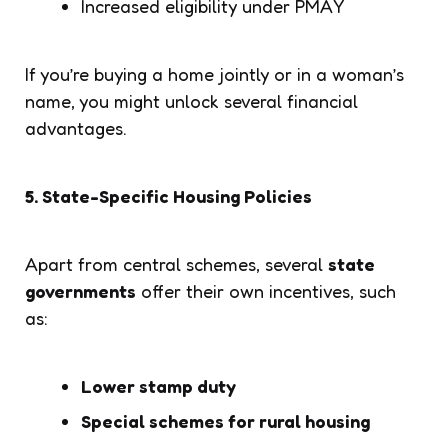
Increased eligibility under PMAY
If you’re buying a home jointly or in a woman’s
name, you might unlock several financial
advantages.
5. State-Specific Housing Policies
Apart from central schemes, several
state
governments
offer their own incentives, such
as:
Lower stamp duty
Special schemes for rural housing