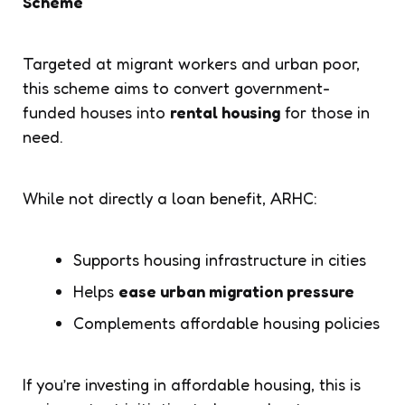
Scheme
Targeted at migrant workers and urban poor,
this scheme aims to convert government-
funded houses into
rental housing
for those in
need.
While not directly a loan benefit, ARHC:
Supports housing infrastructure in cities
Helps
ease urban migration pressure
Complements affordable housing policies
If you’re investing in affordable housing, this is