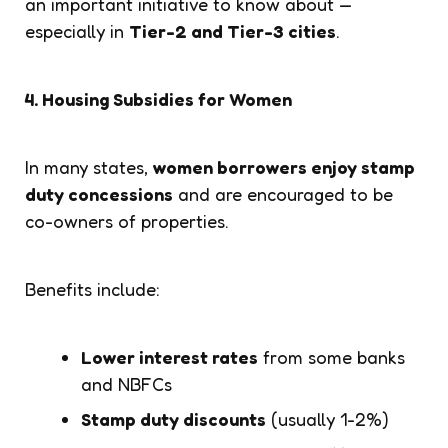
an important initiative to know about —
especially in
Tier-2 and Tier-3 cities
.
4. Housing Subsidies for Women
In many states,
women borrowers enjoy stamp
duty concessions
and are encouraged to be
co-owners of properties.
Benefits include:
Lower interest rates
from some banks
and NBFCs
Stamp duty discounts
(usually 1-2%)