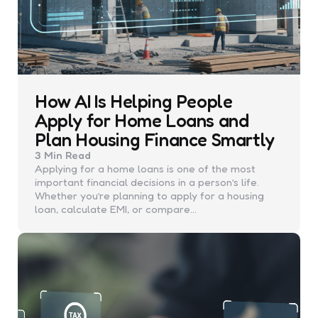
How AI Is Helping People
Apply for Home Loans and
Plan Housing Finance Smartly
3 Min
Read
Applying for a home loans is one of the most
important financial decisions in a person’s life.
Whether you’re planning to apply for a housing
loan, calculate EMI, or compare…