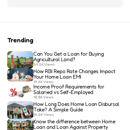
Trending
Can You Get a Loan for Buying
Agricultural Land?
24.2K
Views
How RBI Repo Rate Changes Impact
Your Home Loan EMI
19.3K
Views
Income Proof Requirements for
Salaried vs Self-Employed
18.8K
Views
How Long Does Home Loan Disbursal
Take? A Simple Guide
16.2K
Views
Know the difference between Home
Loan and Loan Against Property