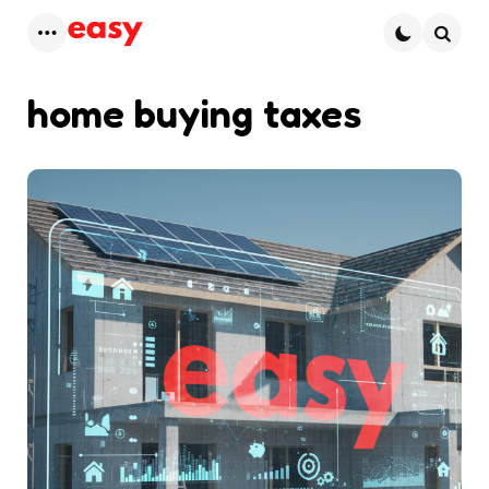
Menu
Searc
home buying taxes