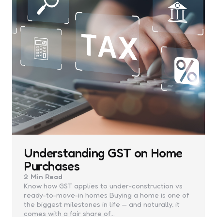
Understanding GST on Home
Purchases
2 Min
Read
Know how GST applies to under-construction vs
ready-to-move-in homes Buying a home is one of
the biggest milestones in life — and naturally, it
comes with a fair share of…