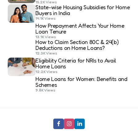
15.2K
Views
State-wise Housing Subsidies for Home
Buyers in India
14.1K
Views
How Prepayment Affects Your Home
Loan Tenure
13.1K
Views
How to Claim Section 80C & 24(b)
Deductions on Home Loans?
12.3K
Views
Eligibility Criteria for NRIs to Avail
Home Loans
12.2K
Views
Home Loans for Women: Benefits and
Schemes
9.8K
Views