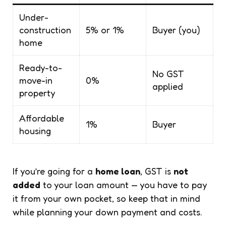
Under-
construction
5% or 1%
Buyer (you)
home
Ready-to-
No GST
move-in
0%
applied
property
Affordable
1%
Buyer
housing
If you’re going for a
home loan
, GST is
not
added
to your loan amount — you have to pay
it from your own pocket, so keep that in mind
while planning your down payment and costs.