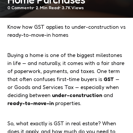
0
Comments
2 Min
Read
3.7K
Views
Know how GST applies to under-construction vs
ready-to-move-in homes
Buying a home is one of the biggest milestones
in life — and naturally, it comes with a fair share
of paperwork, payments, and taxes. One term
that often confuses first-time buyers is
GST
—
or Goods and Services Tax — especially when
deciding between
under-construction
and
ready-to-move-in
properties.
So, what exactly is GST in real estate? When
does it apply, and how much do you need to