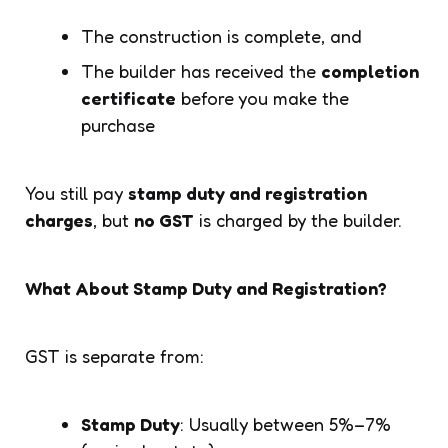
The construction is complete, and
The builder has received the
completion
certificate
before you make the
purchase
You still pay
stamp duty and registration
charges
, but
no GST
is charged by the builder.
What About Stamp Duty and Registration?
GST is separate from:
Stamp Duty
: Usually between 5%–7%