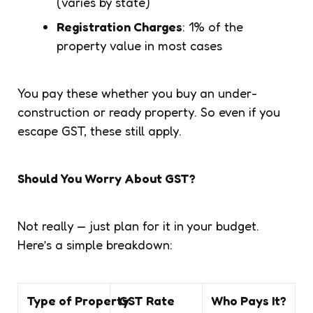
(varies by state)
Registration Charges
: 1% of the
property value in most cases
You pay these whether you buy an under-
construction or ready property. So even if you
escape GST, these still apply.
Should You Worry About GST?
Not really — just plan for it in your budget.
Here’s a simple breakdown:
Type of Property
GST Rate
Who Pays It?