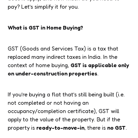
pay? Let’s simplify it for you.
What is GST in Home Buying?
GST (Goods and Services Tax) is a tax that
replaced many indirect taxes in India. In the
context of home buying,
GST is applicable only
on under-construction properties
.
If you’re buying a flat that’s still being built (i.e.
not completed or not having an
occupancy/completion certificate), GST will
apply to the value of the property. But if the
property is
ready-to-move-in
, there is
no GST
.