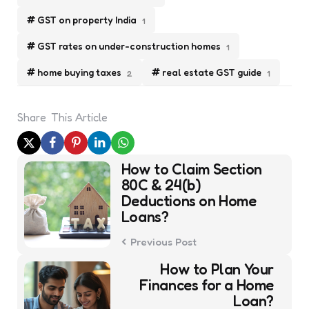
GST on property India
1
GST rates on under-construction homes
1
home buying taxes
real estate GST guide
2
1
Share
This Article
Post
How to Claim Section
navigation
80C & 24(b)
Deductions on Home
Loans?
Previous Post
How to Plan Your
Finances for a Home
Loan?