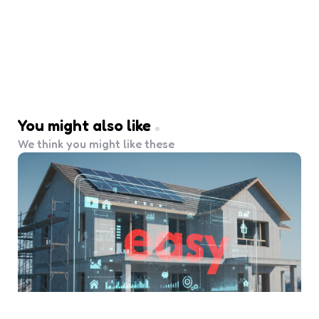
You might also like
We think you might like these