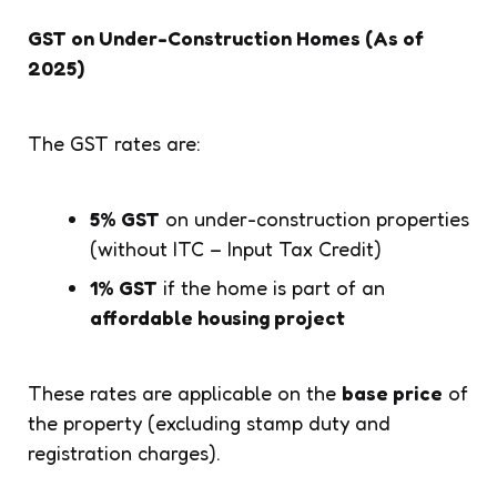
GST on Under-Construction Homes (As of
2025)
The GST rates are:
5% GST
on under-construction properties
(without ITC – Input Tax Credit)
1% GST
if the home is part of an
affordable housing project
These rates are applicable on the
base price
of
the property (excluding stamp duty and
registration charges).