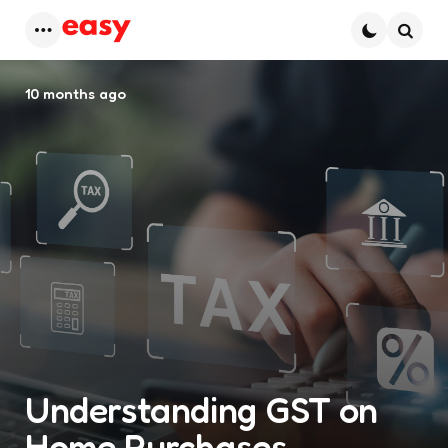
Menu
Searc
10 months ago
Understanding GST on
Home Purchases