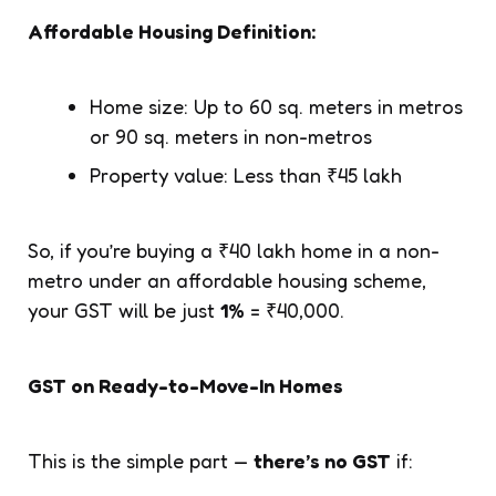
Affordable Housing Definition:
Home size: Up to 60 sq. meters in metros
or 90 sq. meters in non-metros
Property value: Less than ₹45 lakh
So, if you’re buying a ₹40 lakh home in a non-
metro under an affordable housing scheme,
your GST will be just
1%
= ₹40,000.
GST on Ready-to-Move-In Homes
This is the simple part —
there’s no GST
if: