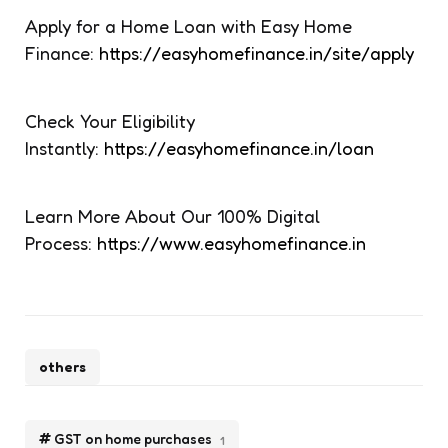
Apply for a Home Loan with Easy Home
Finance:
https://easyhomefinance.in/site/apply
Check Your Eligibility
Instantly:
https://easyhomefinance.in/loan
Learn More About Our 100% Digital
Process:
https://www.easyhomefinance.in
others
GST on home purchases
1