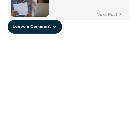
Next Post
Leave a Comment