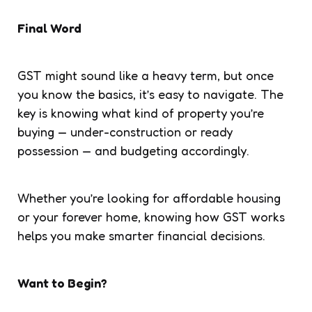
Final Word
GST might sound like a heavy term, but once
you know the basics, it’s easy to navigate. The
key is knowing what kind of property you’re
buying — under-construction or ready
possession — and budgeting accordingly.
Whether you’re looking for affordable housing
or your forever home, knowing how GST works
helps you make smarter financial decisions.
Want to Begin?