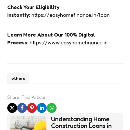
Check Your Eligibility
Instantly:
https://easyhomefinance.in/loan
Learn More About Our 100% Digital
Process:
https://www.easyhomefinance.in
others
Share
This Article
Post
Understanding Home
navigation
Construction Loans in