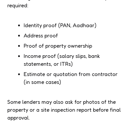
required:
Identity proof (PAN, Aadhaar)
Address proof
Proof of property ownership
Income proof (salary slips, bank
statements, or ITRs)
Estimate or quotation from contractor
(in some cases)
Some lenders may also ask for photos of the
property or a site inspection report before final
approval.