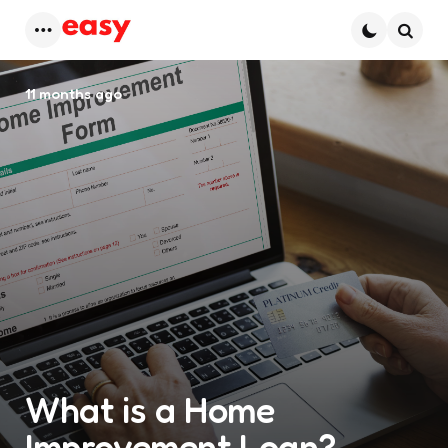
Menu
Searc
11 months ago
What is a Home
Improvement Loan?