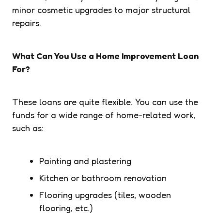
minor cosmetic upgrades to major structural
repairs.
What Can You Use a Home Improvement Loan
For?
These loans are quite flexible. You can use the
funds for a wide range of home-related work,
such as:
Painting and plastering
Kitchen or bathroom renovation
Flooring upgrades (tiles, wooden
flooring, etc.)