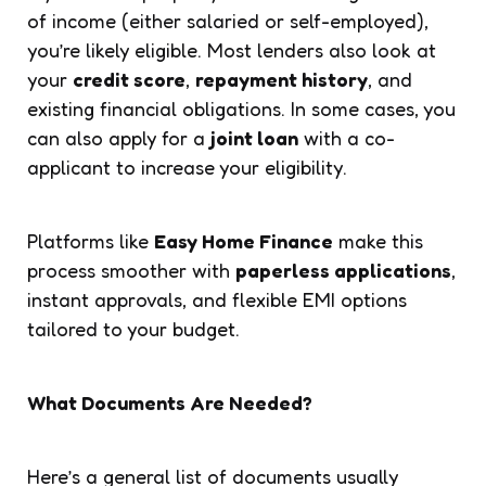
of income (either salaried or self-employed),
you’re likely eligible. Most lenders also look at
your
credit score
,
repayment history
, and
existing financial obligations. In some cases, you
can also apply for a
joint loan
with a co-
applicant to increase your eligibility.
Platforms like
Easy Home Finance
make this
process smoother with
paperless applications
,
instant approvals, and flexible EMI options
tailored to your budget.
What Documents Are Needed?
Here’s a general list of documents usually