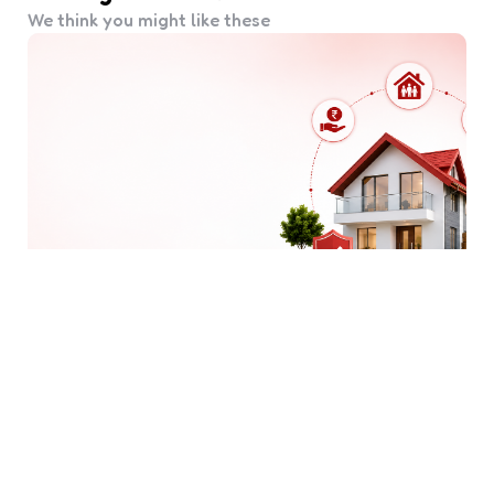
We think you might like these
Why Should You Choose a
Housing Finance Company
Beyond a Home Loan?
5 Min
Read
66
Views
When most people think of a housing finance
company, they think purely of home loans. But a