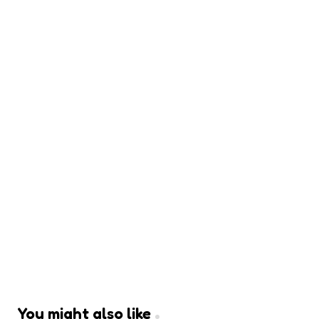
You might also like