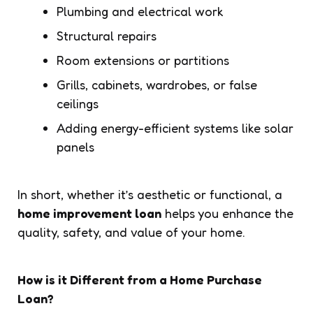
Plumbing and electrical work
Structural repairs
Room extensions or partitions
Grills, cabinets, wardrobes, or false
ceilings
Adding energy-efficient systems like solar
panels
In short, whether it’s aesthetic or functional, a
home improvement loan
helps you enhance the
quality, safety, and value of your home.
How is it Different from a Home Purchase
Loan?