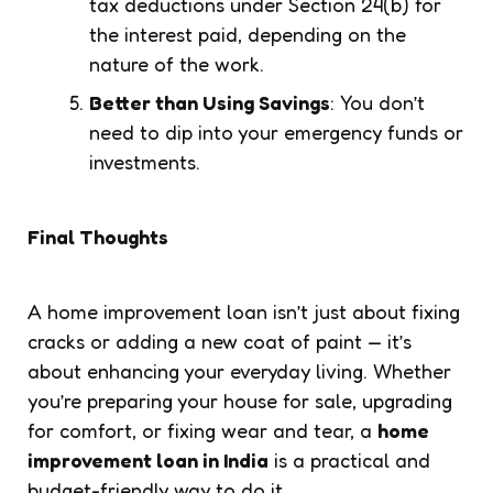
tax deductions under Section 24(b) for
the interest paid, depending on the
nature of the work.
Better than Using Savings
: You don’t
need to dip into your emergency funds or
investments.
Final Thoughts
A home improvement loan isn’t just about fixing
cracks or adding a new coat of paint — it’s
about enhancing your everyday living. Whether
you’re preparing your house for sale, upgrading
for comfort, or fixing wear and tear, a
home
improvement loan in India
is a practical and
budget-friendly way to do it.