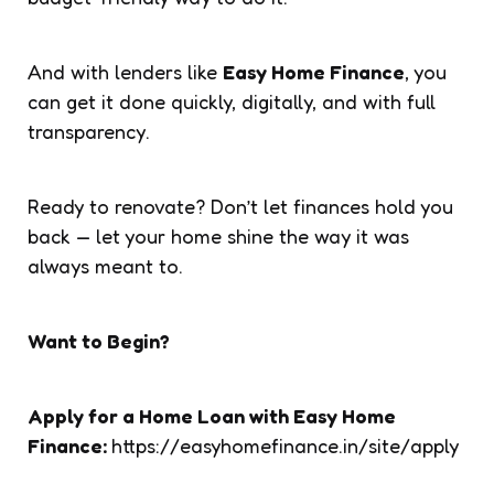
And with lenders like
Easy Home Finance
, you
can get it done quickly, digitally, and with full
transparency.
Ready to renovate? Don’t let finances hold you
back — let your home shine the way it was
always meant to.
Want to Begin?
Apply for a Home Loan with Easy Home
Finance:
https://easyhomefinance.in/site/apply