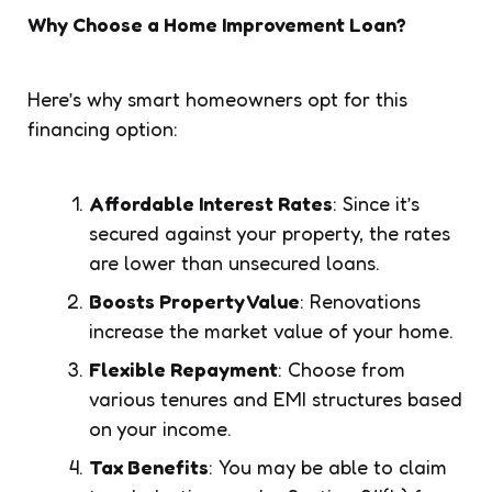
Why Choose a Home Improvement Loan?
Here’s why smart homeowners opt for this
financing option:
Affordable Interest Rates
: Since it’s
secured against your property, the rates
are lower than unsecured loans.
Boosts Property Value
: Renovations
increase the market value of your home.
Flexible Repayment
: Choose from
various tenures and EMI structures based
on your income.
Tax Benefits
: You may be able to claim