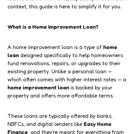
context, this guide is here to simplify it for you.
What is a Home Improvement Loan?
A home improvement loan is a type of
home
loan
designed specifically to help homeowners
fund renovations, repairs, or upgrades to their
existing property. Unlike a personal loan —
which often comes with higher interest rates — a
home improvement loan
is backed by your
property and offers more affordable terms.
These loans are typically offered by banks,
NBFCs, and digital lenders like
Easy Home
Finance
, and they’re meant for everything from