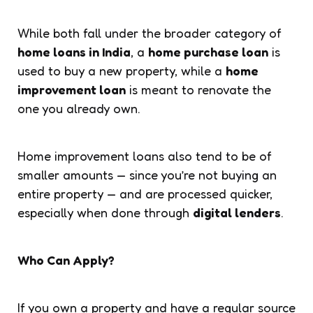
While both fall under the broader category of
home loans in India
, a
home purchase loan
is
used to buy a new property, while a
home
improvement loan
is meant to renovate the
one you already own.
Home improvement loans also tend to be of
smaller amounts — since you’re not buying an
entire property — and are processed quicker,
especially when done through
digital lenders
.
Who Can Apply?
If you own a property and have a regular source