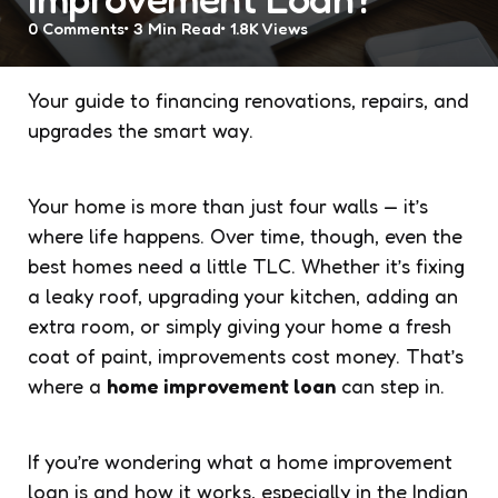
0
Comments
3 Min
Read
1.8K
Views
Your guide to financing renovations, repairs, and
upgrades the smart way.
Your home is more than just four walls — it’s
where life happens. Over time, though, even the
best homes need a little TLC. Whether it’s fixing
a leaky roof, upgrading your kitchen, adding an
extra room, or simply giving your home a fresh
coat of paint, improvements cost money. That’s
where a
home improvement loan
can step in.
If you’re wondering what a home improvement
loan is and how it works, especially in the Indian