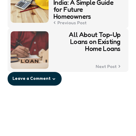
India: A Simple Guide
for Future
Homeowners
Previous Post
All About Top-Up
Loans on Existing
Home Loans
Next Post
Leave a Comment