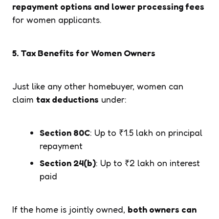
repayment options and lower processing fees
for women applicants.
5. Tax Benefits for Women Owners
Just like any other homebuyer, women can
claim
tax deductions
under:
Section 80C
: Up to ₹1.5 lakh on principal
repayment
Section 24(b)
: Up to ₹2 lakh on interest
paid
If the home is jointly owned,
both owners can