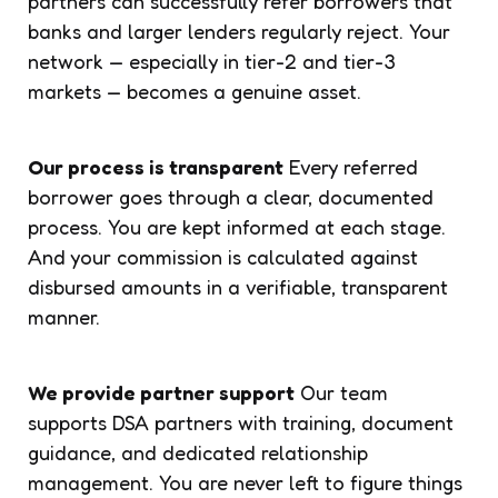
partners can successfully refer borrowers that
banks and larger lenders regularly reject. Your
network — especially in tier-2 and tier-3
markets — becomes a genuine asset.
Our process is transparent
Every referred
borrower goes through a clear, documented
process. You are kept informed at each stage.
And your commission is calculated against
disbursed amounts in a verifiable, transparent
manner.
We provide partner support
Our team
supports DSA partners with training, document
guidance, and dedicated relationship
management. You are never left to figure things