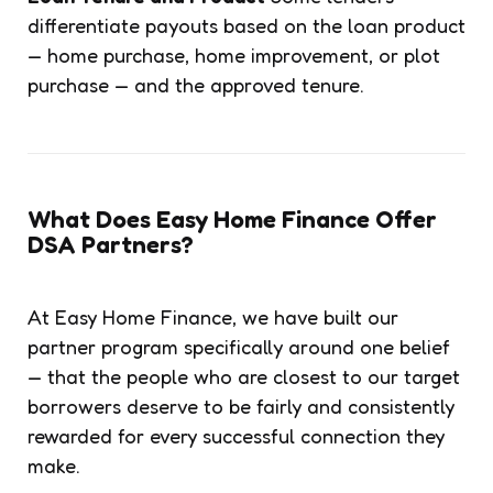
differentiate payouts based on the loan product
— home purchase, home improvement, or plot
purchase — and the approved tenure.
What Does Easy Home Finance Offer
DSA Partners?
At Easy Home Finance, we have built our
partner program specifically around one belief
— that the people who are closest to our target
borrowers deserve to be fairly and consistently
rewarded for every successful connection they
make.