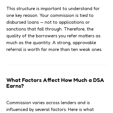
This structure is important to understand for
one key reason. Your commission is tied to
disbursed loans — not to applications or
sanctions that fall through. Therefore, the
quality of the borrowers you refer matters as
much as the quantity. A strong, approvable
referral is worth far more than ten weak ones.
What Factors Affect How Much a DSA
Earns?
Commission varies across lenders and is
influenced by several factors. Here is what