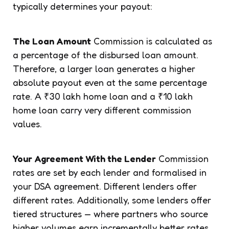
typically determines your payout:
The Loan Amount
Commission is calculated as
a percentage of the disbursed loan amount.
Therefore, a larger loan generates a higher
absolute payout even at the same percentage
rate. A ₹30 lakh home loan and a ₹10 lakh
home loan carry very different commission
values.
Your Agreement With the Lender
Commission
rates are set by each lender and formalised in
your DSA agreement. Different lenders offer
different rates. Additionally, some lenders offer
tiered structures — where partners who source
higher volumes earn incrementally better rates.