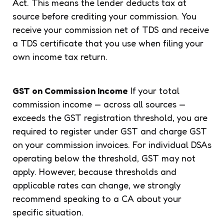
Act
. This means the lender deducts tax at
source before crediting your commission. You
receive your commission net of TDS and receive
a TDS certificate that you use when filing your
own income tax return.
GST on Commission Income
If your total
commission income — across all sources —
exceeds the GST registration threshold, you are
required to register under GST and charge GST
on your commission invoices. For individual DSAs
operating below the threshold, GST may not
apply. However, because thresholds and
applicable rates can change, we strongly
recommend speaking to a CA about your
specific situation.