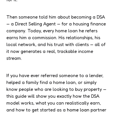
Then someone told him about becoming a DSA
— a Direct Selling Agent — for a housing finance
company. Today, every home loan he refers
earns him a commission. His relationships, his
local network, and his trust with clients — all of
it now generates a real, trackable income
stream.
If you have ever referred someone to a lender,
helped a family find a home loan, or simply
know people who are looking to buy property —
this guide will show you exactly how the DSA
model works, what you can realistically earn,
and how to get started as a
home loan
partner