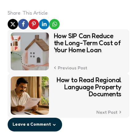
Share
This Article
Post
How SIP Can Reduce
navigation
the Long-Term Cost of
Your Home Loan
Previous Post
How to Read Regional
Language Property
Documents
Next Post
Leave a Comment