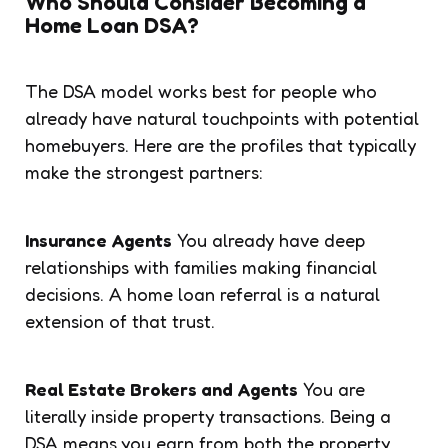
Who Should Consider Becoming a
Home Loan DSA?
The DSA model works best for people who
already have natural touchpoints with potential
homebuyers. Here are the profiles that typically
make the strongest partners:
Insurance Agents
You already have deep
relationships with families making financial
decisions. A home loan referral is a natural
extension of that trust.
Real Estate Brokers and Agents
You are
literally inside property transactions. Being a
DSA means you earn from both the property