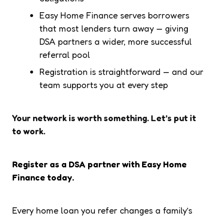
Easy Home Finance serves borrowers
that most lenders turn away — giving
DSA partners a wider, more successful
referral pool
Registration is straightforward — and our
team supports you at every step
Your network is worth something. Let’s put it
to work.
Register as a DSA partner with Easy Home
Finance today.
Every home loan you refer changes a family’s