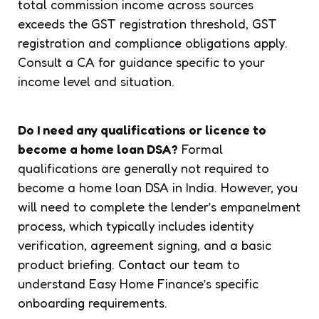
total commission income across sources
exceeds the GST registration threshold, GST
registration and compliance obligations apply.
Consult a CA for guidance specific to your
income level and situation.
Do I need any qualifications or licence to
become a home loan DSA?
Formal
qualifications are generally not required to
become a home loan DSA in India. However, you
will need to complete the lender’s empanelment
process, which typically includes identity
verification, agreement signing, and a basic
product briefing.
Contact our team
to
understand Easy Home Finance’s specific
onboarding requirements.