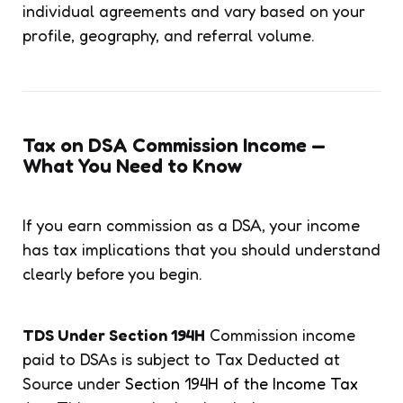
individual agreements and vary based on your
profile, geography, and referral volume.
Tax on DSA Commission Income —
What You Need to Know
If you earn commission as a DSA, your income
has tax implications that you should understand
clearly before you begin.
TDS Under Section 194H
Commission income
paid to DSAs is subject to Tax Deducted at
Source under
Section 194H of the Income Tax