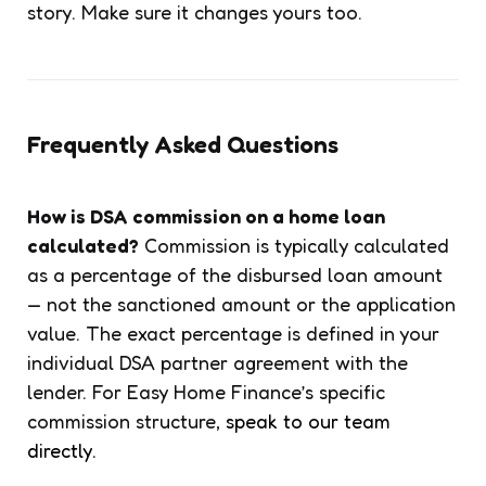
story. Make sure it changes yours too.
Frequently Asked Questions
How is DSA commission on a home loan
calculated?
Commission is typically calculated
as a percentage of the disbursed loan amount
— not the sanctioned amount or the application
value. The exact percentage is defined in your
individual DSA partner agreement with the
lender. For Easy Home Finance’s specific
commission structure,
speak to our team
directly.