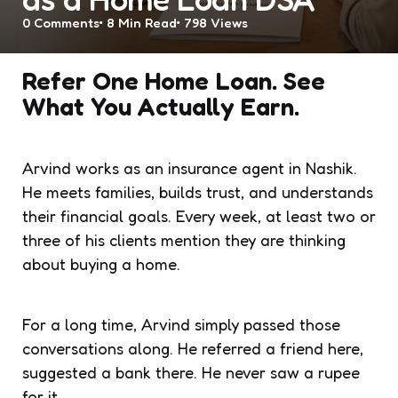
0
Comments
8 Min
Read
798
Views
Refer One Home Loan. See
What You Actually Earn.
Arvind works as an insurance agent in Nashik.
He meets families, builds trust, and understands
their financial goals. Every week, at least two or
three of his clients mention they are thinking
about buying a home.
For a long time, Arvind simply passed those
conversations along. He referred a friend here,
suggested a bank there. He never saw a rupee
for it.