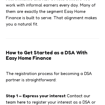
work with informal earners every day. Many of
them are exactly the segment Easy Home
Finance is built to serve. That alignment makes
you a natural fit.
How to Get Started as a DSA With
Easy Home Finance
The registration process for becoming a DSA
partner is straightforward:
Step 1 — Express your interest
Contact our
team here
to register your interest as a DSA or