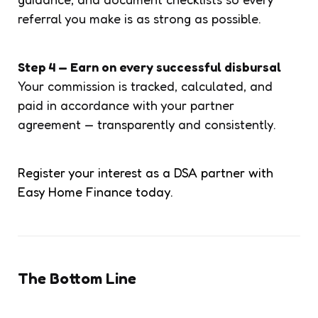
referral you make is as strong as possible.
Step 4 — Earn on every successful disbursal
Your commission is tracked, calculated, and
paid in accordance with your partner
agreement — transparently and consistently.
Register your interest as a DSA partner with
Easy Home Finance today.
The Bottom Line