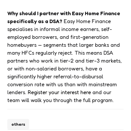
Why should I partner with Easy Home Finance
specifically as a DSA?
Easy Home Finance
specialises in informal income earners, self-
employed borrowers, and first-generation
homebuyers — segments that larger banks and
many HFCs regularly reject. This means DSA
partners who work in tier-2 and tier-3 markets,
or with non-salaried borrowers, have a
significantly higher referral-to-disbursal
conversion rate with us than with mainstream
lenders.
Register your interest here
and our
team will walk you through the full program.
others