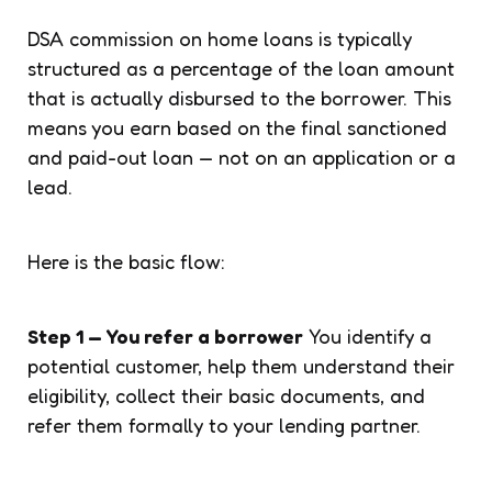
DSA commission on home loans is typically
structured as a percentage of the loan amount
that is actually disbursed to the borrower. This
means you earn based on the final sanctioned
and paid-out loan — not on an application or a
lead.
Here is the basic flow:
Step 1 — You refer a borrower
You identify a
potential customer, help them understand their
eligibility, collect their basic documents, and
refer them formally to your lending partner.