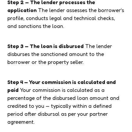
Step 2 — The lender processes the
application
The lender assesses the borrower’s
profile, conducts legal and technical checks,
and sanctions the loan.
Step 3 — The loan is disbursed
The lender
disburses the sanctioned amount to the
borrower or the property seller.
Step 4 — Your commission is calculated and
paid
Your commission is calculated as a
percentage of the disbursed loan amount and
credited to you — typically within a defined
period after disbursal as per your partner
agreement.