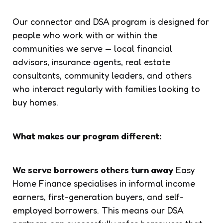
Our connector and DSA program is designed for
people who work with or within the
communities we serve — local financial
advisors, insurance agents, real estate
consultants, community leaders, and others
who interact regularly with families looking to
buy homes.
What makes our program different:
We serve borrowers others turn away
Easy
Home Finance specialises in informal income
earners, first-generation buyers, and self-
employed borrowers. This means our DSA