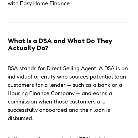
with Easy Home Finance.
What Is a DSA and What Do They
Actually Do?
DSA stands for Direct Selling Agent. A DSA is an
individual or entity who sources potential loan
customers for a lender — such as a bank or a
Housing Finance Company — and earns a
commission when those customers are
successfully onboarded and their loan is
disbursed.