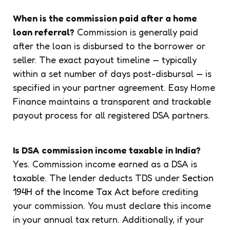
When is the commission paid after a home
loan referral?
Commission is generally paid
after the loan is disbursed to the borrower or
seller. The exact payout timeline — typically
within a set number of days post-disbursal — is
specified in your partner agreement. Easy Home
Finance maintains a transparent and trackable
payout process for all registered DSA partners.
Is DSA commission income taxable in India?
Yes. Commission income earned as a DSA is
taxable. The lender deducts TDS under
Section
194H of the Income Tax Act
before crediting
your commission. You must declare this income
in your annual tax return. Additionally, if your