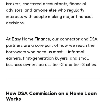
brokers, chartered accountants, financial
advisors, and anyone else who regularly
interacts with people making major financial
decisions.
At
Easy Home Finance
, our connector and DSA
partners are a core part of how we reach the
borrowers who need us most — informal
earners, first-generation buyers, and small
business owners across tier-2 and tier-3 cities.
How DSA Commission on a Home Loan
Works