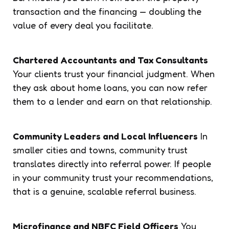
transaction and the financing — doubling the
value of every deal you facilitate.
Chartered Accountants and Tax Consultants
Your clients trust your financial judgment. When
they ask about home loans, you can now refer
them to a lender and earn on that relationship.
Community Leaders and Local Influencers
In
smaller cities and towns, community trust
translates directly into referral power. If people
in your community trust your recommendations,
that is a genuine, scalable referral business.
Microfinance and NBFC Field Officers
You