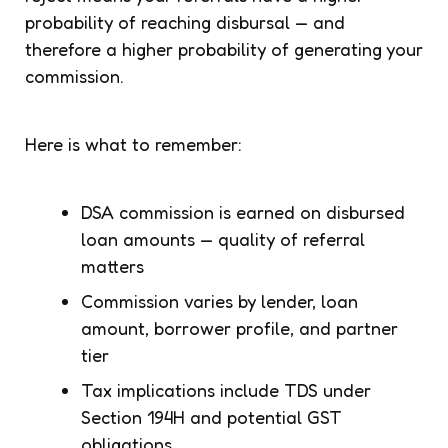
probability of reaching disbursal — and
therefore a higher probability of generating your
commission.
Here is what to remember:
DSA commission is earned on disbursed
loan amounts — quality of referral
matters
Commission varies by lender, loan
amount, borrower profile, and partner
tier
Tax implications include TDS under
Section 194H and potential GST
obligations