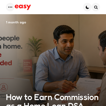
Menu
Searc
1 month ago
How to Earn Commission
as a Home Loan DSA