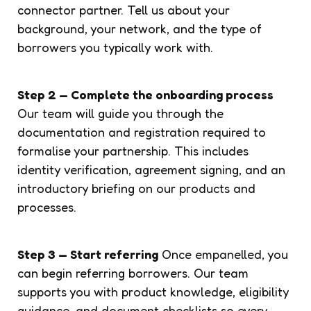
connector partner. Tell us about your
background, your network, and the type of
borrowers you typically work with.
Step 2 — Complete the onboarding process
Our team will guide you through the
documentation and registration required to
formalise your partnership. This includes
identity verification, agreement signing, and an
introductory briefing on our products and
processes.
Step 3 — Start referring
Once empanelled, you
can begin referring borrowers. Our team
supports you with product knowledge, eligibility
guidance, and document checklists so every