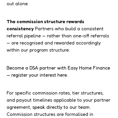
out alone.
The commission structure rewards
consistency
Partners who build a consistent
referral pipeline — rather than one-off referrals
— are recognised and rewarded accordingly
within our program structure.
Become a DSA partner with Easy Home Finance
— register your interest here.
For specific commission rates, tier structures,
and payout timelines applicable to your partner
agreement,
speak directly to our team.
Commission structures are formalised in