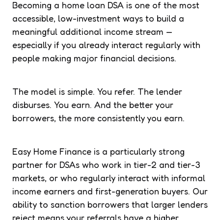
Becoming a home loan DSA is one of the most
accessible, low-investment ways to build a
meaningful additional income stream —
especially if you already interact regularly with
people making major financial decisions.
The model is simple. You refer. The lender
disburses. You earn. And the better your
borrowers, the more consistently you earn.
Easy Home Finance is a particularly strong
partner for DSAs who work in tier-2 and tier-3
markets, or who regularly interact with informal
income earners and first-generation buyers. Our
ability to sanction borrowers that larger lenders
reject means your referrals have a higher