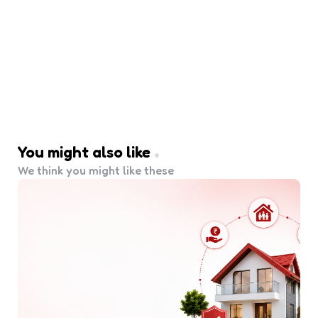
You might also like
We think you might like these