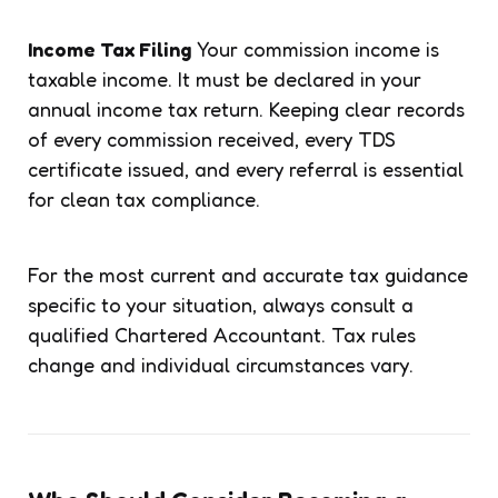
Income Tax Filing
Your commission income is
taxable income. It must be declared in your
annual income tax return. Keeping clear records
of every commission received, every TDS
certificate issued, and every referral is essential
for clean tax compliance.
For the most current and accurate tax guidance
specific to your situation, always consult a
qualified Chartered Accountant. Tax rules
change and individual circumstances vary.