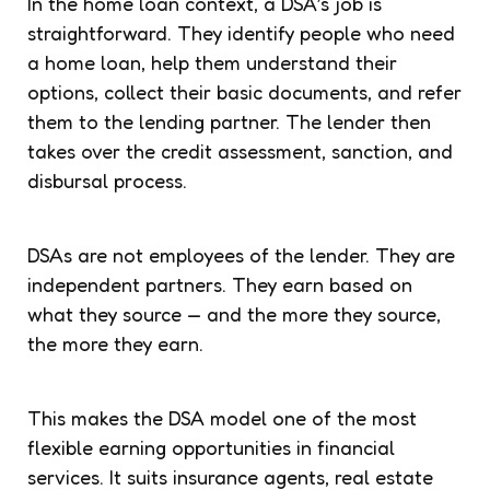
In the home loan context, a DSA’s job is
straightforward. They identify people who need
a home loan, help them understand their
options, collect their basic documents, and refer
them to the lending partner. The lender then
takes over the credit assessment, sanction, and
disbursal process.
DSAs are not employees of the lender. They are
independent partners. They earn based on
what they source — and the more they source,
the more they earn.
This makes the DSA model one of the most
flexible earning opportunities in financial
services. It suits insurance agents, real estate