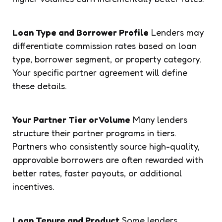
Loan Type and Borrower Profile
Lenders may
differentiate commission rates based on loan
type, borrower segment, or property category.
Your specific partner agreement will define
these details.
Your Partner Tier or Volume
Many lenders
structure their partner programs in tiers.
Partners who consistently source high-quality,
approvable borrowers are often rewarded with
better rates, faster payouts, or additional
incentives.
Loan Tenure and Product
Some lenders