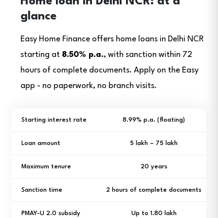
Home loan in Delhi NCR: at a
glance
Easy Home Finance offers home loans in Delhi NCR
starting at
8.50% p.a.
, with sanction within 72
hours of complete documents. Apply on the Easy
app - no paperwork, no branch visits.
Starting interest rate
8.99% p.a. (floating)
Loan amount
₹5 lakh – ₹75 lakh
Maximum tenure
20 years
Sanction time
2 hours of complete documents
PMAY-U 2.0 subsidy
Up to ₹1.80 lakh