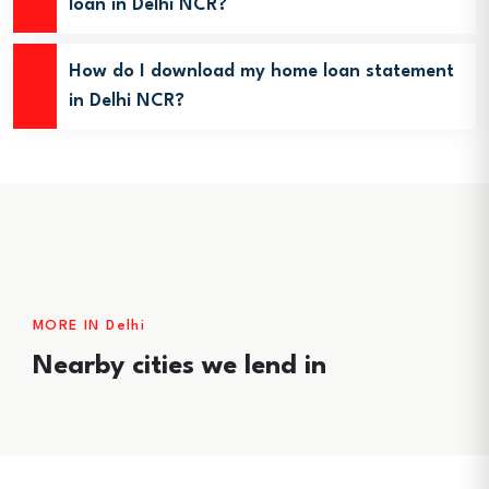
loan in Delhi NCR?
How do I download my home loan statement
in Delhi NCR?
MORE IN Delhi
Nearby cities we lend in