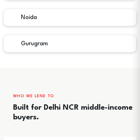
Noida
Gurugram
WHO WE LEND TO
Built for Delhi NCR middle-income
buyers.