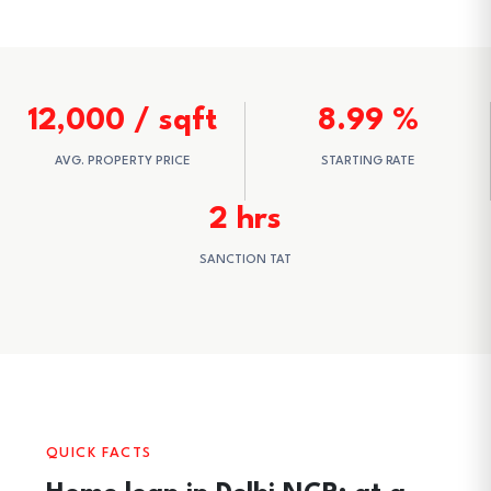
12,000 / sqft
8.99 %
AVG. PROPERTY PRICE
STARTING RATE
2 hrs
SANCTION TAT
QUICK FACTS