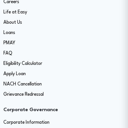
Careers
Life at Easy
About Us
Loans
PMAY
FAQ
Eligibility Calculator
Apply Loan
NACH Cancellation
Grievance Redressal
Corporate Governance
Corporate Information