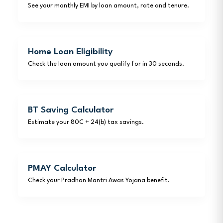
See your monthly EMI by loan amount, rate and tenure.
Home Loan Eligibility
Check the loan amount you qualify for in 30 seconds.
BT Saving Calculator
Estimate your 80C + 24(b) tax savings.
PMAY Calculator
Check your Pradhan Mantri Awas Yojana benefit.