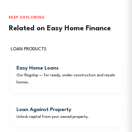
KEEP EXPLORING
Related on Easy Home Finance
LOAN PRODUCTS
Easy Home Loans
Our flagship — for ready, under-construction and resale
homes.
Loan Against Property
Unlock capital from your owned property.