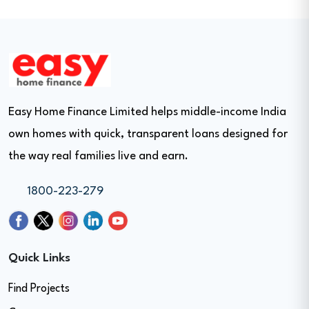
Easy Home Finance Limited helps middle-income India
own homes with quick, transparent loans designed for
the way real families live and earn.
1800-223-279
Quick Links
Find Projects