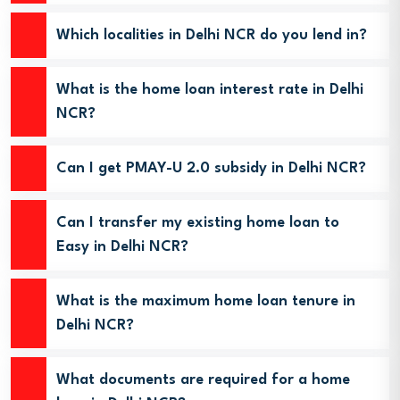
Which localities in Delhi NCR do you lend in?
What is the home loan interest rate in Delhi
NCR?
Can I get PMAY-U 2.0 subsidy in Delhi NCR?
Can I transfer my existing home loan to
Easy in Delhi NCR?
What is the maximum home loan tenure in
Delhi NCR?
What documents are required for a home