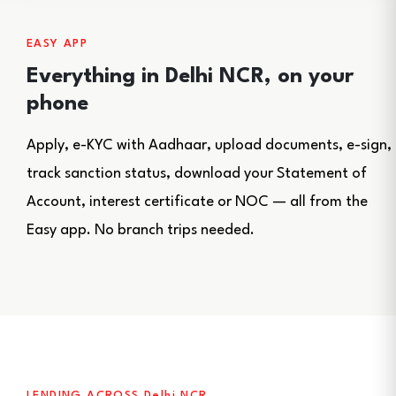
EASY APP
Everything in Delhi NCR, on your
phone
Apply, e-KYC with Aadhaar, upload documents, e-sign,
track sanction status, download your Statement of
Account, interest certificate or NOC — all from the
Easy app. No branch trips needed.
LENDING ACROSS Delhi NCR