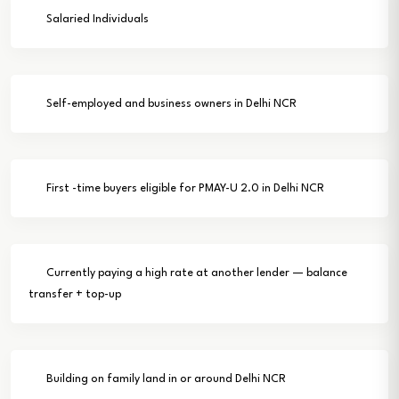
Salaried Individuals
Self-employed and business owners in Delhi NCR
First -time buyers eligible for PMAY-U 2.0 in Delhi NCR
Currently paying a high rate at another lender — balance
transfer + top-up
Building on family land in or around Delhi NCR