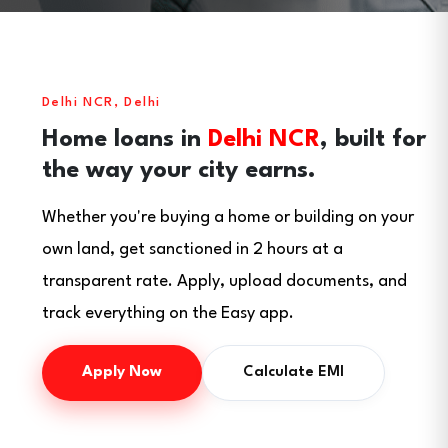
Delhi NCR, Delhi
Home loans in
Delhi NCR
, built for
the way your city earns.
Whether you're buying a home or building on your
own land, get sanctioned in 2 hours at a
transparent rate. Apply, upload documents, and
track everything on the Easy app.
Apply Now
Calculate EMI