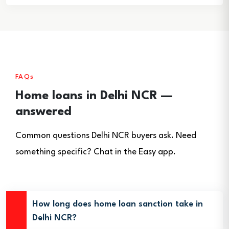
FAQs
Home loans in Delhi NCR —
answered
Common questions Delhi NCR buyers ask. Need
something specific? Chat in the Easy app.
How long does home loan sanction take in
Delhi NCR?