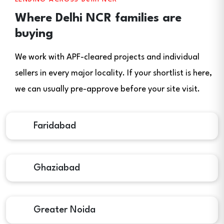
Where Delhi NCR families are
buying
We work with APF-cleared projects and individual
sellers in every major locality. If your shortlist is here,
we can usually pre-approve before your site visit.
Faridabad
Ghaziabad
Greater Noida