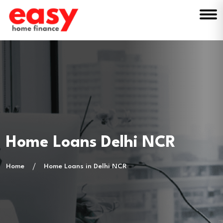
Home Loans Delhi NCR
Home
Home Loans in Delhi NCR