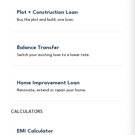
Plot + Construction Loan
Buy the plot and build, one loan.
Balance Transfer
Switch your existing loan to a lower rate.
Home Improvement Loan
Renovate, extend or repair your home.
CALCULATORS
EMI Calculator