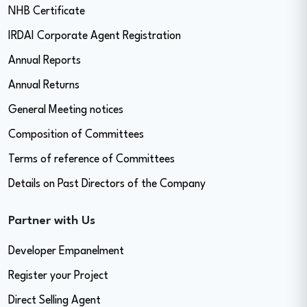
NHB Certificate
IRDAI Corporate Agent Registration
Annual Reports
Annual Returns
General Meeting notices
Composition of Committees
Terms of reference of Committees
Details on Past Directors of the Company
Partner with Us
Developer Empanelment
Register your Project
Direct Selling Agent