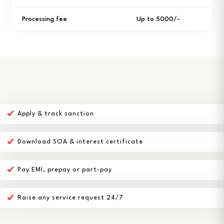
Processing fee
Up to ₹5000/-
Apply & track sanction
Download SOA & interest certificate
Pay EMI, prepay or part-pay
Raise any service request 24/7