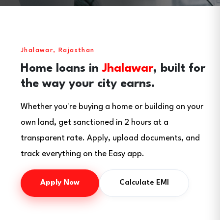
Jhalawar, Rajasthan
Home loans in
Jhalawar
, built for
the way your city earns.
Whether you're buying a home or building on your
own land, get sanctioned in 2 hours at a
transparent rate. Apply, upload documents, and
track everything on the Easy app.
Apply Now
Calculate EMI