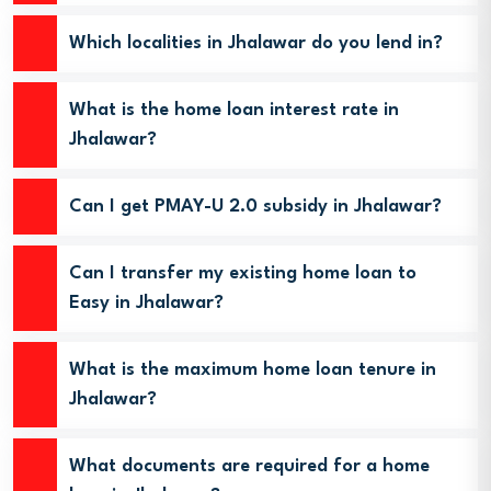
Which localities in Jhalawar do you lend in?
What is the home loan interest rate in
Jhalawar?
Can I get PMAY-U 2.0 subsidy in Jhalawar?
Can I transfer my existing home loan to
Easy in Jhalawar?
What is the maximum home loan tenure in
Jhalawar?
What documents are required for a home