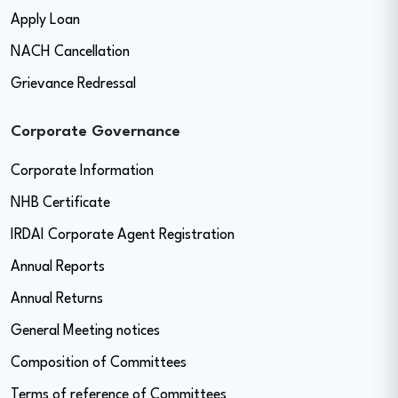
Apply Loan
NACH Cancellation
Grievance Redressal
Corporate Governance
Corporate Information
NHB Certificate
IRDAI Corporate Agent Registration
Annual Reports
Annual Returns
General Meeting notices
Composition of Committees
Terms of reference of Committees