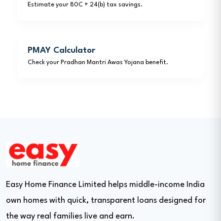
Estimate your 80C + 24(b) tax savings.
PMAY Calculator
Check your Pradhan Mantri Awas Yojana benefit.
Easy Home Finance Limited helps middle-income India
own homes with quick, transparent loans designed for
the way real families live and earn.