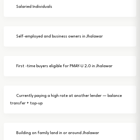
Salaried Individuals
Self-employed and business owners in Jhalawar
First -time buyers eligible for PMAY-U 2.0 in Jhalawar
Currently paying a high rate at another lender — balance
transfer + top-up
Building on family land in or around Jhalawar