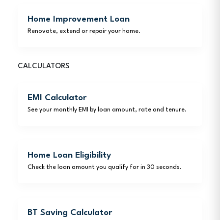
Home Improvement Loan
Renovate, extend or repair your home.
CALCULATORS
EMI Calculator
See your monthly EMI by loan amount, rate and tenure.
Home Loan Eligibility
Check the loan amount you qualify for in 30 seconds.
BT Saving Calculator