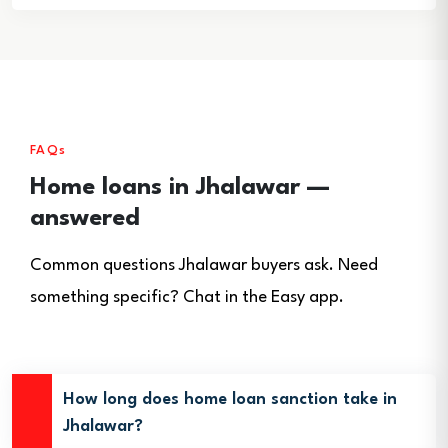
FAQs
Home loans in Jhalawar —
answered
Common questions Jhalawar buyers ask. Need
something specific? Chat in the Easy app.
How long does home loan sanction take in
Jhalawar?