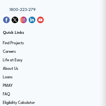
1800-223-279
Quick Links
Find Projects
Careers
Life at Easy
About Us
Loans
PMAY
FAQ
Eligibility Calculator