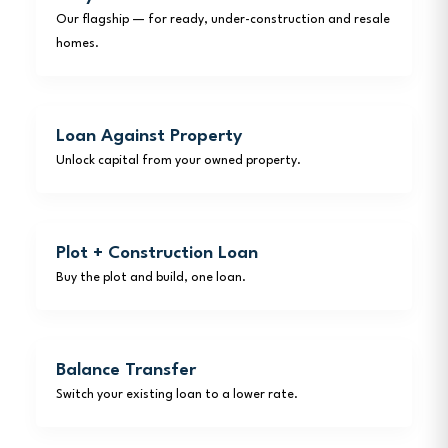
Our flagship — for ready, under-construction and resale
homes.
Loan Against Property
Unlock capital from your owned property.
Plot + Construction Loan
Buy the plot and build, one loan.
Balance Transfer
Switch your existing loan to a lower rate.