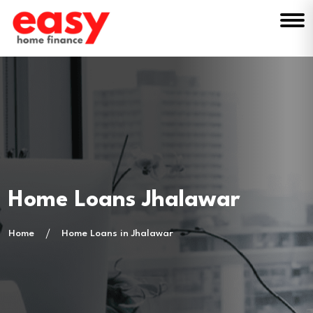
Home Loans Jhalawar
Home
Home Loans in Jhalawar