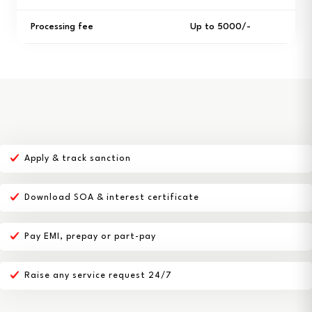
Processing fee
Up to ₹5000/-
Apply & track sanction
Download SOA & interest certificate
Pay EMI, prepay or part-pay
Raise any service request 24/7