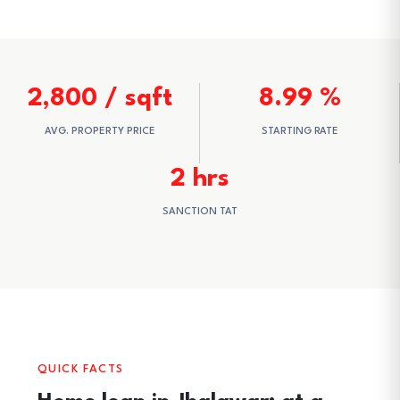
2,800 / sqft
8.99 %
AVG. PROPERTY PRICE
STARTING RATE
2 hrs
SANCTION TAT
QUICK FACTS