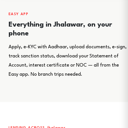
EASY APP
Everything in Jhalawar, on your
phone
Apply, e-KYC with Aadhaar, upload documents, e-sign,
track sanction status, download your Statement of
Account, interest certificate or NOC — all from the
Easy app. No branch trips needed.
LENDING ACROSS Jhalawar