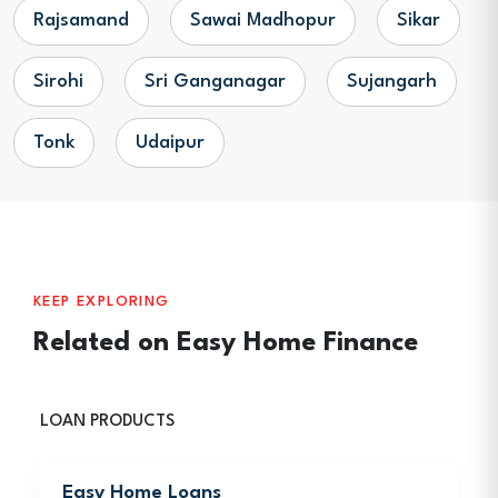
Rajsamand
Sawai Madhopur
Sikar
Sirohi
Sri Ganganagar
Sujangarh
Tonk
Udaipur
KEEP EXPLORING
Related on Easy Home Finance
LOAN PRODUCTS
Easy Home Loans