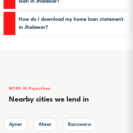
loan in Jhalawar?
How do I download my home loan statement
in Jhalawar?
MORE IN Rajasthan
Nearby cities we lend in
Ajmer
Alwar
Banswara