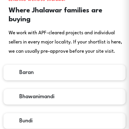
Where Jhalawar families are
buying
We work with APF-cleared projects and individual
sellers in every major locality. If your shortlist is here,
we can usually pre-approve before your site visit.
Baran
Bhawanimandi
Bundi