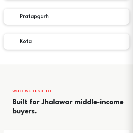
Pratapgarh
Kota
WHO WE LEND TO
Built for Jhalawar middle-income
buyers.