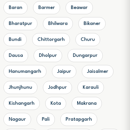
Baran
Barmer
Beawar
Bharatpur
Bhilwara
Bikaner
Bundi
Chittorgarh
Churu
Dausa
Dholpur
Dungarpur
Hanumangarh
Jaipur
Jaisalmer
Jhunjhunu
Jodhpur
Karauli
Kishangarh
Kota
Makrana
Nagaur
Pali
Pratapgarh