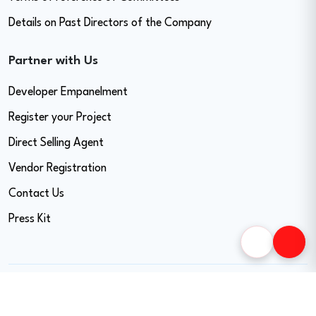
Details on Past Directors of the Company
Partner with Us
Developer Empanelment
Register your Project
Direct Selling Agent
Vendor Registration
Contact Us
Press Kit
Copyright © 2026 Easy Home Finance Limited. All Rights Reserved.
CIN - U74999MH2017PLC297819