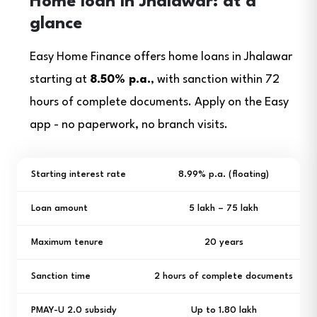
Home loan in Jhalawar: at a
glance
Easy Home Finance offers home loans in Jhalawar
starting at
8.50% p.a.
, with sanction within 72
hours of complete documents. Apply on the Easy
app - no paperwork, no branch visits.
Starting interest rate
8.99% p.a. (floating)
Loan amount
₹5 lakh – ₹75 lakh
Maximum tenure
20 years
Sanction time
2 hours of complete documents
PMAY-U 2.0 subsidy
Up to ₹1.80 lakh