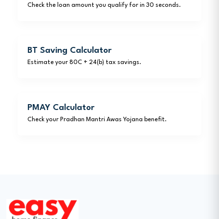
Check the loan amount you qualify for in 30 seconds.
BT Saving Calculator
Estimate your 80C + 24(b) tax savings.
PMAY Calculator
Check your Pradhan Mantri Awas Yojana benefit.