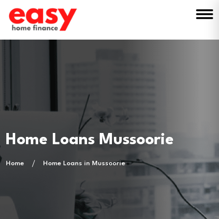
Home Loans Mussoorie
Home
Home Loans in Mussoorie