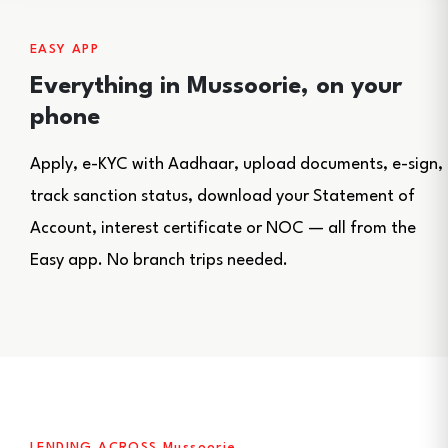
EASY APP
Everything in Mussoorie, on your
phone
Apply, e-KYC with Aadhaar, upload documents, e-sign,
track sanction status, download your Statement of
Account, interest certificate or NOC — all from the
Easy app. No branch trips needed.
LENDING ACROSS Mussoorie