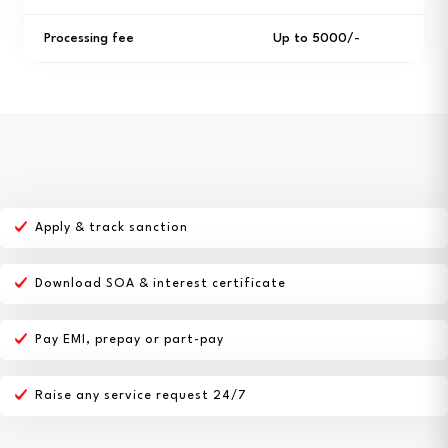
Processing fee
Up to ₹5000/-
Apply & track sanction
Download SOA & interest certificate
Pay EMI, prepay or part-pay
Raise any service request 24/7