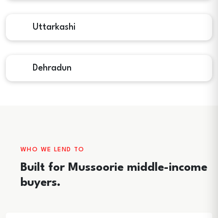
Uttarkashi
Dehradun
WHO WE LEND TO
Built for Mussoorie middle-income
buyers.