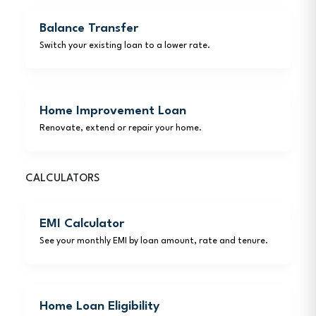
Balance Transfer
Switch your existing loan to a lower rate.
Home Improvement Loan
Renovate, extend or repair your home.
CALCULATORS
EMI Calculator
See your monthly EMI by loan amount, rate and tenure.
Home Loan Eligibility