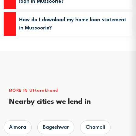
loan in Mussoorie?
How do I download my home loan statement
in Mussoorie?
MORE IN Uttarakhand
Nearby cities we lend in
Almora
Bageshwar
Chamoli