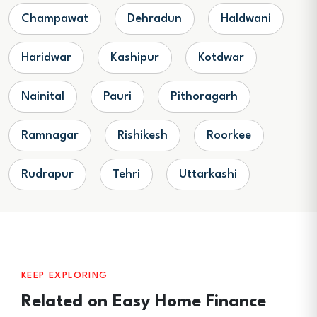
Champawat
Dehradun
Haldwani
Haridwar
Kashipur
Kotdwar
Nainital
Pauri
Pithoragarh
Ramnagar
Rishikesh
Roorkee
Rudrapur
Tehri
Uttarkashi
KEEP EXPLORING
Related on Easy Home Finance