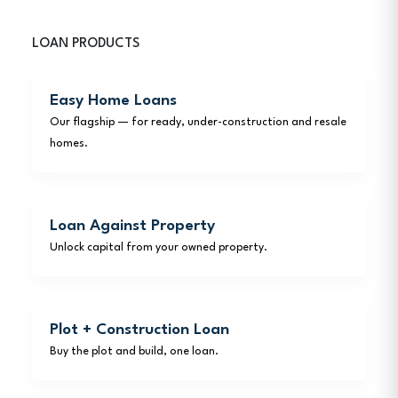
LOAN PRODUCTS
Easy Home Loans
Our flagship — for ready, under-construction and resale
homes.
Loan Against Property
Unlock capital from your owned property.
Plot + Construction Loan
Buy the plot and build, one loan.