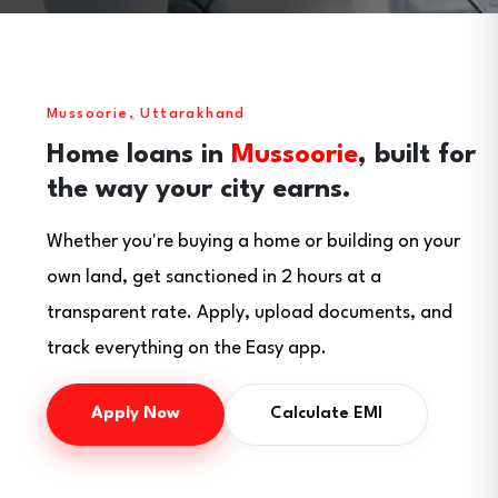
Mussoorie, Uttarakhand
Home loans in
Mussoorie
, built for
the way your city earns.
Whether you're buying a home or building on your
own land, get sanctioned in 2 hours at a
transparent rate. Apply, upload documents, and
track everything on the Easy app.
Apply Now
Calculate EMI