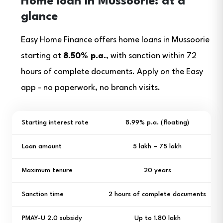
Home loan in Mussoorie: at a
glance
Easy Home Finance offers home loans in Mussoorie
starting at
8.50% p.a.
, with sanction within 72
hours of complete documents. Apply on the Easy
app - no paperwork, no branch visits.
Starting interest rate
8.99% p.a. (floating)
Loan amount
₹5 lakh – ₹75 lakh
Maximum tenure
20 years
Sanction time
2 hours of complete documents
PMAY-U 2.0 subsidy
Up to ₹1.80 lakh