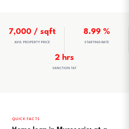
7,000 / sqft
8.99 %
AVG. PROPERTY PRICE
STARTING RATE
2 hrs
SANCTION TAT
QUICK FACTS