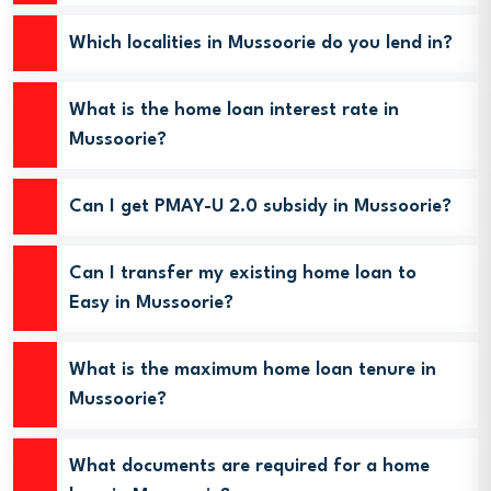
Which localities in Mussoorie do you lend in?
What is the home loan interest rate in
Mussoorie?
Can I get PMAY-U 2.0 subsidy in Mussoorie?
Can I transfer my existing home loan to
Easy in Mussoorie?
What is the maximum home loan tenure in
Mussoorie?
What documents are required for a home