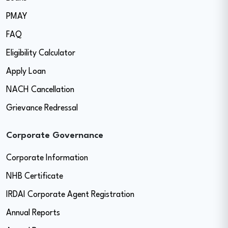
PMAY
FAQ
Eligibility Calculator
Apply Loan
NACH Cancellation
Grievance Redressal
Corporate Governance
Corporate Information
NHB Certificate
IRDAI Corporate Agent Registration
Annual Reports