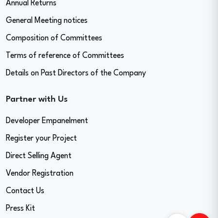
Annual Returns
General Meeting notices
Composition of Committees
Terms of reference of Committees
Details on Past Directors of the Company
Partner with Us
Developer Empanelment
Register your Project
Direct Selling Agent
Vendor Registration
Contact Us
Press Kit