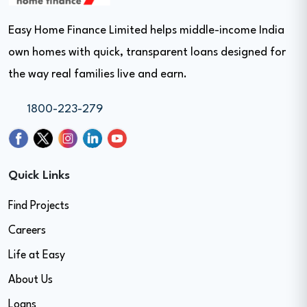
Easy Home Finance Limited helps middle-income India
own homes with quick, transparent loans designed for
the way real families live and earn.
1800-223-279
Quick Links
Find Projects
Careers
Life at Easy
About Us
Loans