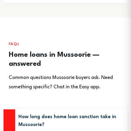
FAQs
Home loans in Mussoorie —
answered
Common questions Mussoorie buyers ask. Need
something specific? Chat in the Easy app.
How long does home loan sanction take in
Mussoorie?