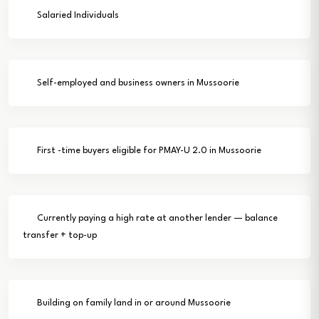
Salaried Individuals
Self-employed and business owners in Mussoorie
First -time buyers eligible for PMAY-U 2.0 in Mussoorie
Currently paying a high rate at another lender — balance
transfer + top-up
Building on family land in or around Mussoorie