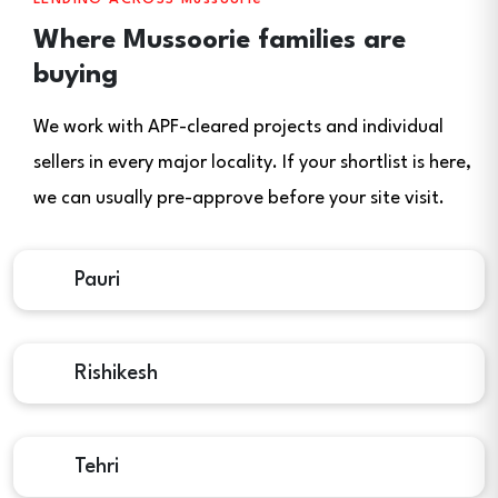
Where Mussoorie families are
buying
We work with APF-cleared projects and individual
sellers in every major locality. If your shortlist is here,
we can usually pre-approve before your site visit.
Pauri
Rishikesh
Tehri