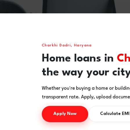
Charkhi Dadri, Haryana
Home loans in
Ch
the way your city
Whether you're buying a home or buildin
transparent rate. Apply, upload documen
Apply Now
Calculate EMI