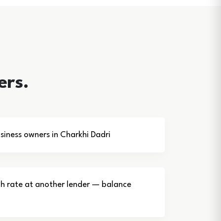
ers.
iness owners in Charkhi Dadri
gh rate at another lender — balance