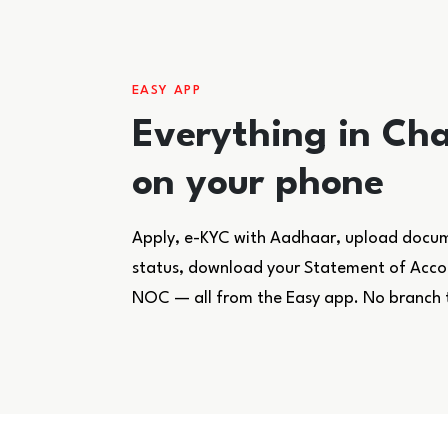
EASY APP
Everything in Cha
on your phone
Apply, e-KYC with Aadhaar, upload docume
status, download your Statement of Accoun
NOC — all from the Easy app. No branch 