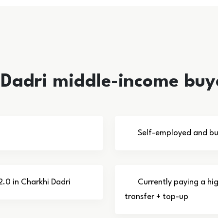
i Dadri middle-income buy
Self-employed and bus
2.0 in Charkhi Dadri
Currently paying a hi
transfer + top-up