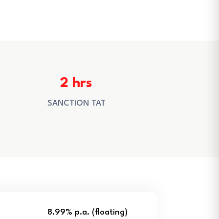
2 hrs
SANCTION TAT
8.99% p.a. (floating)