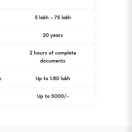
₹5 lakh – ₹75 lakh
20 years
2 hours of complete
documents
y
Up to ₹1.80 lakh
Up to ₹5000/-