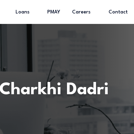
Loans
PMAY
Careers
Contact
Charkhi Dadri