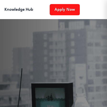
Knowledge Hub
Apply Now