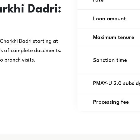
rate
rkhi Dadri:
Loan amount
Maximum tenure
Charkhi Dadri starting at
urs of complete documents.
 branch visits.
Sanction time
PMAY-U 2.0 subsid
Processing fee