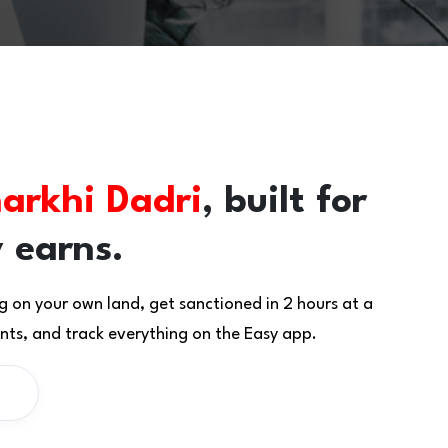
arkhi Dadri
, built for
 earns.
g on your own land, get sanctioned in 2 hours at a
ts, and track everything on the Easy app.