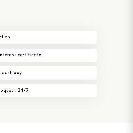
ction
terest certificate
r part-pay
 request 24/7