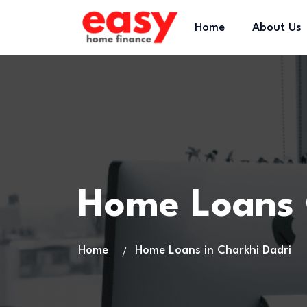
Home
About Us
Home Loans 
Home
Home Loans in Charkhi Dadri