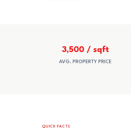
3,500 / sqft
AVG. PROPERTY PRICE
QUICK FACTS