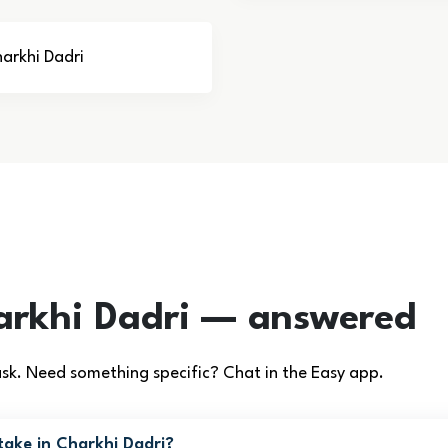
harkhi Dadri
arkhi Dadri — answered
k. Need something specific? Chat in the Easy app.
ake in Charkhi Dadri?