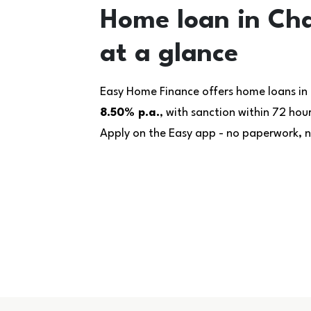
Home loan in Cha
at a glance
Easy Home Finance offers home loans in 
8.50% p.a.
, with sanction within 72 ho
Apply on the Easy app - no paperwork, no