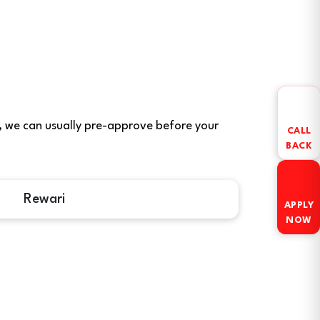
ere, we can usually pre-approve before your
CALL
BACK
Rewari
APPLY
NOW