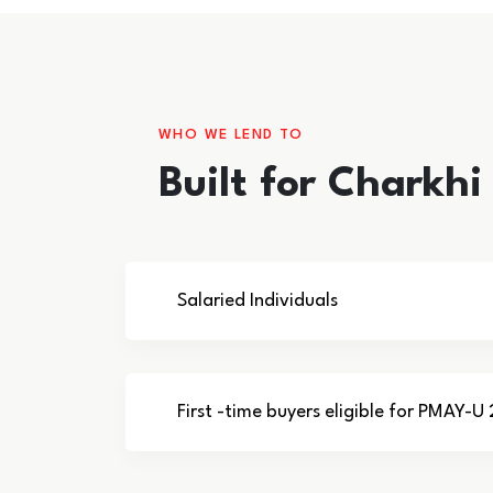
WHO WE LEND TO
Built for Charkh
Salaried Individuals
First -time buyers eligible for PMAY-U 