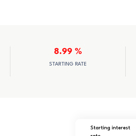
8.99 %
STARTING RATE
Starting interest