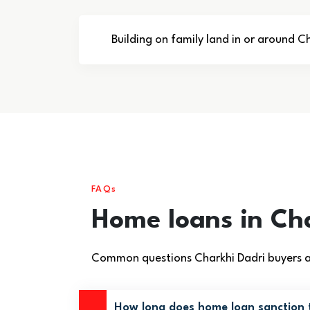
Building on family land in or around C
FAQs
Home loans in Ch
Common questions Charkhi Dadri buyers as
How long does home loan sanction t