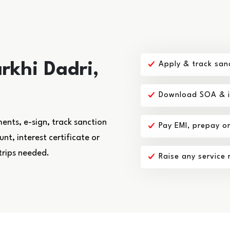
rkhi Dadri,
Apply & track san
Download SOA & in
nts, e-sign, track sanction
Pay EMI, prepay o
t, interest certificate or
trips needed.
Raise any service