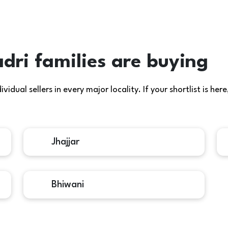
dri families are buying
idual sellers in every major locality. If your shortlist is h
Jhajjar
Bhiwani