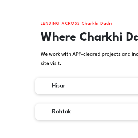
LENDING ACROSS Charkhi Dadri
Where Charkhi Da
We work with APF-cleared projects and indiv
site visit.
Hisar
Rohtak