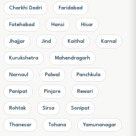
Charkhi Dadri
Faridabad
Fatehabad
Hansi
Hisar
Jhajjar
Jind
Kaithal
Karnal
Kurukshetra
Mahendragarh
Narnaul
Palwal
Panchkula
Panipat
Pinjore
Rewari
Rohtak
Sirsa
Sonipat
Thanesar
Tohana
Yamunanagar