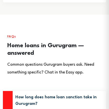
FAQs
Home loans in Gurugram —
answered
Common questions Gurugram buyers ask. Need
something specific? Chat in the Easy app.
How long does home loan sanction take in
Gurugram?