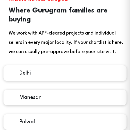
Where Gurugram families are
buying
We work with APF-cleared projects and individual
sellers in every major locality. If your shortlist is here,
we can usually pre-approve before your site visit.
Delhi
Manesar
Palwal