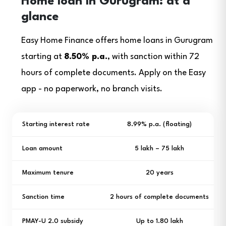
Home loan in Gurugram: at a
glance
Easy Home Finance offers home loans in Gurugram
starting at
8.50% p.a.
, with sanction within 72
hours of complete documents. Apply on the Easy
app - no paperwork, no branch visits.
Starting interest rate
8.99% p.a. (floating)
Loan amount
₹5 lakh – ₹75 lakh
Maximum tenure
20 years
Sanction time
2 hours of complete documents
PMAY-U 2.0 subsidy
Up to ₹1.80 lakh