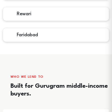
Rewari
Faridabad
WHO WE LEND TO
Built for Gurugram middle-income
buyers.