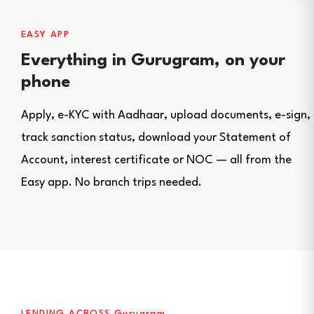
EASY APP
Everything in Gurugram, on your
phone
Apply, e-KYC with Aadhaar, upload documents, e-sign,
track sanction status, download your Statement of
Account, interest certificate or NOC — all from the
Easy app. No branch trips needed.
LENDING ACROSS Gurugram