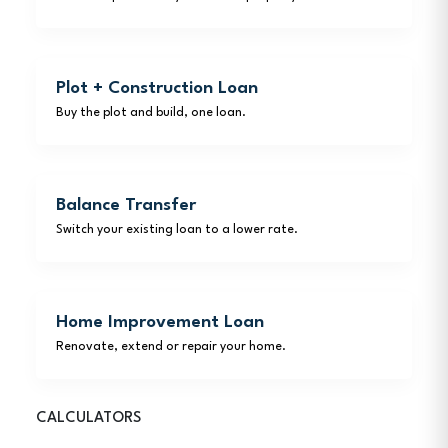
Plot + Construction Loan
Buy the plot and build, one loan.
Balance Transfer
Switch your existing loan to a lower rate.
Home Improvement Loan
Renovate, extend or repair your home.
CALCULATORS