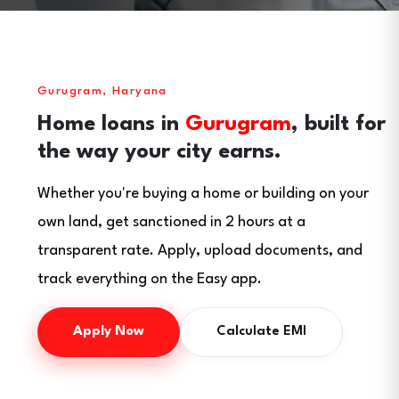
Gurugram, Haryana
Home loans in
Gurugram
, built for
the way your city earns.
Whether you're buying a home or building on your
own land, get sanctioned in 2 hours at a
transparent rate. Apply, upload documents, and
track everything on the Easy app.
Apply Now
Calculate EMI