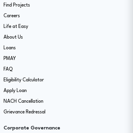
Find Projects
Careers
Life at Easy
About Us
Loans
PMAY
FAQ
Eligibility Calculator
Apply Loan
NACH Cancellation
Grievance Redressal
Corporate Governance