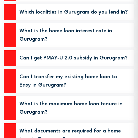
Which localities in Gurugram do you lend in?
What is the home loan interest rate in
Gurugram?
Can I get PMAY-U 2.0 subsidy in Gurugram?
Can I transfer my existing home loan to
Easy in Gurugram?
What is the maximum home loan tenure in
Gurugram?
What documents are required for a home