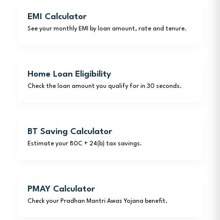
EMI Calculator
See your monthly EMI by loan amount, rate and tenure.
Home Loan Eligibility
Check the loan amount you qualify for in 30 seconds.
BT Saving Calculator
Estimate your 80C + 24(b) tax savings.
PMAY Calculator
Check your Pradhan Mantri Awas Yojana benefit.