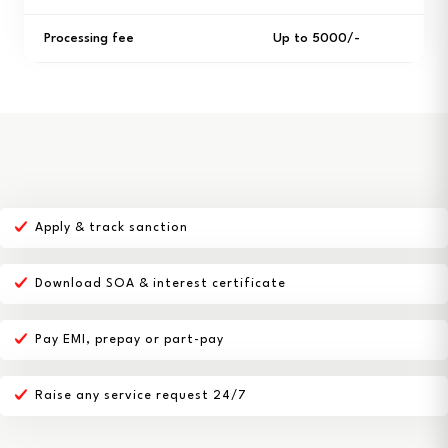
Processing fee
Up to ₹5000/-
Apply & track sanction
Download SOA & interest certificate
Pay EMI, prepay or part-pay
Raise any service request 24/7