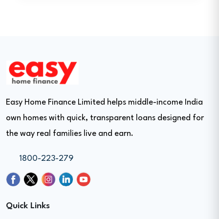
Easy Home Finance Limited helps middle-income India
own homes with quick, transparent loans designed for
the way real families live and earn.
1800-223-279
Quick Links