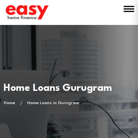
Home Loans Gurugram
Home
Home Loans in Gurugram