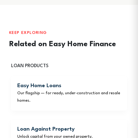
KEEP EXPLORING
Related on Easy Home Finance
LOAN PRODUCTS
Easy Home Loans
Our flagship — for ready, under-construction and resale
homes.
Loan Against Property
Unlock capital from your owned property.