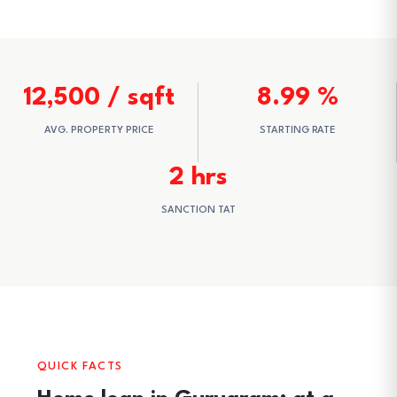
12,500 / sqft
8.99 %
AVG. PROPERTY PRICE
STARTING RATE
2 hrs
SANCTION TAT
QUICK FACTS