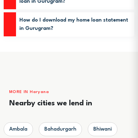
loan in Gurugram?
How do I download my home loan statement
in Gurugram?
MORE IN Haryana
Nearby cities we lend in
Ambala
Bahadurgarh
Bhiwani