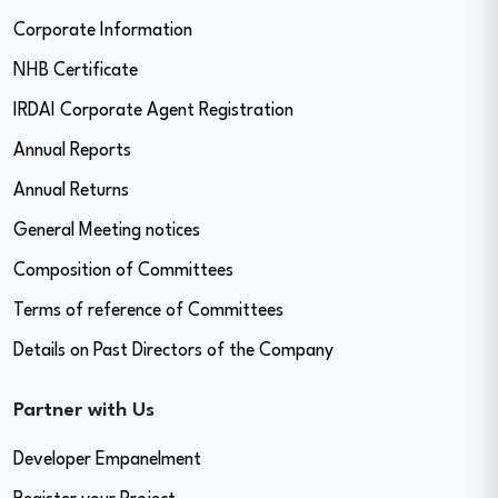
Corporate Information
NHB Certificate
IRDAI Corporate Agent Registration
Annual Reports
Annual Returns
General Meeting notices
Composition of Committees
Terms of reference of Committees
Details on Past Directors of the Company
Partner with Us
Developer Empanelment