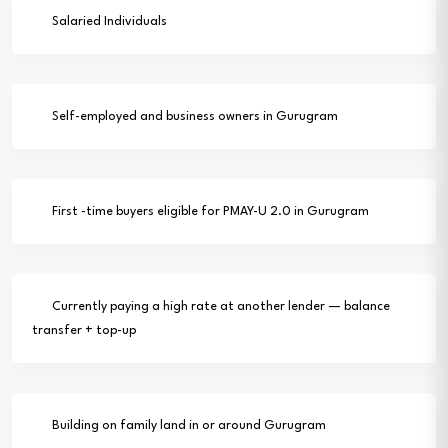
Salaried Individuals
Self-employed and business owners in Gurugram
First -time buyers eligible for PMAY-U 2.0 in Gurugram
Currently paying a high rate at another lender — balance
transfer + top-up
Building on family land in or around Gurugram