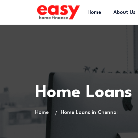
Home
About Us
Home Loans 
Home
Home Loans in Chennai