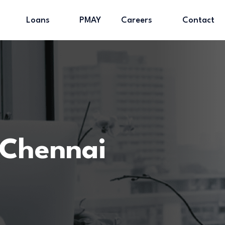
Loans
PMAY
Careers
Contact
Chennai