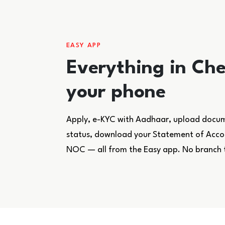
EASY APP
Everything in Che
your phone
Apply, e-KYC with Aadhaar, upload docume
status, download your Statement of Accoun
NOC — all from the Easy app. No branch 