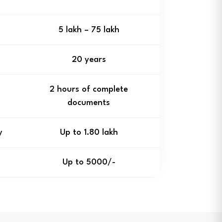
₹5 lakh – ₹75 lakh
20 years
2 hours of complete
documents
y
Up to ₹1.80 lakh
Up to ₹5000/-