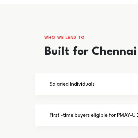
WHO WE LEND TO
Built for Chenna
Salaried Individuals
First -time buyers eligible for PMAY-U 