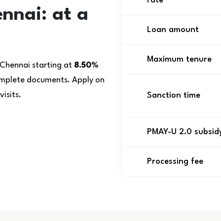
rate
nnai: at a
Loan amount
Maximum tenure
 Chennai starting at
8.50%
complete documents. Apply on
isits.
Sanction time
PMAY-U 2.0 subsid
Processing fee