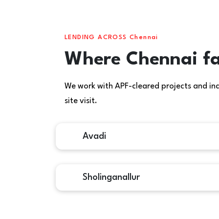
LENDING ACROSS Chennai
Where Chennai fa
We work with APF-cleared projects and indiv
site visit.
Avadi
Sholinganallur