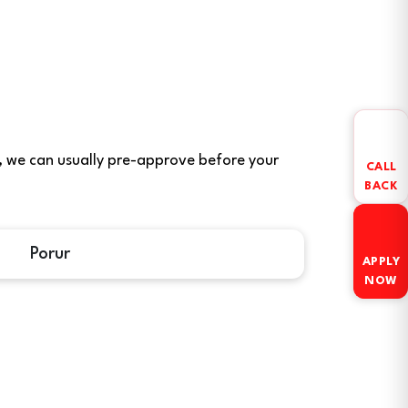
ere, we can usually pre-approve before your
CALL
BACK
Porur
APPLY
NOW