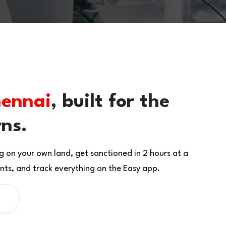
ennai
, built for the
rns.
g on your own land, get sanctioned in 2 hours at a
ts, and track everything on the Easy app.