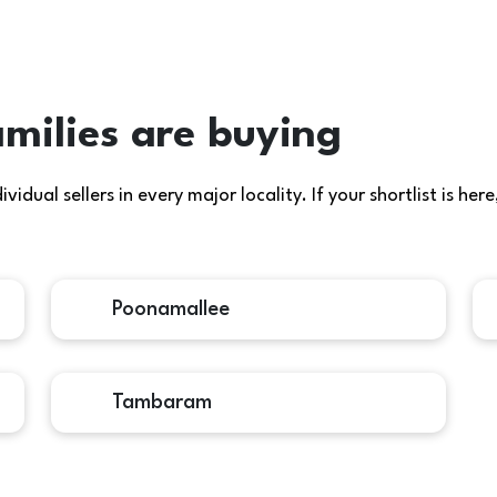
milies are buying
idual sellers in every major locality. If your shortlist is h
Poonamallee
Tambaram