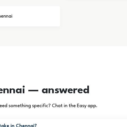
hennai
ennai — answered
ed something specific? Chat in the Easy app.
take in Chennai?