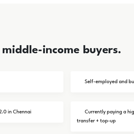
i middle-income buyers.
Self-employed and bus
2.0 in Chennai
Currently paying a hi
transfer + top-up