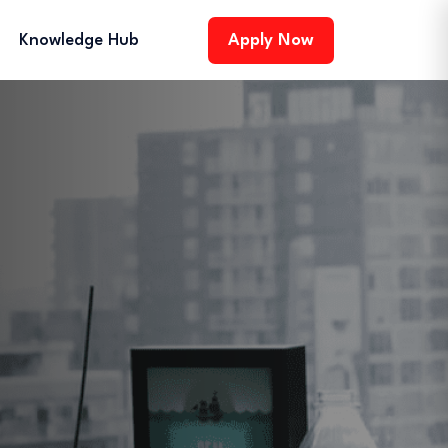
Knowledge Hub
Apply Now