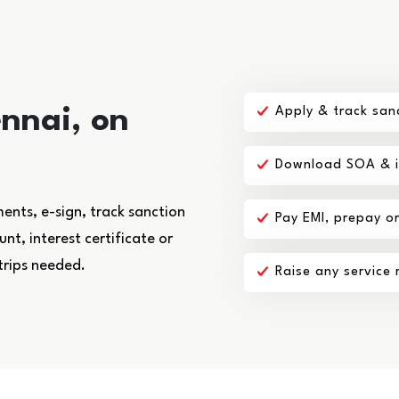
nnai, on
Apply & track san
Download SOA & in
nts, e-sign, track sanction
Pay EMI, prepay o
t, interest certificate or
trips needed.
Raise any service