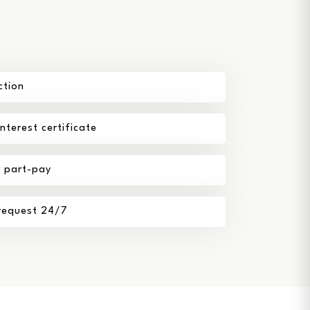
ction
terest certificate
r part-pay
 request 24/7