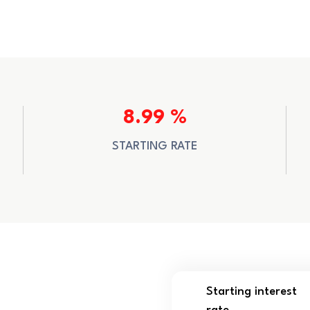
8.99 %
STARTING RATE
Starting interest