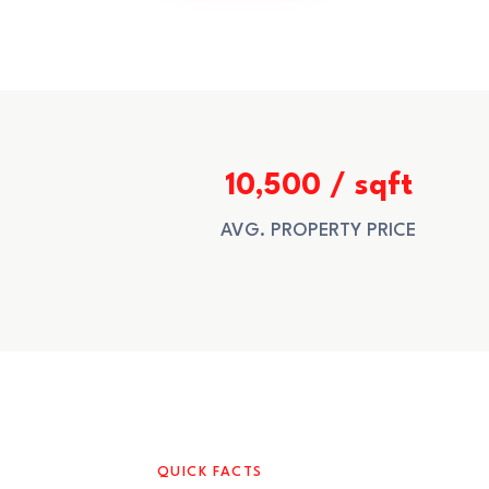
10,500 / sqft
AVG. PROPERTY PRICE
QUICK FACTS