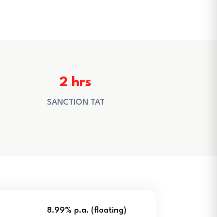
2 hrs
SANCTION TAT
8.99% p.a. (floating)