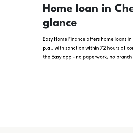
Home loan in Che
glance
Easy Home Finance offers home loans in
p.a.
, with sanction within 72 hours of 
the Easy app - no paperwork, no branch v