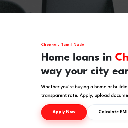
Chennai, Tamil Nadu
Home loans in
Ch
way your city ea
Whether you're buying a home or buildin
transparent rate. Apply, upload documen
Apply Now
Calculate EMI