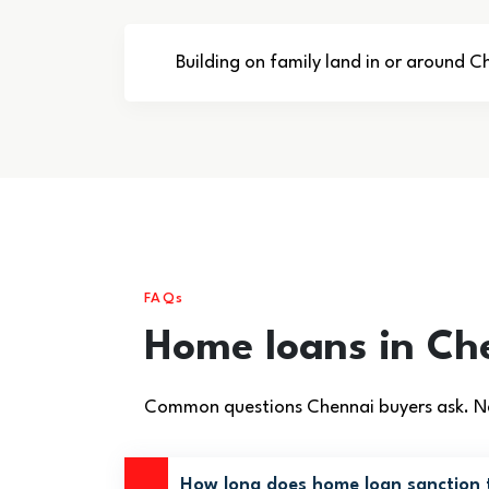
Building on family land in or around C
FAQs
Home loans in Ch
Common questions Chennai buyers ask. Ne
How long does home loan sanction 