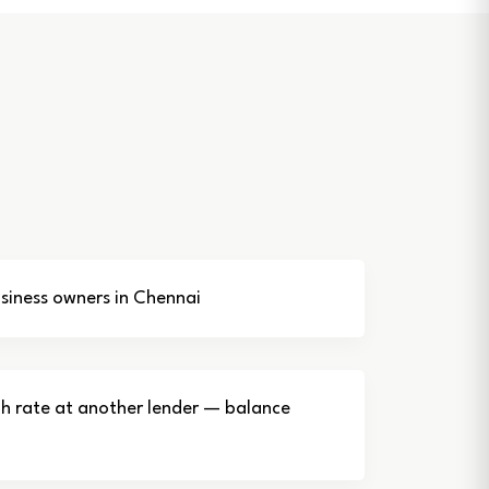
iness owners in Chennai
gh rate at another lender — balance