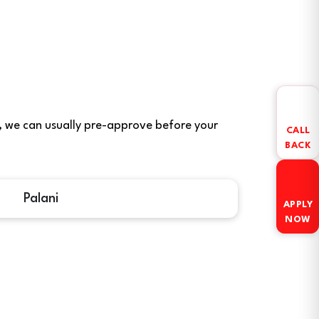
ere, we can usually pre-approve before your
CALL
BACK
Palani
APPLY
NOW