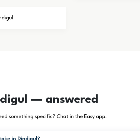
ndigul
ndigul — answered
ed something specific? Chat in the Easy app.
ake in Dindigul?