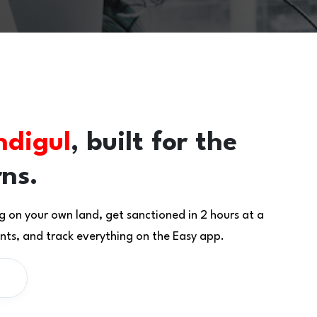
ndigul
, built for the
rns.
g on your own land, get sanctioned in 2 hours at a
ts, and track everything on the Easy app.