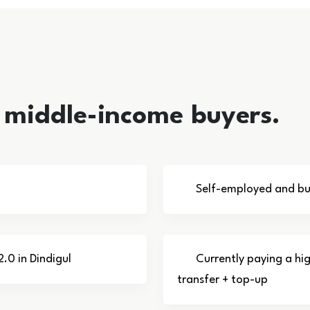
l middle-income buyers.
Self-employed and bus
2.0 in Dindigul
Currently paying a hi
transfer + top-up