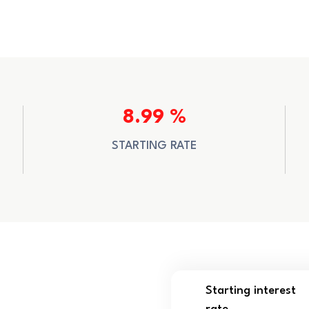
8.99 %
STARTING RATE
Starting interest