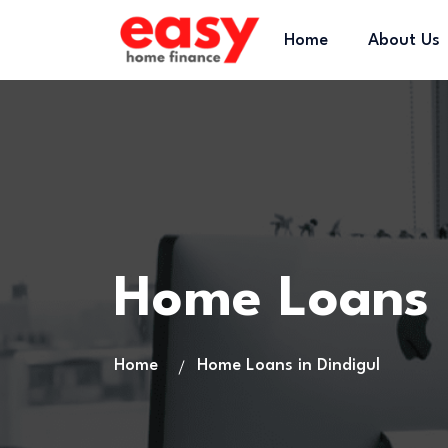
Home
About Us
Home Loans 
Home
Home Loans in Dindigul