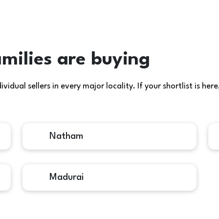
milies are buying
idual sellers in every major locality. If your shortlist is h
Natham
Madurai