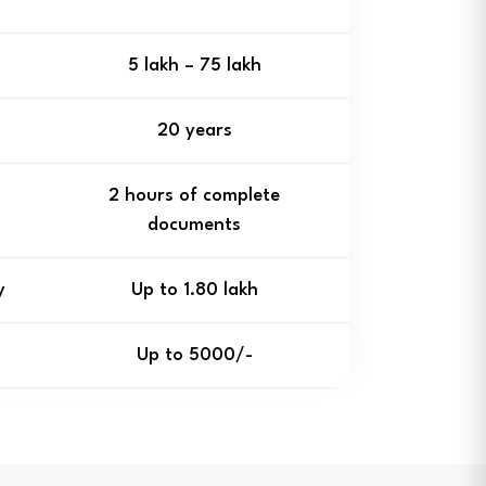
₹5 lakh – ₹75 lakh
20 years
2 hours of complete
documents
y
Up to ₹1.80 lakh
Up to ₹5000/-