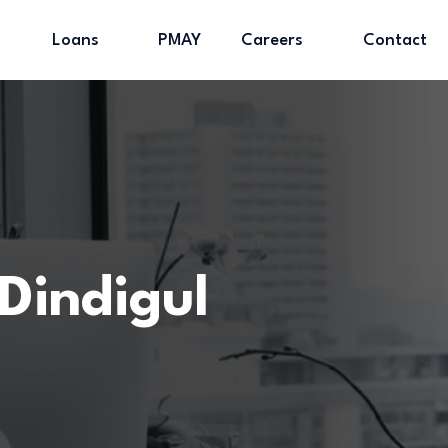
Loans
PMAY
Careers
Contact
Dindigul