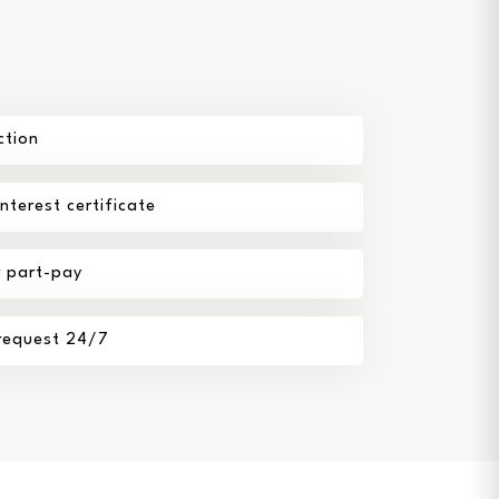
ction
terest certificate
r part-pay
 request 24/7