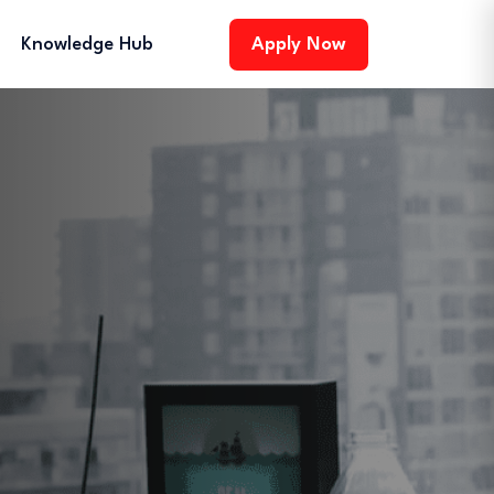
Knowledge Hub
Apply Now