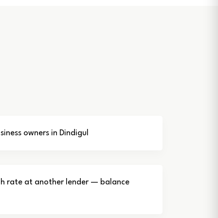
iness owners in Dindigul
gh rate at another lender — balance