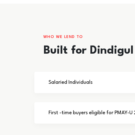
WHO WE LEND TO
Built for Dindigu
Salaried Individuals
First -time buyers eligible for PMAY-U 