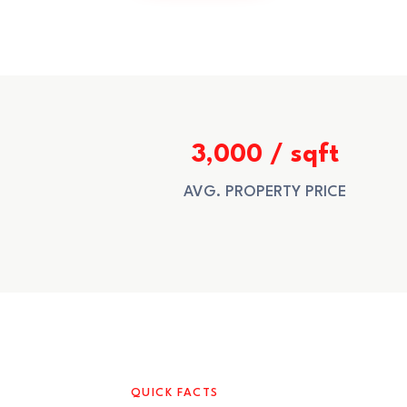
3,000 / sqft
AVG. PROPERTY PRICE
QUICK FACTS