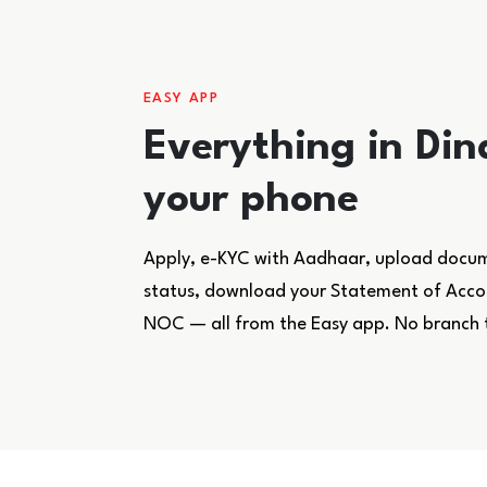
EASY APP
Everything in Din
your phone
Apply, e-KYC with Aadhaar, upload docume
status, download your Statement of Accoun
NOC — all from the Easy app. No branch 