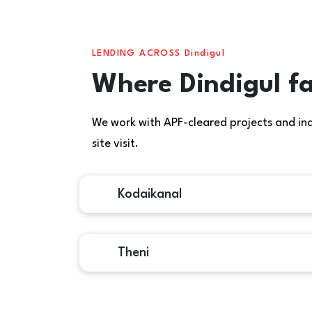
LENDING ACROSS Dindigul
Where Dindigul fa
We work with APF-cleared projects and indiv
site visit.
Kodaikanal
Theni