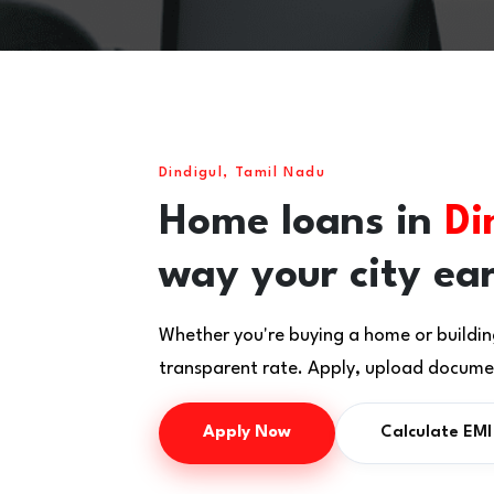
Dindigul, Tamil Nadu
Home loans in
Di
way your city ea
Whether you're buying a home or buildin
transparent rate. Apply, upload documen
Apply Now
Calculate EMI