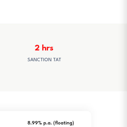
2 hrs
SANCTION TAT
8.99% p.a. (floating)