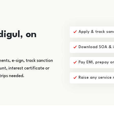
digul, on
Apply & track san
Download SOA & in
nts, e-sign, track sanction
Pay EMI, prepay o
t, interest certificate or
trips needed.
Raise any service