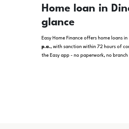
Home loan in Dind
glance
Easy Home Finance offers home loans in 
p.a.
, with sanction within 72 hours of 
the Easy app - no paperwork, no branch v