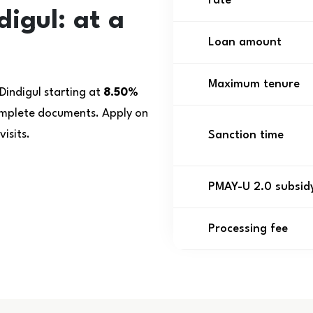
rate
igul: at a
Loan amount
Maximum tenure
Dindigul starting at
8.50%
complete documents. Apply on
isits.
Sanction time
PMAY-U 2.0 subsid
Processing fee