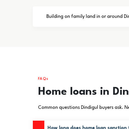
Building on family land in or around Di
FAQs
Home loans in Di
Common questions Dindigul buyers ask. Ne
How long does home loan sanction t