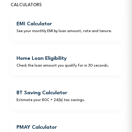
CALCULATORS
EMI Calculator
See your monthly EMI by loan amount, rate and tenure.
Home Loan Eligibility
Check the loan amount you qualify for in 30 seconds.
BT Saving Calculator
Estimate your 80C + 24(b) tax savings.
PMAY Calculator