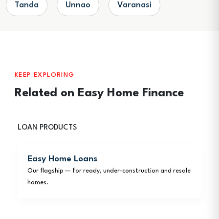
Tanda
Unnao
Varanasi
KEEP EXPLORING
Related on Easy Home Finance
LOAN PRODUCTS
Easy Home Loans
Our flagship — for ready, under-construction and resale
homes.