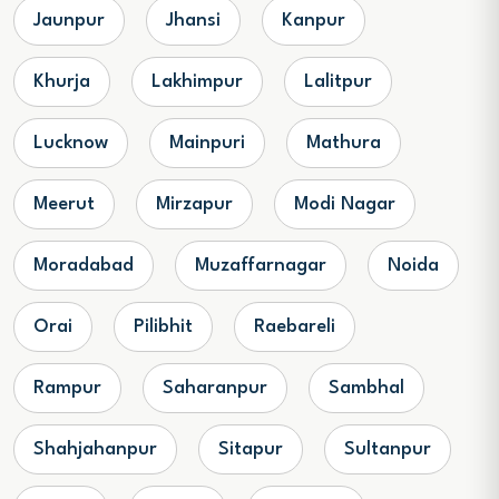
Jaunpur
Jhansi
Kanpur
Khurja
Lakhimpur
Lalitpur
Lucknow
Mainpuri
Mathura
Meerut
Mirzapur
Modi Nagar
Moradabad
Muzaffarnagar
Noida
Orai
Pilibhit
Raebareli
Rampur
Saharanpur
Sambhal
Shahjahanpur
Sitapur
Sultanpur