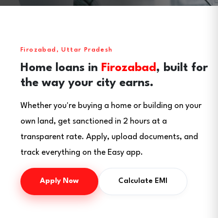
Firozabad, Uttar Pradesh
Home loans in
Firozabad
, built for
the way your city earns.
Whether you're buying a home or building on your
own land, get sanctioned in 2 hours at a
transparent rate. Apply, upload documents, and
track everything on the Easy app.
Apply Now
Calculate EMI