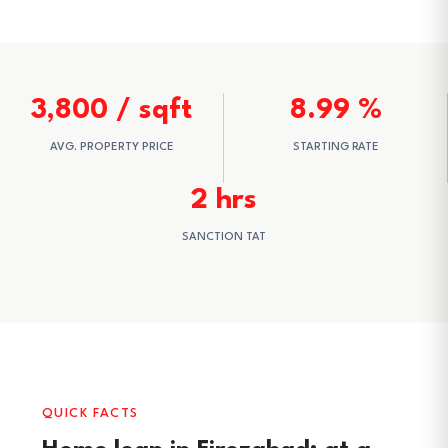
3,800 / sqft
8.99 %
AVG. PROPERTY PRICE
STARTING RATE
2 hrs
SANCTION TAT
QUICK FACTS