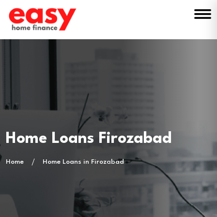
Home Loans Firozabad
Home
Home Loans in Firozabad