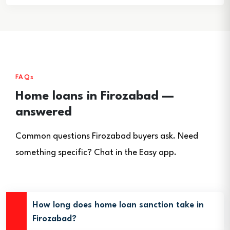
FAQs
Home loans in Firozabad —
answered
Common questions Firozabad buyers ask. Need
something specific? Chat in the Easy app.
How long does home loan sanction take in
Firozabad?