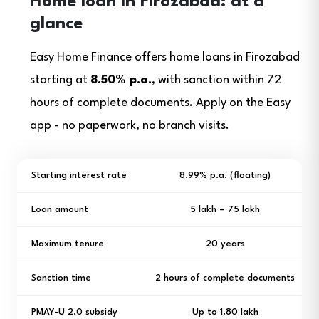
Home loan in Firozabad: at a
glance
Easy Home Finance offers home loans in Firozabad
starting at
8.50% p.a.
, with sanction within 72
hours of complete documents. Apply on the Easy
app - no paperwork, no branch visits.
Starting interest rate
8.99% p.a. (floating)
Loan amount
₹5 lakh – ₹75 lakh
Maximum tenure
20 years
Sanction time
2 hours of complete documents
PMAY-U 2.0 subsidy
Up to ₹1.80 lakh