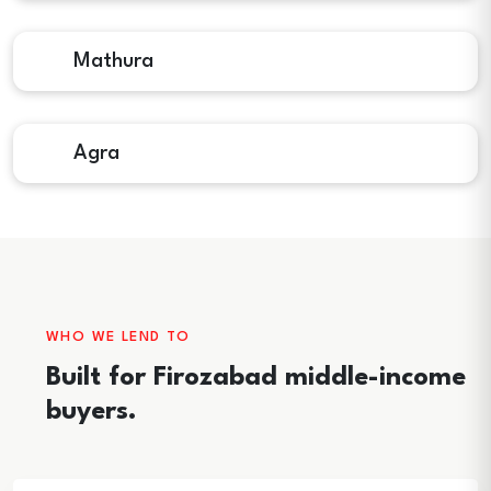
Mathura
Agra
WHO WE LEND TO
Built for Firozabad middle-income
buyers.