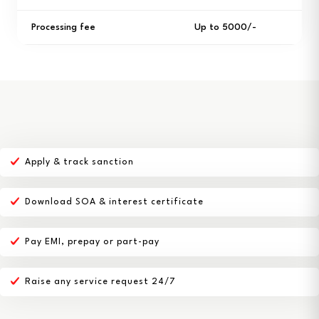
Processing fee
Up to ₹5000/-
Apply & track sanction
Download SOA & interest certificate
Pay EMI, prepay or part-pay
Raise any service request 24/7