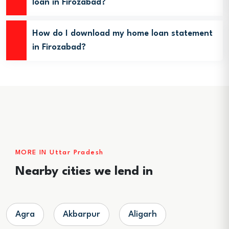
loan in Firozabad?
How do I download my home loan statement
in Firozabad?
MORE IN Uttar Pradesh
Nearby cities we lend in
Agra
Akbarpur
Aligarh