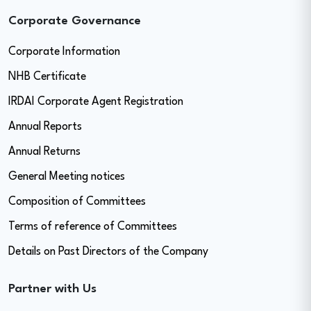
Corporate Governance
Corporate Information
NHB Certificate
IRDAI Corporate Agent Registration
Annual Reports
Annual Returns
General Meeting notices
Composition of Committees
Terms of reference of Committees
Details on Past Directors of the Company
Partner with Us