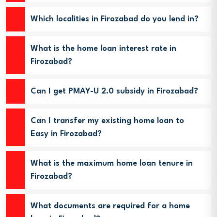
Which localities in Firozabad do you lend in?
What is the home loan interest rate in
Firozabad?
Can I get PMAY-U 2.0 subsidy in Firozabad?
Can I transfer my existing home loan to
Easy in Firozabad?
What is the maximum home loan tenure in
Firozabad?
What documents are required for a home