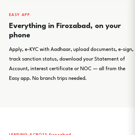
EASY APP
Everything in Firozabad, on your
phone
Apply, e-KYC with Aadhaar, upload documents, e-sign,
track sanction status, download your Statement of
Account, interest certificate or NOC — all from the
Easy app. No branch trips needed.
LENDING ACROSS Firozabad