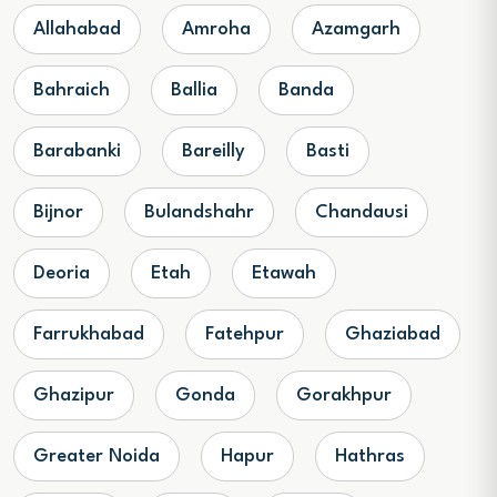
Allahabad
Amroha
Azamgarh
Bahraich
Ballia
Banda
Barabanki
Bareilly
Basti
Bijnor
Bulandshahr
Chandausi
Deoria
Etah
Etawah
Farrukhabad
Fatehpur
Ghaziabad
Ghazipur
Gonda
Gorakhpur
Greater Noida
Hapur
Hathras