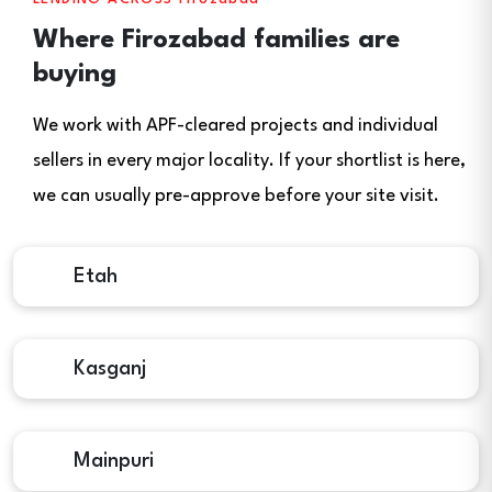
Where Firozabad families are
buying
We work with APF-cleared projects and individual
sellers in every major locality. If your shortlist is here,
we can usually pre-approve before your site visit.
Etah
Kasganj
Mainpuri