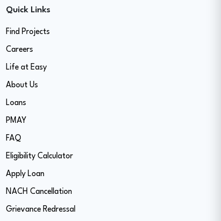
Quick Links
Find Projects
Careers
Life at Easy
About Us
Loans
PMAY
FAQ
Eligibility Calculator
Apply Loan
NACH Cancellation
Grievance Redressal