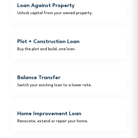
Loan Against Property
Unlock capital from your owned property.
Plot + Construction Loan
Buy the plot and build, one loan.
Balance Transfer
Switch your existing loan to a lower rate.
Home Improvement Loan
Renovate, extend or repair your home.