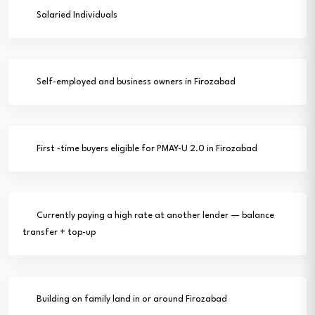
Salaried Individuals
Self-employed and business owners in Firozabad
First -time buyers eligible for PMAY-U 2.0 in Firozabad
Currently paying a high rate at another lender — balance
transfer + top-up
Building on family land in or around Firozabad