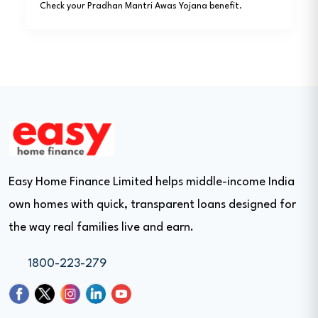
Check your Pradhan Mantri Awas Yojana benefit.
Easy Home Finance Limited helps middle-income India
own homes with quick, transparent loans designed for
the way real families live and earn.
1800-223-279