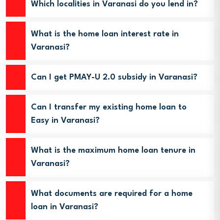
Which localities in Varanasi do you lend in?
What is the home loan interest rate in
Varanasi?
Can I get PMAY-U 2.0 subsidy in Varanasi?
Can I transfer my existing home loan to
Easy in Varanasi?
What is the maximum home loan tenure in
Varanasi?
What documents are required for a home
loan in Varanasi?