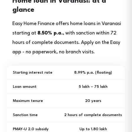
Home loan in Varanasi: at a
glance
Easy Home Finance offers home loans in Varanasi
starting at
8.50% p.a.
, with sanction within 72
hours of complete documents. Apply on the Easy
app - no paperwork, no branch visits.
Starting interest rate
8.99% p.a. (floating)
Loan amount
₹5 lakh – ₹75 lakh
Maximum tenure
20 years
Sanction time
2 hours of complete documents
PMAY-U 2.0 subsidy
Up to ₹1.80 lakh