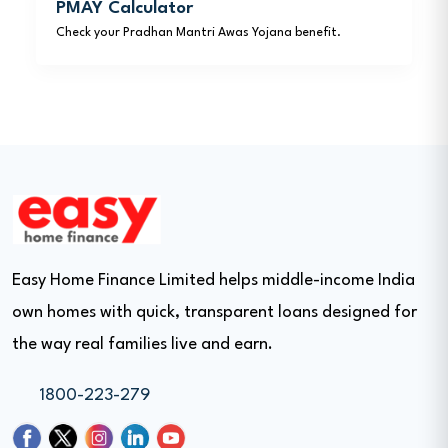
PMAY Calculator
Check your Pradhan Mantri Awas Yojana benefit.
Easy Home Finance Limited helps middle-income India
own homes with quick, transparent loans designed for
the way real families live and earn.
1800-223-279