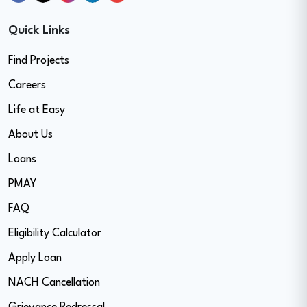
Quick Links
Find Projects
Careers
Life at Easy
About Us
Loans
PMAY
FAQ
Eligibility Calculator
Apply Loan
NACH Cancellation