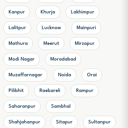
Kanpur
Khurja
Lakhimpur
Lalitpur
Lucknow
Mainpuri
Mathura
Meerut
Mirzapur
Modi Nagar
Moradabad
Muzaffarnagar
Noida
Orai
Pilibhit
Raebareli
Rampur
Saharanpur
Sambhal
Shahjahanpur
Sitapur
Sultanpur