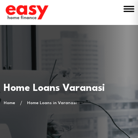
Home Loans Varanasi
Home
Home Loans in Varanasi