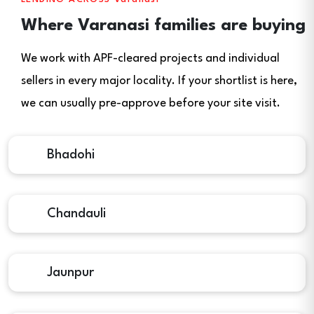
Where Varanasi families are buying
We work with APF-cleared projects and individual
sellers in every major locality. If your shortlist is here,
we can usually pre-approve before your site visit.
Bhadohi
Chandauli
Jaunpur