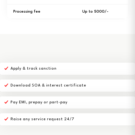
Processing fee
Up to ₹5000/-
Apply & track sanction
Download SOA & interest certificate
Pay EMI, prepay or part-pay
Raise any service request 24/7