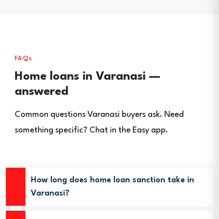
FAQs
Home loans in Varanasi —
answered
Common questions Varanasi buyers ask. Need
something specific? Chat in the Easy app.
How long does home loan sanction take in
Varanasi?