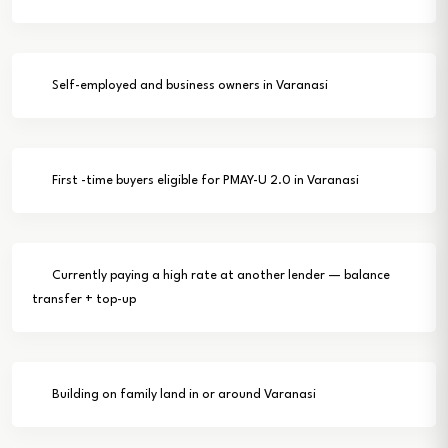
Self-employed and business owners in Varanasi
First -time buyers eligible for PMAY-U 2.0 in Varanasi
Currently paying a high rate at another lender — balance
transfer + top-up
Building on family land in or around Varanasi