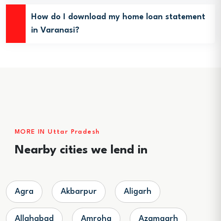
How do I download my home loan statement
in Varanasi?
MORE IN Uttar Pradesh
Nearby cities we lend in
Agra
Akbarpur
Aligarh
Allahabad
Amroha
Azamgarh