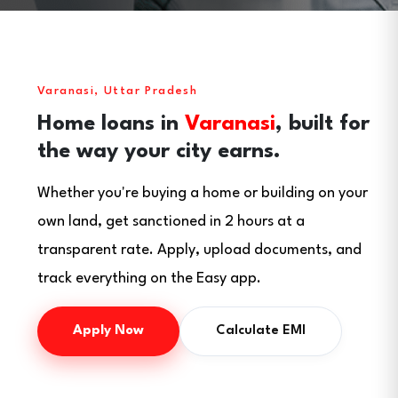
Varanasi, Uttar Pradesh
Home loans in
Varanasi
, built for
the way your city earns.
Whether you're buying a home or building on your
own land, get sanctioned in 2 hours at a
transparent rate. Apply, upload documents, and
track everything on the Easy app.
Apply Now
Calculate EMI