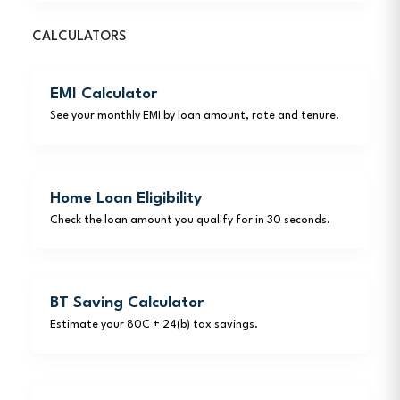
CALCULATORS
EMI Calculator
See your monthly EMI by loan amount, rate and tenure.
Home Loan Eligibility
Check the loan amount you qualify for in 30 seconds.
BT Saving Calculator
Estimate your 80C + 24(b) tax savings.