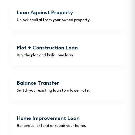
Loan Against Property
Unlock capital from your owned property.
Plot + Construction Loan
Buy the plot and build, one loan.
Balance Transfer
Switch your existing loan to a lower rate.
Home Improvement Loan
Renovate, extend or repair your home.