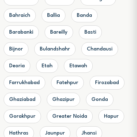
Bahraich
Ballia
Banda
Barabanki
Bareilly
Basti
Bijnor
Bulandshahr
Chandausi
Deoria
Etah
Etawah
Farrukhabad
Fatehpur
Firozabad
Ghaziabad
Ghazipur
Gonda
Gorakhpur
Greater Noida
Hapur
Hathras
Jaunpur
Jhansi