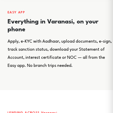
EASY APP
Everything in Varanasi, on your
phone
Apply, e-KYC with Aadhaar, upload documents, e-sign,
track sanction status, download your Statement of
Account, interest certificate or NOC — all from the
Easy app. No branch trips needed.
LENDING ACROSS Varanasi