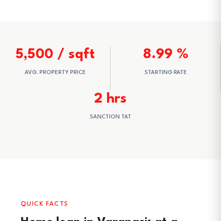
5,500 / sqft
8.99 %
AVG. PROPERTY PRICE
STARTING RATE
2 hrs
SANCTION TAT
QUICK FACTS