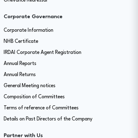
Grievance Redressal
Corporate Governance
Corporate Information
NHB Certificate
IRDAI Corporate Agent Registration
Annual Reports
Annual Returns
General Meeting notices
Composition of Committees
Terms of reference of Committees
Details on Past Directors of the Company
Partner with Us