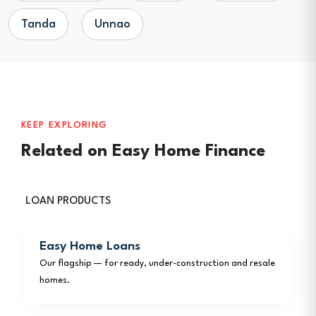
Tanda
Unnao
KEEP EXPLORING
Related on Easy Home Finance
LOAN PRODUCTS
Easy Home Loans
Our flagship — for ready, under-construction and resale
homes.