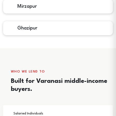
Mirzapur
Ghazipur
WHO WE LEND TO
Built for Varanasi middle-income
buyers.
Salaried Individuals