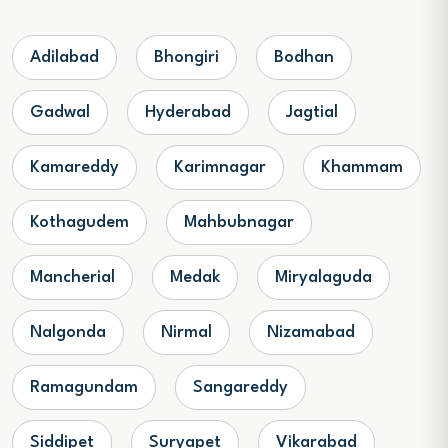
Adilabad
Bhongiri
Bodhan
Gadwal
Hyderabad
Jagtial
Kamareddy
Karimnagar
Khammam
Kothagudem
Mahbubnagar
Mancherial
Medak
Miryalaguda
Nalgonda
Nirmal
Nizamabad
Ramagundam
Sangareddy
Siddipet
Suryapet
Vikarabad