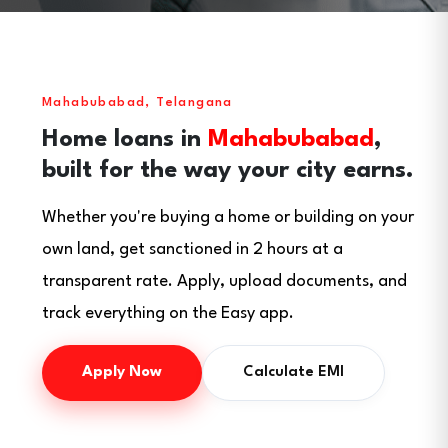
Mahabubabad, Telangana
Home loans in
Mahabubabad
,
built for the way your city earns.
Whether you're buying a home or building on your
own land, get sanctioned in 2 hours at a
transparent rate. Apply, upload documents, and
track everything on the Easy app.
Apply Now
Calculate EMI