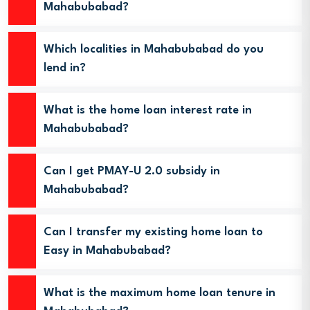
Mahabubabad?
Which localities in Mahabubabad do you
lend in?
What is the home loan interest rate in
Mahabubabad?
Can I get PMAY-U 2.0 subsidy in
Mahabubabad?
Can I transfer my existing home loan to
Easy in Mahabubabad?
What is the maximum home loan tenure in