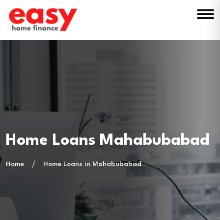
Home Loans Mahabubabad
Home
Home Loans in Mahabubabad