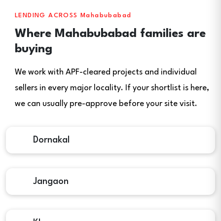
LENDING ACROSS Mahabubabad
Where Mahabubabad families are
buying
We work with APF-cleared projects and individual
sellers in every major locality. If your shortlist is here,
we can usually pre-approve before your site visit.
Dornakal
Jangaon