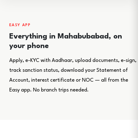
EASY APP
Everything in Mahabubabad, on
your phone
Apply, e-KYC with Aadhaar, upload documents, e-sign,
track sanction status, download your Statement of
Account, interest certificate or NOC — all from the
Easy app. No branch trips needed.