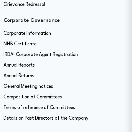
Grievance Redressal
Corporate Governance
Corporate Information
NHB Certificate
IRDAI Corporate Agent Registration
Annual Reports
Annual Returns
General Meeting notices
Composition of Committees
Terms of reference of Committees
Details on Past Directors of the Company