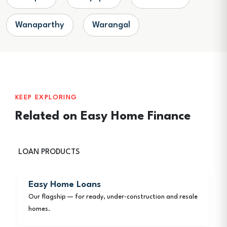
Wanaparthy
Warangal
KEEP EXPLORING
Related on Easy Home Finance
LOAN PRODUCTS
Easy Home Loans
Our flagship — for ready, under-construction and resale
homes.