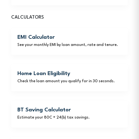
CALCULATORS
EMI Calculator
See your monthly EMI by loan amount, rate and tenure.
Home Loan Eligibility
Check the loan amount you qualify for in 30 seconds.
BT Saving Calculator
Estimate your 80C + 24(b) tax savings.