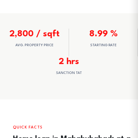
2,800 / sqft
8.99 %
AVG. PROPERTY PRICE
STARTING RATE
2 hrs
SANCTION TAT
QUICK FACTS