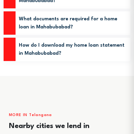
Mahabubabad?
What documents are required for a home
loan in Mahabubabad?
How do I download my home loan statement
in Mahabubabad?
MORE IN Telangana
Nearby cities we lend in