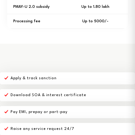
PMAY-U 2.0 subsidy
Up to ₹1.80 lakh
Processing fee
Up to ₹5000/-
Apply & track sanction
Download SOA & interest certificate
Pay EMI, prepay or part-pay
Raise any service request 24/7