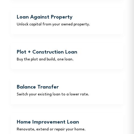
Loan Against Property
Unlock capital from your owned property.
Plot + Construction Loan
Buy the plot and build, one loan.
Balance Transfer
Switch your existing loan to a lower rate.
Home Improvement Loan
Renovate, extend or repair your home.