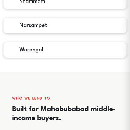
Khammam
Narsampet
Warangal
WHO WE LEND TO
Built for Mahabubabad middle-
income buyers.