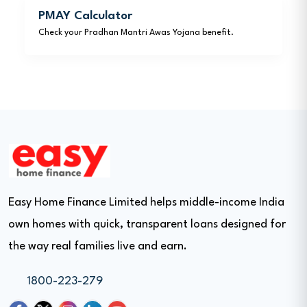
PMAY Calculator
Check your Pradhan Mantri Awas Yojana benefit.
Easy Home Finance Limited helps middle-income India
own homes with quick, transparent loans designed for
the way real families live and earn.
1800-223-279