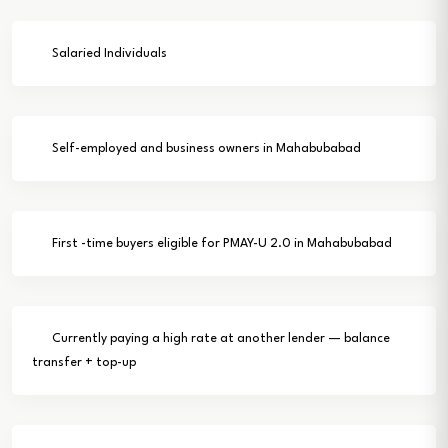
Salaried Individuals
Self-employed and business owners in Mahabubabad
First -time buyers eligible for PMAY-U 2.0 in Mahabubabad
Currently paying a high rate at another lender — balance
transfer + top-up