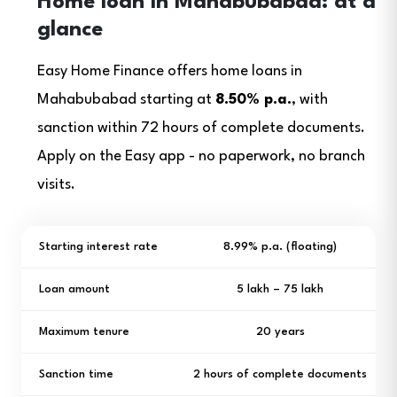
Home loan in Mahabubabad: at a
glance
Easy Home Finance offers home loans in
Mahabubabad starting at
8.50% p.a.
, with
sanction within 72 hours of complete documents.
Apply on the Easy app - no paperwork, no branch
visits.
Starting interest rate
8.99% p.a. (floating)
Loan amount
₹5 lakh – ₹75 lakh
Maximum tenure
20 years
Sanction time
2 hours of complete documents