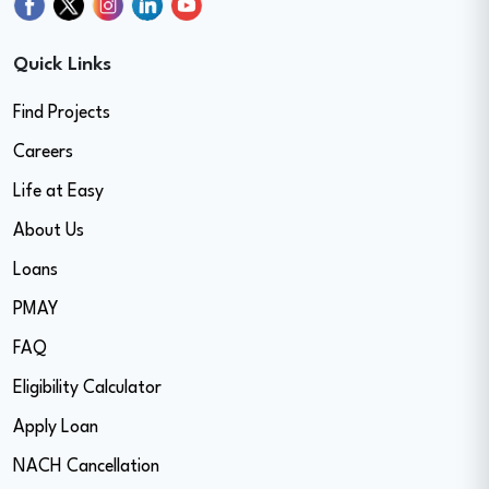
Quick Links
Find Projects
Careers
Life at Easy
About Us
Loans
PMAY
FAQ
Eligibility Calculator
Apply Loan
NACH Cancellation