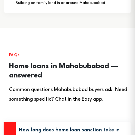
Building on family land in or around Mahabubabad
FAQs
Home loans in Mahabubabad —
answered
Common questions Mahabubabad buyers ask. Need
something specific? Chat in the Easy app.
How long does home loan sanction take in