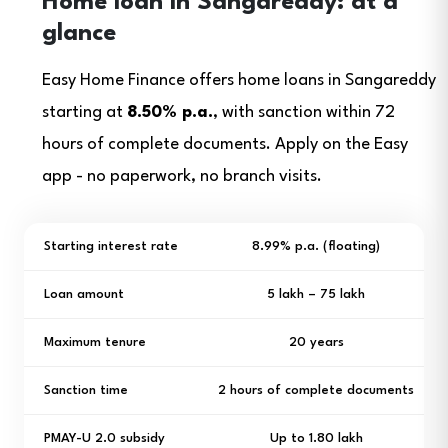
Home loan in Sangareddy: at a
glance
Easy Home Finance offers home loans in Sangareddy
starting at
8.50% p.a.
, with sanction within 72
hours of complete documents. Apply on the Easy
app - no paperwork, no branch visits.
Starting interest rate
8.99% p.a. (floating)
Loan amount
₹5 lakh – ₹75 lakh
Maximum tenure
20 years
Sanction time
2 hours of complete documents
PMAY-U 2.0 subsidy
Up to ₹1.80 lakh