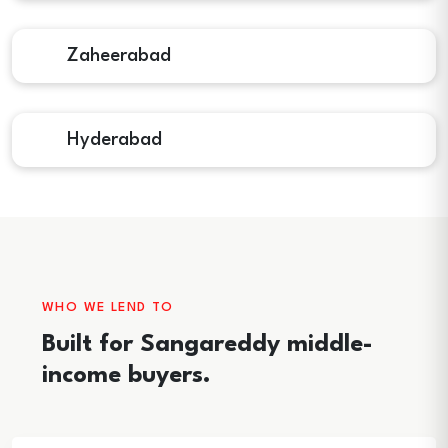
Zaheerabad
Hyderabad
WHO WE LEND TO
Built for Sangareddy middle-
income buyers.