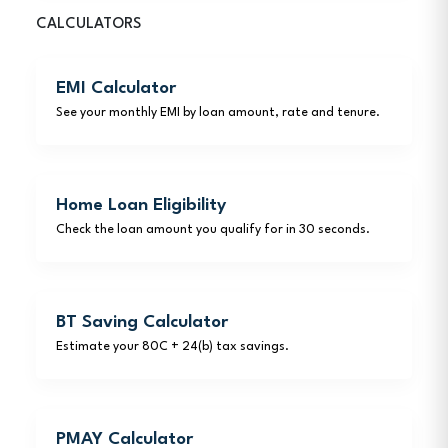
CALCULATORS
EMI Calculator
See your monthly EMI by loan amount, rate and tenure.
Home Loan Eligibility
Check the loan amount you qualify for in 30 seconds.
BT Saving Calculator
Estimate your 80C + 24(b) tax savings.
PMAY Calculator