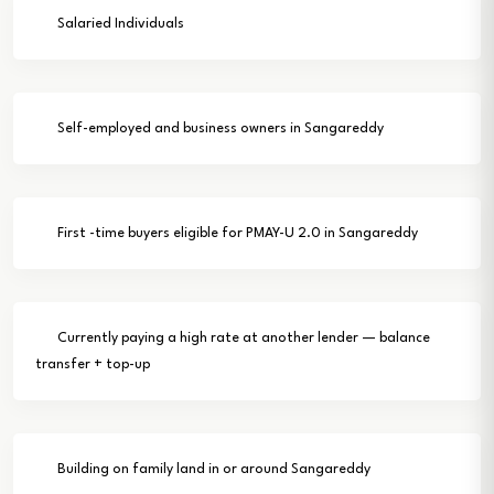
Salaried Individuals
Self-employed and business owners in Sangareddy
First -time buyers eligible for PMAY-U 2.0 in Sangareddy
Currently paying a high rate at another lender — balance
transfer + top-up
Building on family land in or around Sangareddy