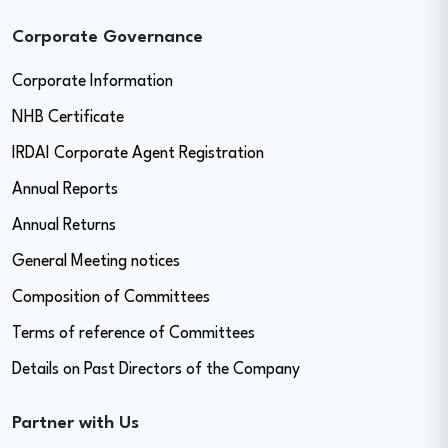
Corporate Governance
Corporate Information
NHB Certificate
IRDAI Corporate Agent Registration
Annual Reports
Annual Returns
General Meeting notices
Composition of Committees
Terms of reference of Committees
Details on Past Directors of the Company
Partner with Us