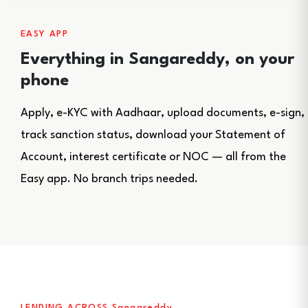
EASY APP
Everything in Sangareddy, on your
phone
Apply, e-KYC with Aadhaar, upload documents, e-sign,
track sanction status, download your Statement of
Account, interest certificate or NOC — all from the
Easy app. No branch trips needed.
LENDING ACROSS Sangareddy