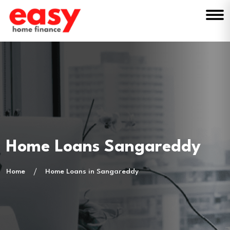
Home Loans Sangareddy
Home
Home Loans in Sangareddy