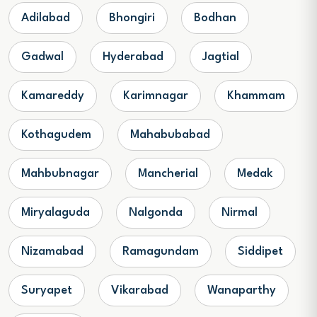
Adilabad
Bhongiri
Bodhan
Gadwal
Hyderabad
Jagtial
Kamareddy
Karimnagar
Khammam
Kothagudem
Mahabubabad
Mahbubnagar
Mancherial
Medak
Miryalaguda
Nalgonda
Nirmal
Nizamabad
Ramagundam
Siddipet
Suryapet
Vikarabad
Wanaparthy