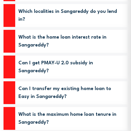
Which localities in Sangareddy do you lend
in?
What is the home loan interest rate in
Sangareddy?
Can I get PMAY-U 2.0 subsidy in
Sangareddy?
Can I transfer my existing home loan to
Easy in Sangareddy?
What is the maximum home loan tenure in
Sangareddy?