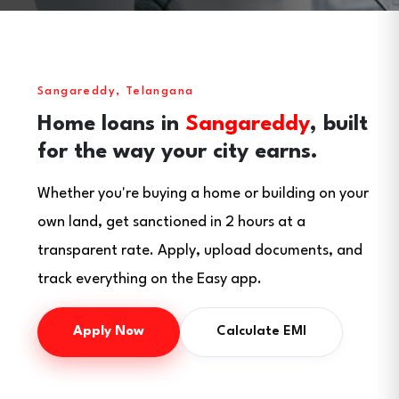
Sangareddy, Telangana
Home loans in
Sangareddy
, built
for the way your city earns.
Whether you're buying a home or building on your
own land, get sanctioned in 2 hours at a
transparent rate. Apply, upload documents, and
track everything on the Easy app.
Apply Now
Calculate EMI