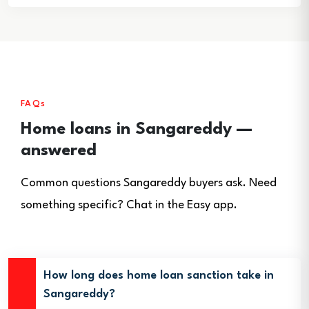
FAQs
Home loans in Sangareddy —
answered
Common questions Sangareddy buyers ask. Need
something specific? Chat in the Easy app.
How long does home loan sanction take in
Sangareddy?