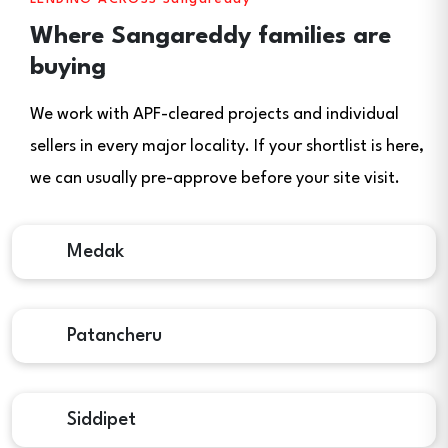
Where Sangareddy families are
buying
We work with APF-cleared projects and individual
sellers in every major locality. If your shortlist is here,
we can usually pre-approve before your site visit.
Medak
Patancheru
Siddipet