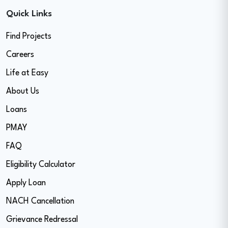
Quick Links
Find Projects
Careers
Life at Easy
About Us
Loans
PMAY
FAQ
Eligibility Calculator
Apply Loan
NACH Cancellation
Grievance Redressal