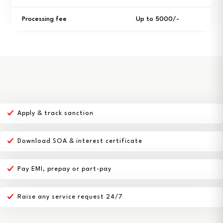
Processing fee
Up to ₹5000/-
Apply & track sanction
Download SOA & interest certificate
Pay EMI, prepay or part-pay
Raise any service request 24/7