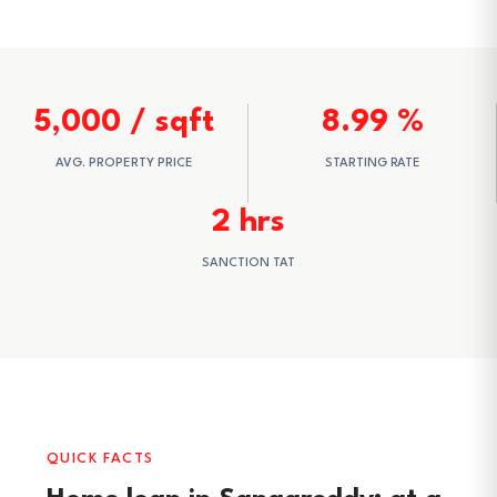
5,000 / sqft
8.99 %
AVG. PROPERTY PRICE
STARTING RATE
2 hrs
SANCTION TAT
QUICK FACTS