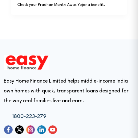
Check your Pradhan Mantri Awas Yojana benefit.
Easy Home Finance Limited helps middle-income India
own homes with quick, transparent loans designed for
the way real families live and earn.
1800-223-279