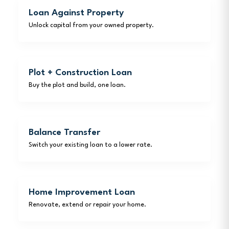
Loan Against Property
Unlock capital from your owned property.
Plot + Construction Loan
Buy the plot and build, one loan.
Balance Transfer
Switch your existing loan to a lower rate.
Home Improvement Loan
Renovate, extend or repair your home.