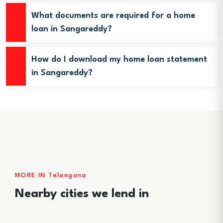
What documents are required for a home
loan in Sangareddy?
How do I download my home loan statement
in Sangareddy?
MORE IN Telangana
Nearby cities we lend in