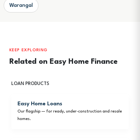
Warangal
KEEP EXPLORING
Related on Easy Home Finance
LOAN PRODUCTS
Easy Home Loans
Our flagship — for ready, under-construction and resale
homes.