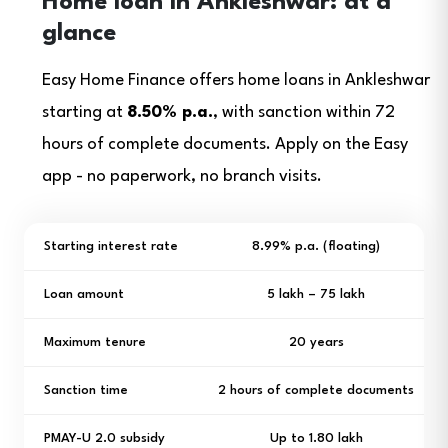
Home loan in Ankleshwar: at a
glance
Easy Home Finance offers home loans in Ankleshwar
starting at
8.50% p.a.
, with sanction within 72
hours of complete documents. Apply on the Easy
app - no paperwork, no branch visits.
Starting interest rate
8.99% p.a. (floating)
Loan amount
₹5 lakh – ₹75 lakh
Maximum tenure
20 years
Sanction time
2 hours of complete documents
PMAY-U 2.0 subsidy
Up to ₹1.80 lakh