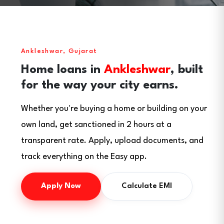
Ankleshwar, Gujarat
Home loans in
Ankleshwar
, built
for the way your city earns.
Whether you're buying a home or building on your
own land, get sanctioned in 2 hours at a
transparent rate. Apply, upload documents, and
track everything on the Easy app.
Apply Now
Calculate EMI