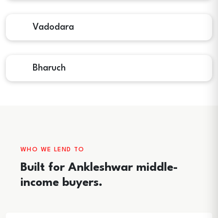
Vadodara
Bharuch
WHO WE LEND TO
Built for Ankleshwar middle-
income buyers.