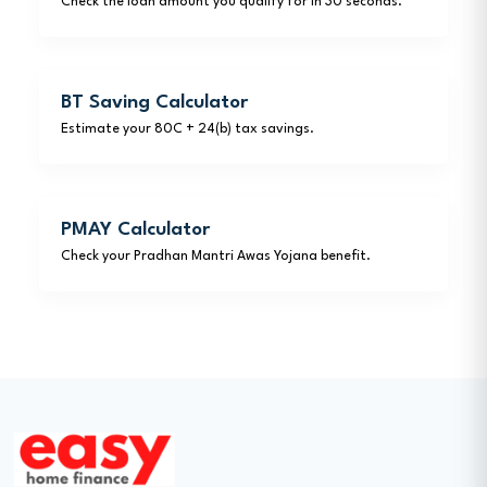
Check the loan amount you qualify for in 30 seconds.
BT Saving Calculator
Estimate your 80C + 24(b) tax savings.
PMAY Calculator
Check your Pradhan Mantri Awas Yojana benefit.