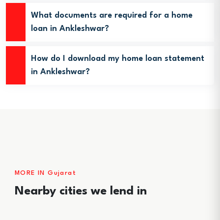
What documents are required for a home
loan in Ankleshwar?
How do I download my home loan statement
in Ankleshwar?
MORE IN Gujarat
Nearby cities we lend in