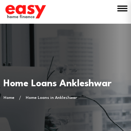
Home Loans Ankleshwar
Home
Home Loans in Ankleshwar