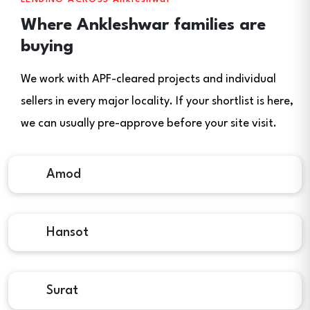
Where Ankleshwar families are
buying
We work with APF-cleared projects and individual
sellers in every major locality. If your shortlist is here,
we can usually pre-approve before your site visit.
Amod
Hansot
Surat