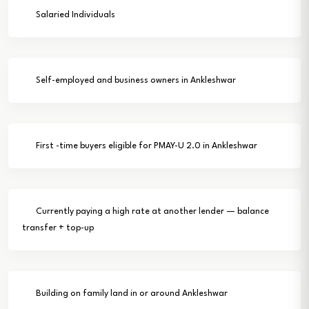
Salaried Individuals
Self-employed and business owners in Ankleshwar
First -time buyers eligible for PMAY-U 2.0 in Ankleshwar
Currently paying a high rate at another lender — balance
transfer + top-up
Building on family land in or around Ankleshwar