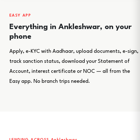
EASY APP
Everything in Ankleshwar, on your
phone
Apply, e-KYC with Aadhaar, upload documents, e-sign,
track sanction status, download your Statement of
Account, interest certificate or NOC — all from the
Easy app. No branch trips needed.
LENDING ACROSS Ankleshwar