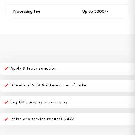
Processing fee
Up to ₹5000/-
Apply & track sanction
Download SOA & interest certificate
Pay EMI, prepay or part-pay
Raise any service request 24/7