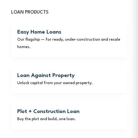
LOAN PRODUCTS
Easy Home Loans
Our flagship — for ready, under-construction and resale
homes.
Loan Against Property
Unlock capital from your owned property.
Plot + Construction Loan
Buy the plot and build, one loan.