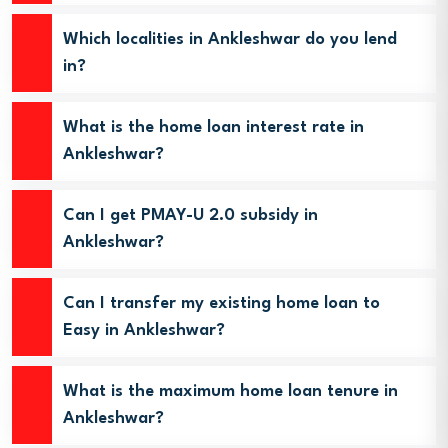
Which localities in Ankleshwar do you lend
in?
What is the home loan interest rate in
Ankleshwar?
Can I get PMAY-U 2.0 subsidy in
Ankleshwar?
Can I transfer my existing home loan to
Easy in Ankleshwar?
What is the maximum home loan tenure in
Ankleshwar?