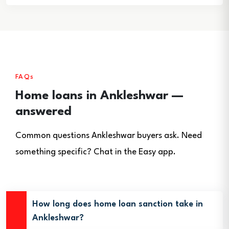
FAQs
Home loans in Ankleshwar —
answered
Common questions Ankleshwar buyers ask. Need
something specific? Chat in the Easy app.
How long does home loan sanction take in
Ankleshwar?