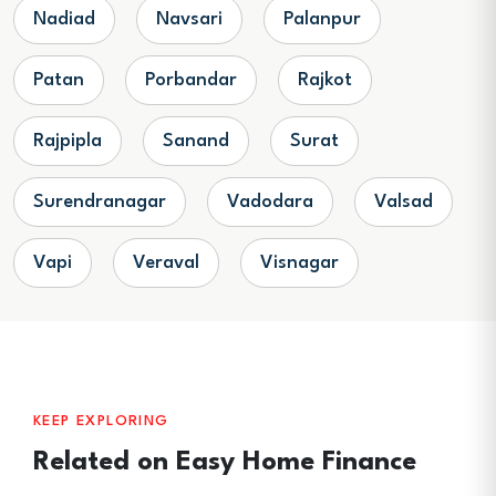
Nadiad
Navsari
Palanpur
Patan
Porbandar
Rajkot
Rajpipla
Sanand
Surat
Surendranagar
Vadodara
Valsad
Vapi
Veraval
Visnagar
KEEP EXPLORING
Related on Easy Home Finance