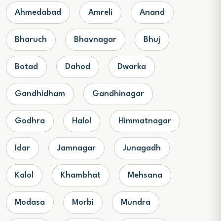
Ahmedabad
Amreli
Anand
Bharuch
Bhavnagar
Bhuj
Botad
Dahod
Dwarka
Gandhidham
Gandhinagar
Godhra
Halol
Himmatnagar
Idar
Jamnagar
Junagadh
Kalol
Khambhat
Mehsana
Modasa
Morbi
Mundra