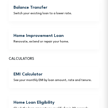
Balance Transfer
Switch your existing loan to a lower rate.
Home Improvement Loan
Renovate, extend or repair your home.
CALCULATORS
EMI Calculator
See your monthly EMI by loan amount, rate and tenure.
Home Loan Eligibility