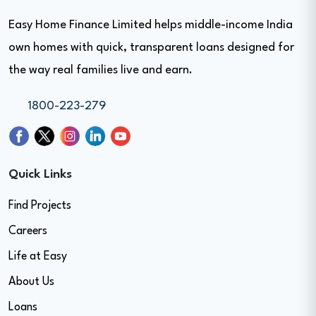
Easy Home Finance Limited helps middle-income India
own homes with quick, transparent loans designed for
the way real families live and earn.
1800-223-279
Quick Links
Find Projects
Careers
Life at Easy
About Us
Loans