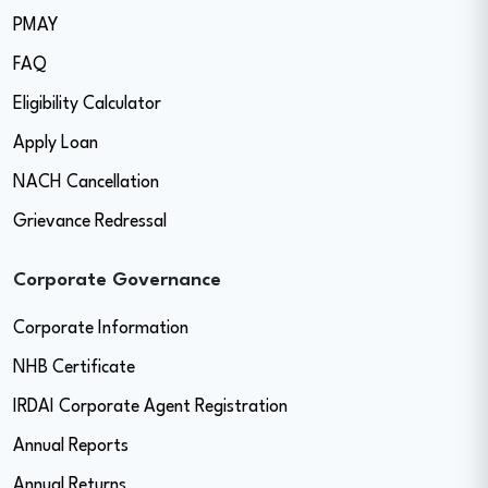
PMAY
FAQ
Eligibility Calculator
Apply Loan
NACH Cancellation
Grievance Redressal
Corporate Governance
Corporate Information
NHB Certificate
IRDAI Corporate Agent Registration
Annual Reports
Annual Returns