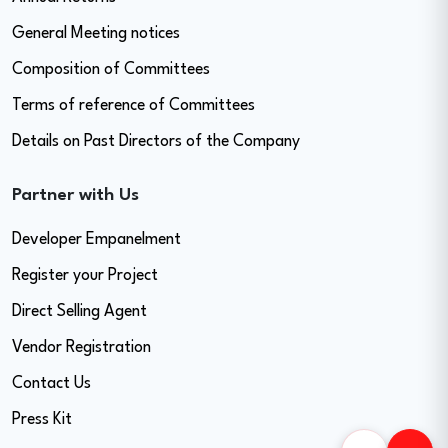
General Meeting notices
Composition of Committees
Terms of reference of Committees
Details on Past Directors of the Company
Partner with Us
Developer Empanelment
Register your Project
Direct Selling Agent
Vendor Registration
Contact Us
Press Kit