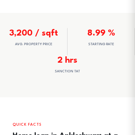
3,200 / sqft
8.99 %
AVG. PROPERTY PRICE
STARTING RATE
2 hrs
SANCTION TAT
QUICK FACTS