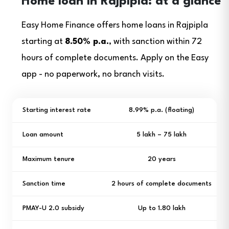
Home loan in Rajpipla: at a glance
Easy Home Finance offers home loans in Rajpipla
starting at
8.50% p.a.
, with sanction within 72
hours of complete documents. Apply on the Easy
app - no paperwork, no branch visits.
Starting interest rate
8.99% p.a. (floating)
Loan amount
₹5 lakh – ₹75 lakh
Maximum tenure
20 years
Sanction time
2 hours of complete documents
PMAY-U 2.0 subsidy
Up to ₹1.80 lakh