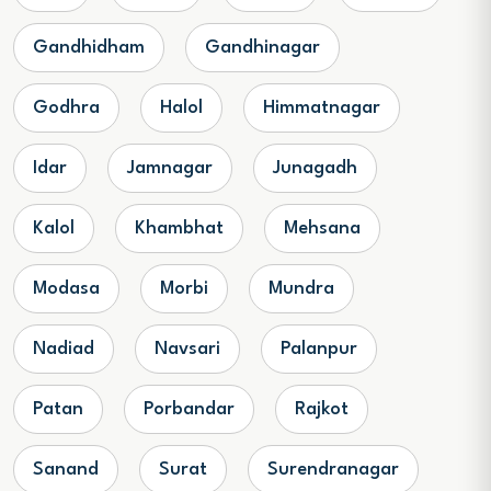
Gandhidham
Gandhinagar
Godhra
Halol
Himmatnagar
Idar
Jamnagar
Junagadh
Kalol
Khambhat
Mehsana
Modasa
Morbi
Mundra
Nadiad
Navsari
Palanpur
Patan
Porbandar
Rajkot
Sanand
Surat
Surendranagar