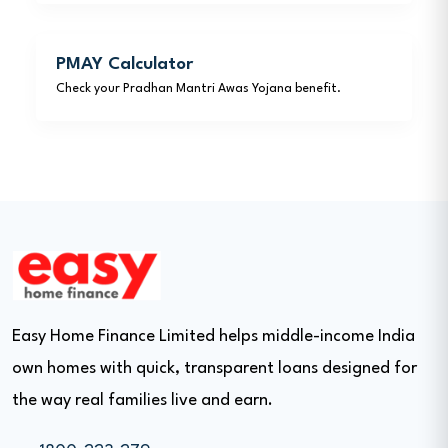
PMAY Calculator
Check your Pradhan Mantri Awas Yojana benefit.
Easy Home Finance Limited helps middle-income India
own homes with quick, transparent loans designed for
the way real families live and earn.