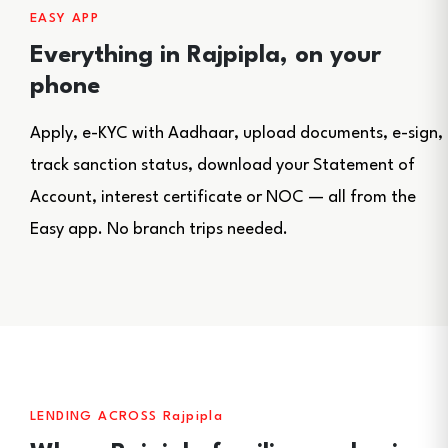
EASY APP
Everything in Rajpipla, on your
phone
Apply, e-KYC with Aadhaar, upload documents, e-sign,
track sanction status, download your Statement of
Account, interest certificate or NOC — all from the
Easy app. No branch trips needed.
LENDING ACROSS Rajpipla