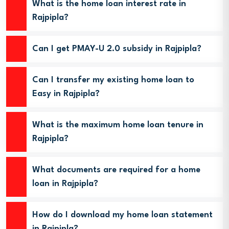
What is the home loan interest rate in
Rajpipla?
Can I get PMAY-U 2.0 subsidy in Rajpipla?
Can I transfer my existing home loan to
Easy in Rajpipla?
What is the maximum home loan tenure in
Rajpipla?
What documents are required for a home
loan in Rajpipla?
How do I download my home loan statement
in Rajpipla?