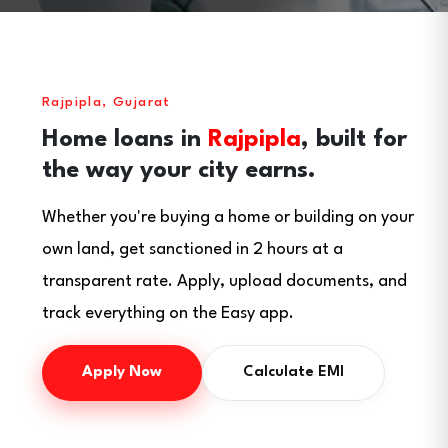
Rajpipla, Gujarat
Home loans in
Rajpipla
, built for
the way your city earns.
Whether you're buying a home or building on your
own land, get sanctioned in 2 hours at a
transparent rate. Apply, upload documents, and
track everything on the Easy app.
Apply Now
Calculate EMI