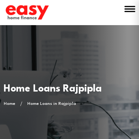
Home Loans Rajpipla
Home
Home Loans in Rajpipla