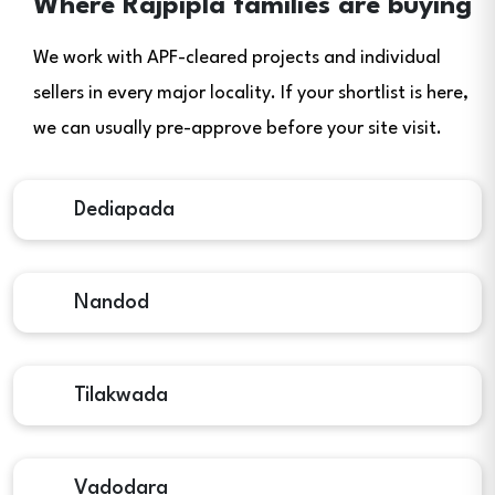
Where Rajpipla families are buying
We work with APF-cleared projects and individual
sellers in every major locality. If your shortlist is here,
we can usually pre-approve before your site visit.
Dediapada
Nandod
Tilakwada
Vadodara