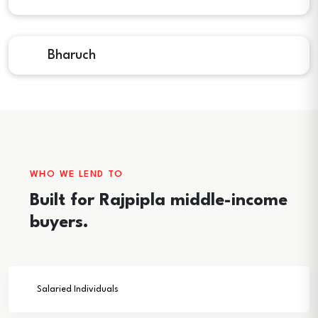
Bharuch
WHO WE LEND TO
Built for Rajpipla middle-income
buyers.
Salaried Individuals