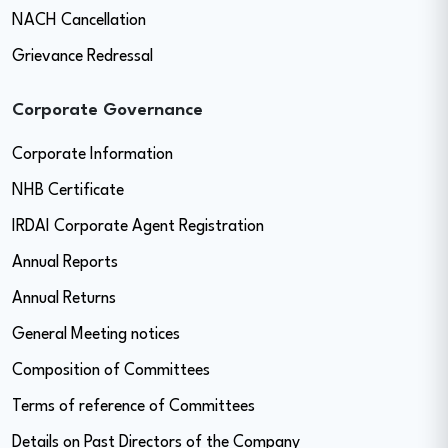
NACH Cancellation
Grievance Redressal
Corporate Governance
Corporate Information
NHB Certificate
IRDAI Corporate Agent Registration
Annual Reports
Annual Returns
General Meeting notices
Composition of Committees
Terms of reference of Committees
Details on Past Directors of the Company