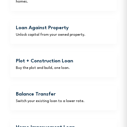
homes.
Loan Against Property
Unlock capital from your owned property.
Plot + Construction Loan
Buy the plot and build, one loan.
Balance Transfer
Switch your existing loan to a lower rate.