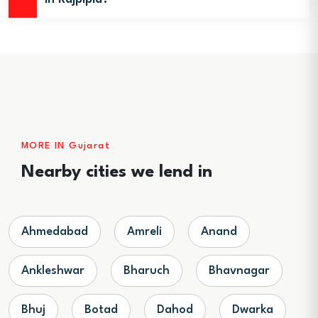
MORE IN Gujarat
Nearby cities we lend in
Ahmedabad
Amreli
Anand
Ankleshwar
Bharuch
Bhavnagar
Bhuj
Botad
Dahod
Dwarka