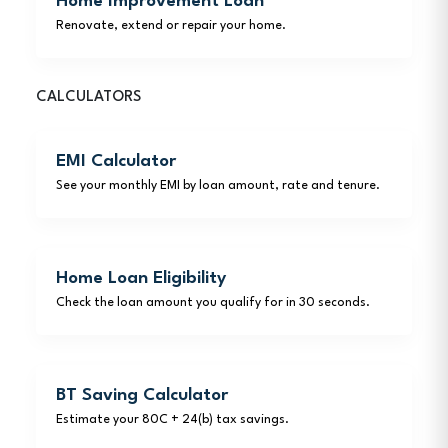
Home Improvement Loan
Renovate, extend or repair your home.
CALCULATORS
EMI Calculator
See your monthly EMI by loan amount, rate and tenure.
Home Loan Eligibility
Check the loan amount you qualify for in 30 seconds.
BT Saving Calculator
Estimate your 80C + 24(b) tax savings.