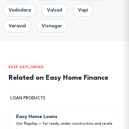
Vadodara
Valsad
Vapi
Veraval
Visnagar
KEEP EXPLORING
Related on Easy Home Finance
LOAN PRODUCTS
Easy Home Loans
Our flagship — for ready, under-construction and resale