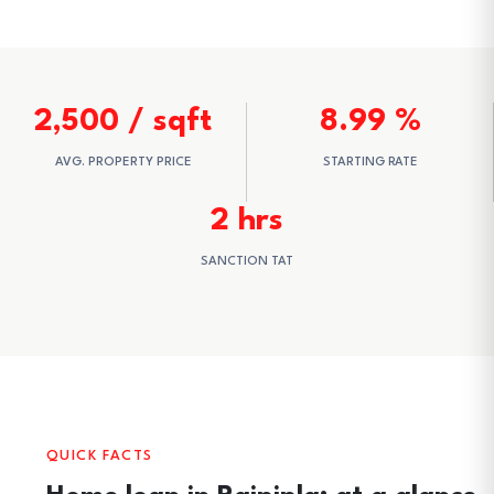
2,500 / sqft
8.99 %
AVG. PROPERTY PRICE
STARTING RATE
2 hrs
SANCTION TAT
QUICK FACTS