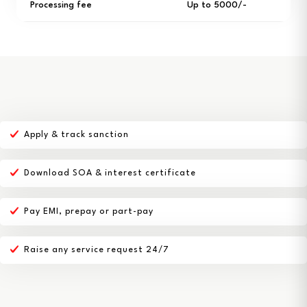
Processing fee
Up to ₹5000/-
Apply & track sanction
Download SOA & interest certificate
Pay EMI, prepay or part-pay
Raise any service request 24/7