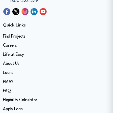
1800-223-279
Quick Links
Find Projects
Careers
Life at Easy
About Us
Loans
PMAY
FAQ
Eligibility Calculator
Apply Loan