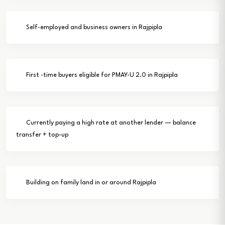
Self-employed and business owners in Rajpipla
First -time buyers eligible for PMAY-U 2.0 in Rajpipla
Currently paying a high rate at another lender — balance
transfer + top-up
Building on family land in or around Rajpipla