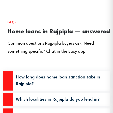
FAQs
Home loans in Rajpipla — answered
Common questions Rajpipla buyers ask. Need
something specific? Chat in the Easy app.
How long does home loan sanction take in
Rajpipla?
Which localities in Rajpipla do you lend in?