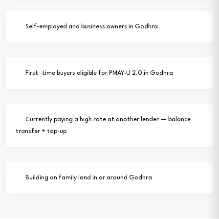
Self-employed and business owners in Godhra
First -time buyers eligible for PMAY-U 2.0 in Godhra
Currently paying a high rate at another lender — balance
transfer + top-up
Building on family land in or around Godhra