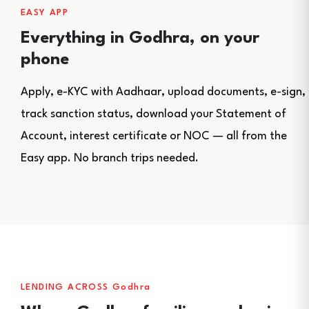
EASY APP
Everything in Godhra, on your
phone
Apply, e-KYC with Aadhaar, upload documents, e-sign,
track sanction status, download your Statement of
Account, interest certificate or NOC — all from the
Easy app. No branch trips needed.
LENDING ACROSS Godhra