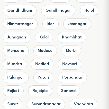
Gandhidham
Gandhinagar
Halol
Himmatnagar
Idar
Jamnagar
Junagadh
Kalol
Khambhat
Mehsana
Modasa
Morbi
Mundra
Nadiad
Navsari
Palanpur
Patan
Porbandar
Rajkot
Rajpipla
Sanand
Surat
Surendranagar
Vadodara