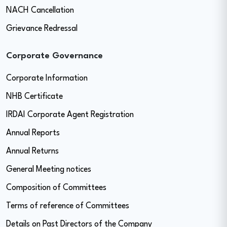
NACH Cancellation
Grievance Redressal
Corporate Governance
Corporate Information
NHB Certificate
IRDAI Corporate Agent Registration
Annual Reports
Annual Returns
General Meeting notices
Composition of Committees
Terms of reference of Committees
Details on Past Directors of the Company