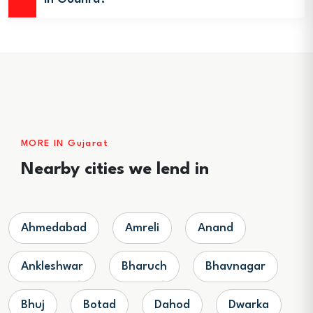
MORE IN Gujarat
Nearby cities we lend in
Ahmedabad
Amreli
Anand
Ankleshwar
Bharuch
Bhavnagar
Bhuj
Botad
Dahod
Dwarka