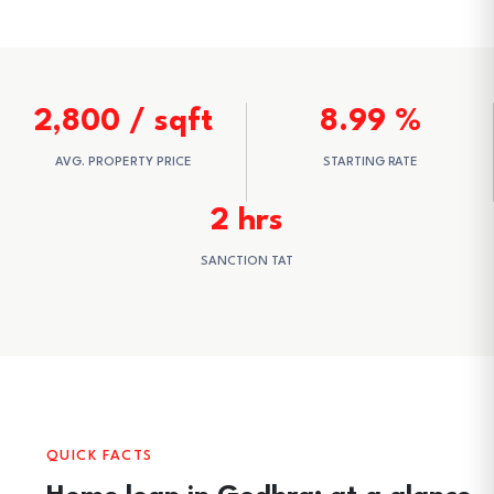
2,800 / sqft
8.99 %
AVG. PROPERTY PRICE
STARTING RATE
2 hrs
SANCTION TAT
QUICK FACTS