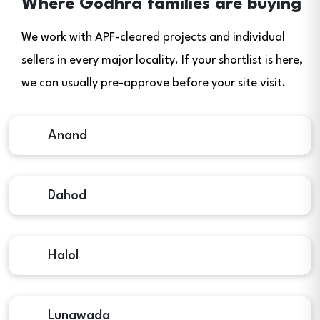
Where Godhra families are buying
We work with APF-cleared projects and individual
sellers in every major locality. If your shortlist is here,
we can usually pre-approve before your site visit.
Anand
Dahod
Halol
Lunawada