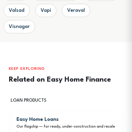
Valsad
Vapi
Veraval
Visnagar
KEEP EXPLORING
Related on Easy Home Finance
LOAN PRODUCTS
Easy Home Loans
Our flagship — for ready, under-construction and resale