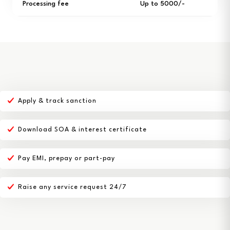
Processing fee
Up to ₹5000/-
Apply & track sanction
Download SOA & interest certificate
Pay EMI, prepay or part-pay
Raise any service request 24/7