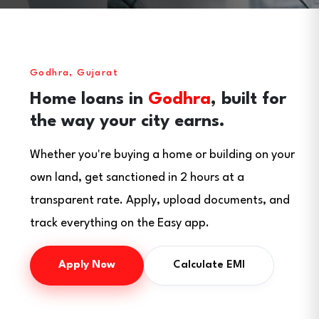
Godhra, Gujarat
Home loans in
Godhra
, built for
the way your city earns.
Whether you're buying a home or building on your
own land, get sanctioned in 2 hours at a
transparent rate. Apply, upload documents, and
track everything on the Easy app.
Apply Now
Calculate EMI