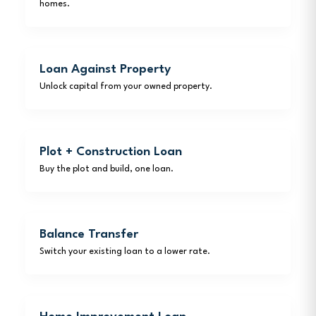
homes.
Loan Against Property
Unlock capital from your owned property.
Plot + Construction Loan
Buy the plot and build, one loan.
Balance Transfer
Switch your existing loan to a lower rate.