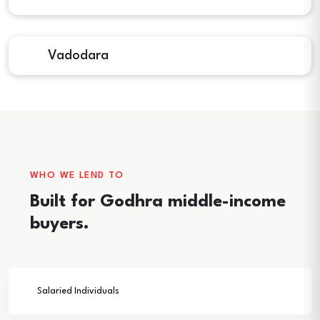
Vadodara
WHO WE LEND TO
Built for Godhra middle-income
buyers.
Salaried Individuals