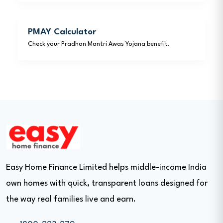
PMAY Calculator
Check your Pradhan Mantri Awas Yojana benefit.
Easy Home Finance Limited helps middle-income India
own homes with quick, transparent loans designed for
the way real families live and earn.