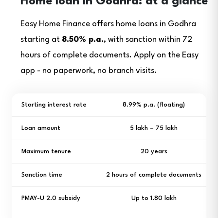
Home loan in Godhra: at a glance
Easy Home Finance offers home loans in Godhra
starting at
8.50% p.a.
, with sanction within 72
hours of complete documents. Apply on the Easy
app - no paperwork, no branch visits.
Starting interest rate
8.99% p.a. (floating)
Loan amount
₹5 lakh – ₹75 lakh
Maximum tenure
20 years
Sanction time
2 hours of complete documents
PMAY-U 2.0 subsidy
Up to ₹1.80 lakh