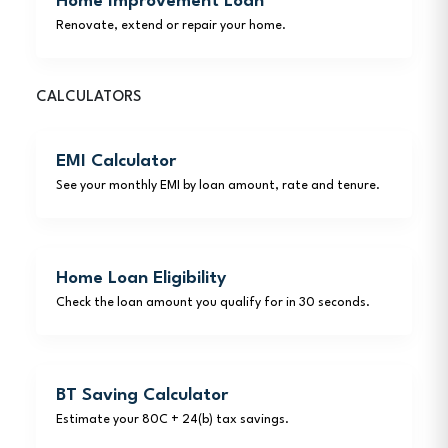
Home Improvement Loan
Renovate, extend or repair your home.
CALCULATORS
EMI Calculator
See your monthly EMI by loan amount, rate and tenure.
Home Loan Eligibility
Check the loan amount you qualify for in 30 seconds.
BT Saving Calculator
Estimate your 80C + 24(b) tax savings.