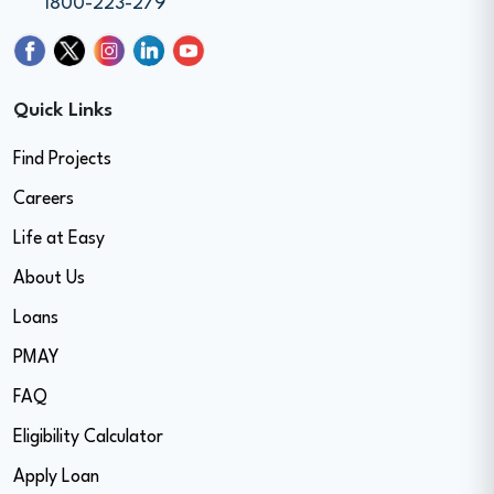
1800-223-279
Quick Links
Find Projects
Careers
Life at Easy
About Us
Loans
PMAY
FAQ
Eligibility Calculator
Apply Loan