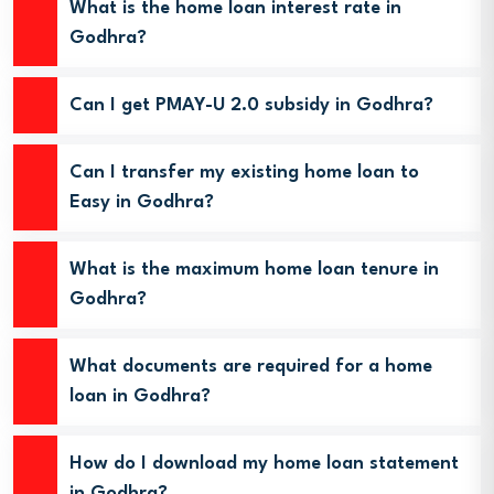
What is the home loan interest rate in
Godhra?
Can I get PMAY-U 2.0 subsidy in Godhra?
Can I transfer my existing home loan to
Easy in Godhra?
What is the maximum home loan tenure in
Godhra?
What documents are required for a home
loan in Godhra?
How do I download my home loan statement
in Godhra?