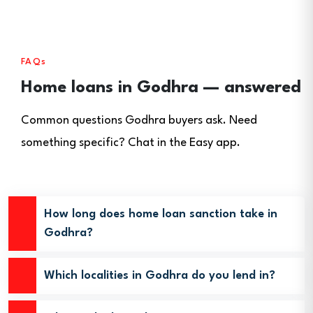
FAQs
Home loans in Godhra — answered
Common questions Godhra buyers ask. Need
something specific? Chat in the Easy app.
How long does home loan sanction take in
Godhra?
Which localities in Godhra do you lend in?