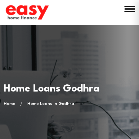
Home Loans Godhra
Home
Home Loans in Godhra