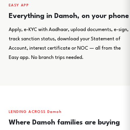
EASY APP
Everything in Damoh, on your phone
Apply, e-KYC with Aadhaar, upload documents, e-sign,
track sanction status, download your Statement of
Account, interest certificate or NOC — all from the
Easy app. No branch trips needed.
LENDING ACROSS Damoh
Where Damoh families are buying