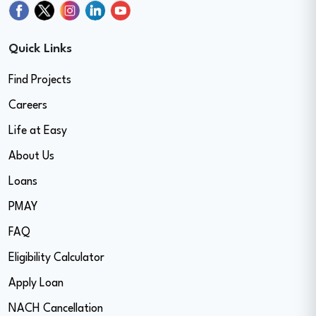
Quick Links
Find Projects
Careers
Life at Easy
About Us
Loans
PMAY
FAQ
Eligibility Calculator
Apply Loan
NACH Cancellation