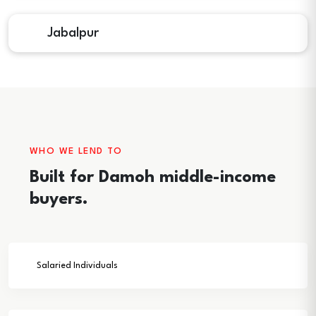
Jabalpur
WHO WE LEND TO
Built for Damoh middle-income
buyers.
Salaried Individuals