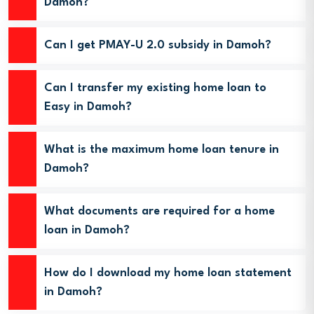
Damoh?
Can I get PMAY-U 2.0 subsidy in Damoh?
Can I transfer my existing home loan to
Easy in Damoh?
What is the maximum home loan tenure in
Damoh?
What documents are required for a home
loan in Damoh?
How do I download my home loan statement
in Damoh?