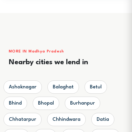
MORE IN Madhya Pradesh
Nearby cities we lend in
Ashoknagar
Balaghat
Betul
Bhind
Bhopal
Burhanpur
Chhatarpur
Chhindwara
Datia