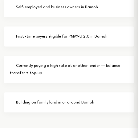
Self-employed and business owners in Damoh
First -time buyers eligible for PMAY-U 2.0 in Damoh
Currently paying a high rate at another lender — balance
transfer + top-up
Building on family land in or around Damoh