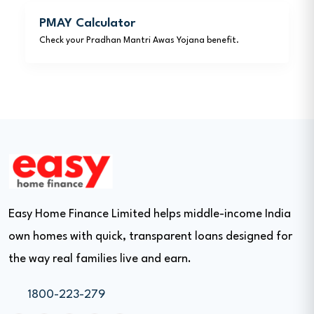
PMAY Calculator
Check your Pradhan Mantri Awas Yojana benefit.
Easy Home Finance Limited helps middle-income India
own homes with quick, transparent loans designed for
the way real families live and earn.
1800-223-279