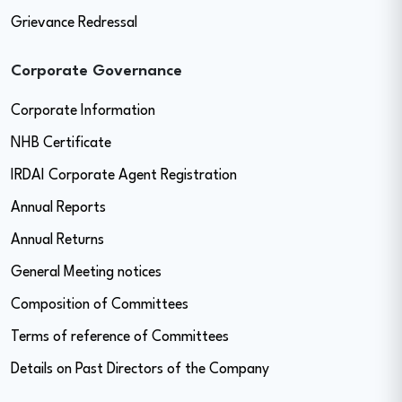
Grievance Redressal
Corporate Governance
Corporate Information
NHB Certificate
IRDAI Corporate Agent Registration
Annual Reports
Annual Returns
General Meeting notices
Composition of Committees
Terms of reference of Committees
Details on Past Directors of the Company