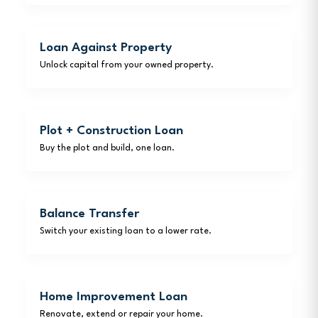
Loan Against Property
Unlock capital from your owned property.
Plot + Construction Loan
Buy the plot and build, one loan.
Balance Transfer
Switch your existing loan to a lower rate.
Home Improvement Loan
Renovate, extend or repair your home.