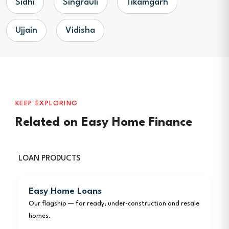
Sidhi
Singrauli
Tikamgarh
Ujjain
Vidisha
KEEP EXPLORING
Related on Easy Home Finance
LOAN PRODUCTS
Easy Home Loans
Our flagship — for ready, under-construction and resale
homes.