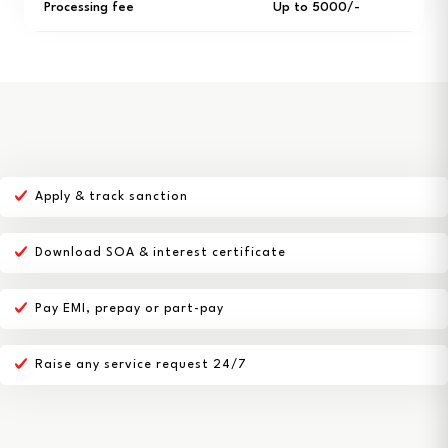
Processing fee
Up to ₹5000/-
Apply & track sanction
Download SOA & interest certificate
Pay EMI, prepay or part-pay
Raise any service request 24/7