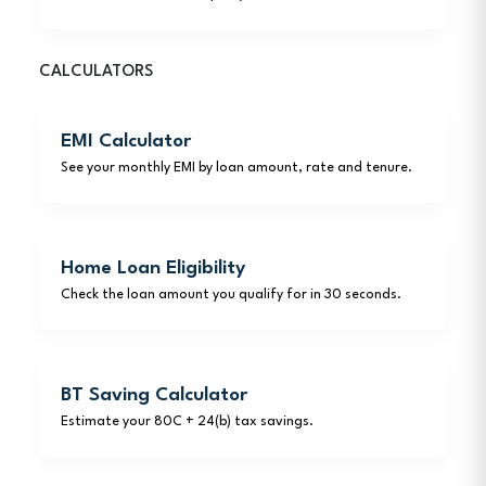
CALCULATORS
EMI Calculator
See your monthly EMI by loan amount, rate and tenure.
Home Loan Eligibility
Check the loan amount you qualify for in 30 seconds.
BT Saving Calculator
Estimate your 80C + 24(b) tax savings.