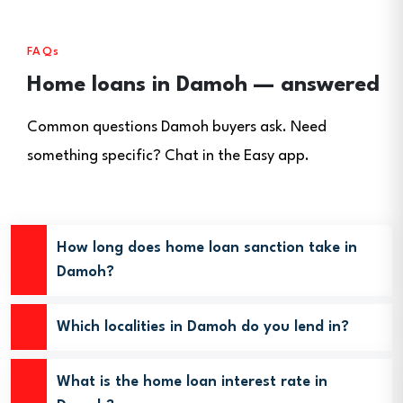
FAQs
Home loans in Damoh — answered
Common questions Damoh buyers ask. Need
something specific? Chat in the Easy app.
How long does home loan sanction take in
Damoh?
Which localities in Damoh do you lend in?
What is the home loan interest rate in