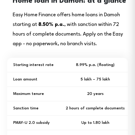
Home loan in Damoh: at a glance
Easy Home Finance offers home loans in Damoh
starting at
8.50% p.a.
, with sanction within 72
hours of complete documents. Apply on the Easy
app - no paperwork, no branch visits.
Starting interest rate
8.99% p.a. (floating)
Loan amount
₹5 lakh – ₹75 lakh
Maximum tenure
20 years
Sanction time
2 hours of complete documents
PMAY-U 2.0 subsidy
Up to ₹1.80 lakh