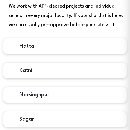
We work with APF-cleared projects and individual
sellers in every major locality. If your shortlist is here,
we can usually pre-approve before your site visit.
Hatta
Katni
Narsinghpur
Sagar