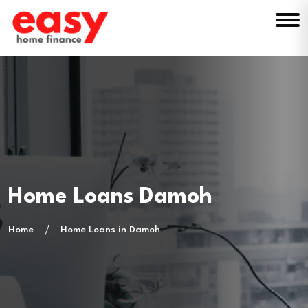
Home Loans Damoh
Home
Home Loans in Damoh