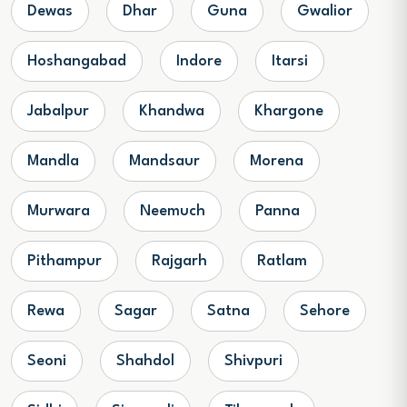
Dewas
Dhar
Guna
Gwalior
Hoshangabad
Indore
Itarsi
Jabalpur
Khandwa
Khargone
Mandla
Mandsaur
Morena
Murwara
Neemuch
Panna
Pithampur
Rajgarh
Ratlam
Rewa
Sagar
Satna
Sehore
Seoni
Shahdol
Shivpuri