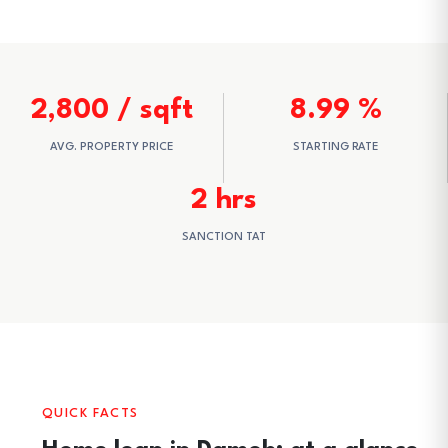
2,800 / sqft
8.99 %
AVG. PROPERTY PRICE
STARTING RATE
2 hrs
SANCTION TAT
QUICK FACTS