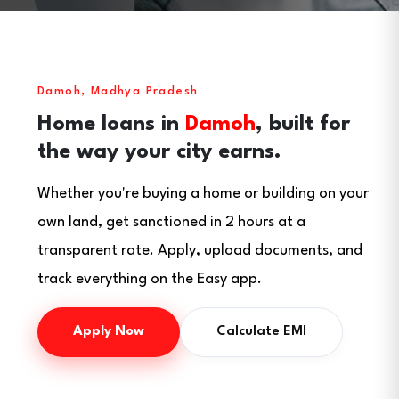
Damoh, Madhya Pradesh
Home loans in
Damoh
, built for
the way your city earns.
Whether you're buying a home or building on your
own land, get sanctioned in 2 hours at a
transparent rate. Apply, upload documents, and
track everything on the Easy app.
Apply Now
Calculate EMI