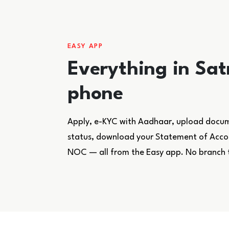
EASY APP
Everything in Sat
phone
Apply, e-KYC with Aadhaar, upload docume
status, download your Statement of Accoun
NOC — all from the Easy app. No branch 