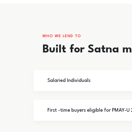
WHO WE LEND TO
Built for Satna 
Salaried Individuals
First -time buyers eligible for PMAY-U 