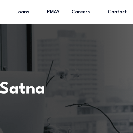
Loans
PMAY
Careers
Contact
 Satna