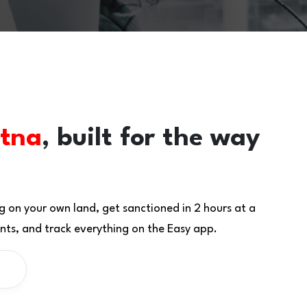
tna
, built for the way
g on your own land, get sanctioned in 2 hours at a
ts, and track everything on the Easy app.