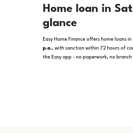
Home loan in Sat
glance
Easy Home Finance offers home loans in
p.a.
, with sanction within 72 hours of 
the Easy app - no paperwork, no branch v