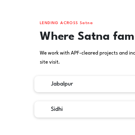
LENDING ACROSS Satna
Where Satna fami
We work with APF-cleared projects and indiv
site visit.
Jabalpur
Sidhi