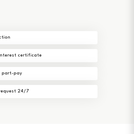
ction
terest certificate
r part-pay
 request 24/7