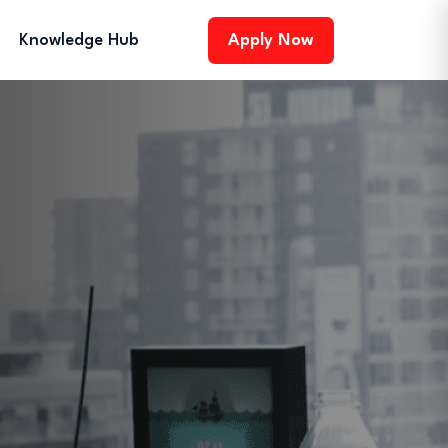
Knowledge Hub
Apply Now