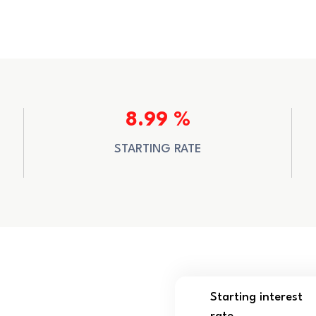
8.99 %
STARTING RATE
Starting interest