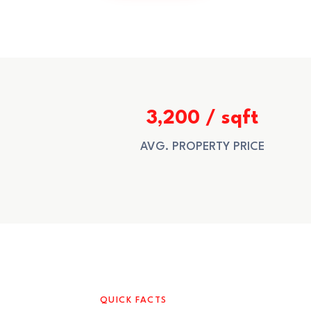
3,200 / sqft
AVG. PROPERTY PRICE
QUICK FACTS