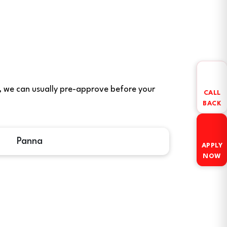
ere, we can usually pre-approve before your
CALL
BACK
Panna
APPLY
NOW