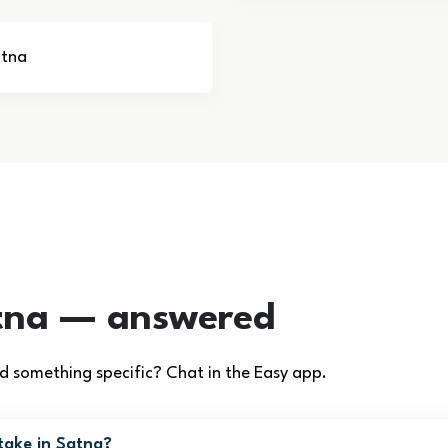
atna
tna — answered
 something specific? Chat in the Easy app.
take in Satna?