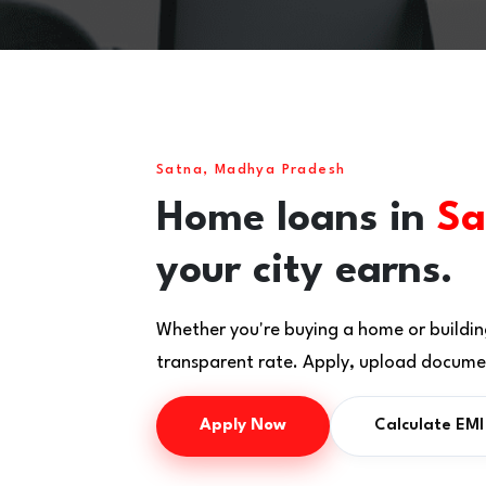
Satna, Madhya Pradesh
Home loans in
Sa
your city earns.
Whether you're buying a home or buildin
transparent rate. Apply, upload documen
Apply Now
Calculate EMI