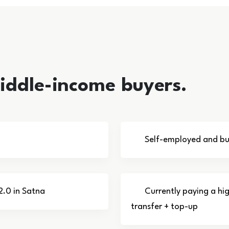
middle-income buyers.
Self-employed and bus
2.0 in Satna
Currently paying a hi
transfer + top-up