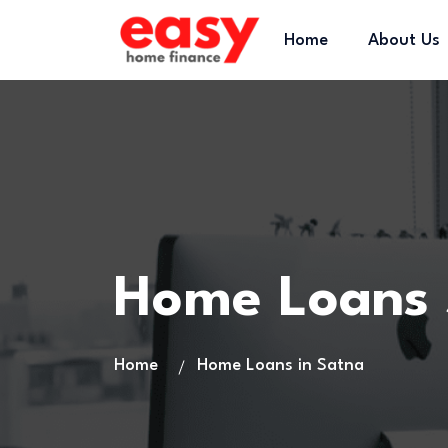
Home
About Us
Home Loans
Home
Home Loans in Satna