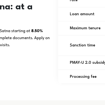
rate
na: at a
Loan amount
Maximum tenure
 Satna starting at
8.50%
complete documents. Apply on
isits.
Sanction time
PMAY-U 2.0 subsid
Processing fee