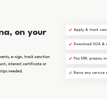
na, on your
Apply & track san
Download SOA & in
nts, e-sign, track sanction
Pay EMI, prepay o
t, interest certificate or
trips needed.
Raise any service