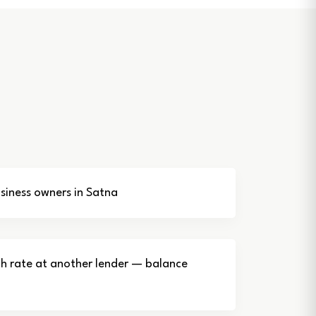
iness owners in Satna
gh rate at another lender — balance