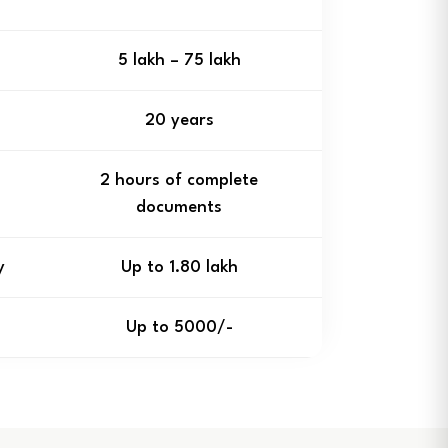
₹5 lakh – ₹75 lakh
20 years
2 hours of complete
documents
y
Up to ₹1.80 lakh
Up to ₹5000/-