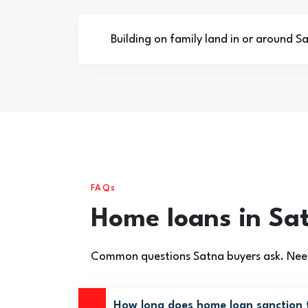
Building on family land in or around S
FAQs
Home loans in Sa
Common questions Satna buyers ask. Need
How long does home loan sanction 