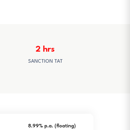
2 hrs
SANCTION TAT
8.99% p.a. (floating)