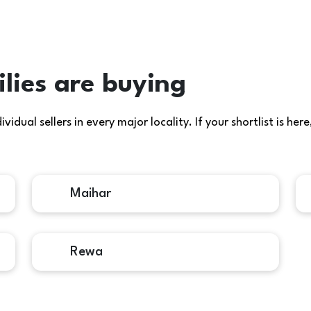
lies are buying
idual sellers in every major locality. If your shortlist is h
Maihar
Rewa