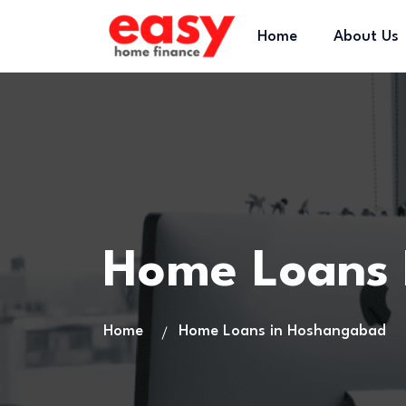
Home
About Us
Home Loans
Home
Home Loans in Hoshangabad