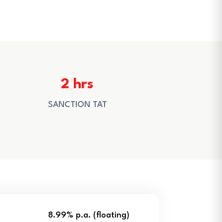
2 hrs
SANCTION TAT
8.99% p.a. (floating)