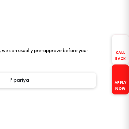
ere, we can usually pre-approve before your
CALL
BACK
Pipariya
APPLY
NOW