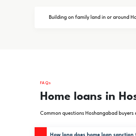
Building on family land in or around
FAQs
Home loans in H
Common questions Hoshangabad buyers ask
How long does home loan sanction