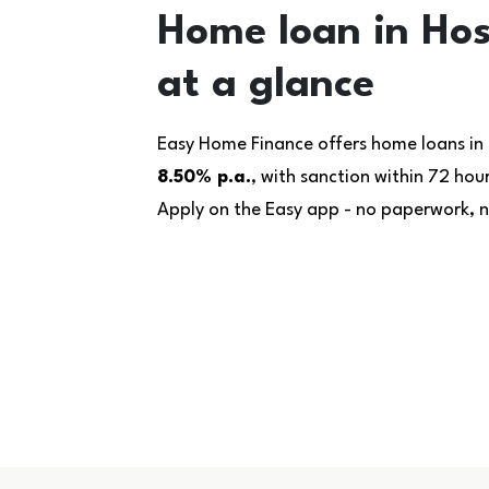
Home loan in Ho
at a glance
Easy Home Finance offers home loans in
8.50% p.a.
, with sanction within 72 ho
Apply on the Easy app - no paperwork, no