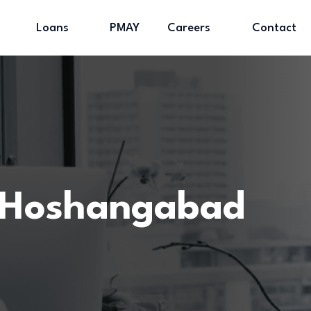
Loans
PMAY
Careers
Contact
 Hoshangabad