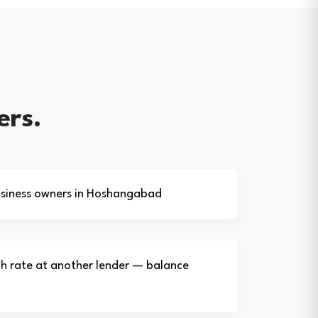
ers.
siness owners in Hoshangabad
gh rate at another lender — balance