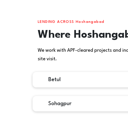
LENDING ACROSS Hoshangabad
Where Hoshangaba
We work with APF-cleared projects and indiv
site visit.
Betul
Sohagpur