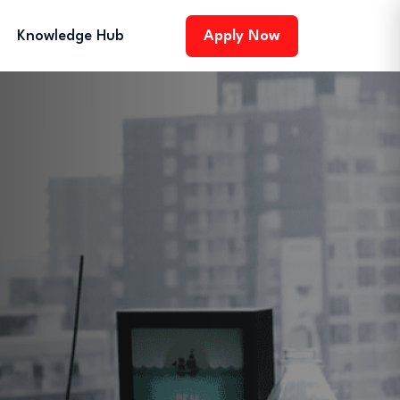
Knowledge Hub
Apply Now