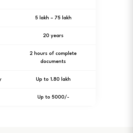
₹5 lakh – ₹75 lakh
20 years
2 hours of complete
documents
y
Up to ₹1.80 lakh
Up to ₹5000/-