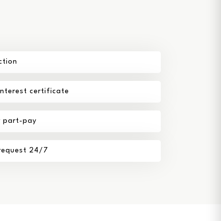
ction
terest certificate
r part-pay
 request 24/7