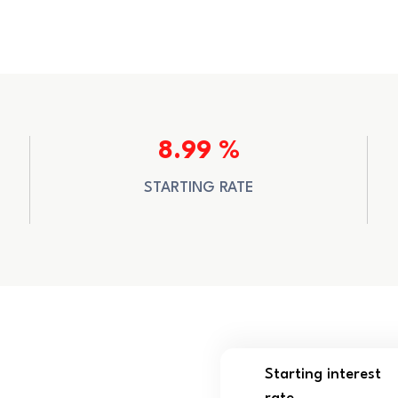
8.99 %
STARTING RATE
Starting interest