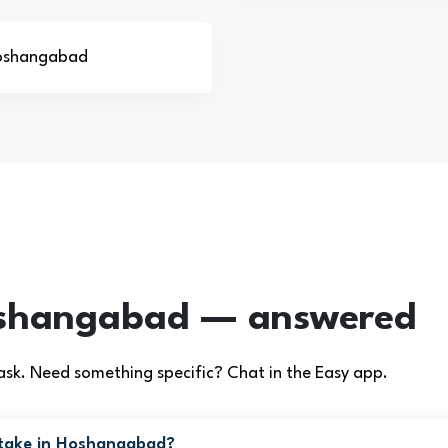
 Hoshangabad
oshangabad — answered
. Need something specific? Chat in the Easy app.
 take in Hoshangabad?