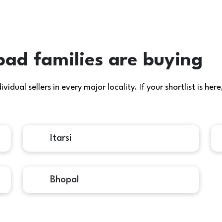
d families are buying
idual sellers in every major locality. If your shortlist is h
Itarsi
Bhopal