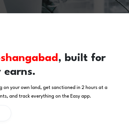
shangabad
, built for
 earns.
g on your own land, get sanctioned in 2 hours at a
ts, and track everything on the Easy app.