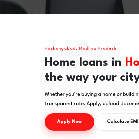
Hoshangabad, Madhya Pradesh
Home loans in
Ho
the way your city
Whether you're buying a home or buildin
transparent rate. Apply, upload documen
Apply Now
Calculate EMI