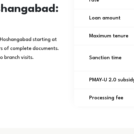
rate
shangabad:
Loan amount
Maximum tenure
 Hoshangabad starting at
urs of complete documents.
 branch visits.
Sanction time
PMAY-U 2.0 subsid
Processing fee