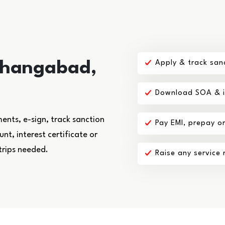
shangabad,
Apply & track san
Download SOA & in
nts, e-sign, track sanction
Pay EMI, prepay o
t, interest certificate or
trips needed.
Raise any service