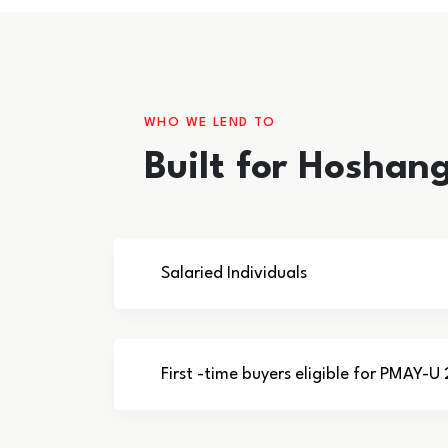
WHO WE LEND TO
Built for Hoshan
Salaried Individuals
First -time buyers eligible for PMAY-