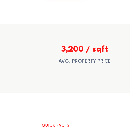
3,200 / sqft
AVG. PROPERTY PRICE
QUICK FACTS