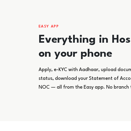
EASY APP
Everything in Ho
on your phone
Apply, e-KYC with Aadhaar, upload docume
status, download your Statement of Accoun
NOC — all from the Easy app. No branch 