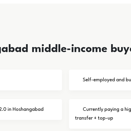
gabad middle-income buy
Self-employed and bu
U 2.0 in Hoshangabad
Currently paying a hi
transfer + top-up