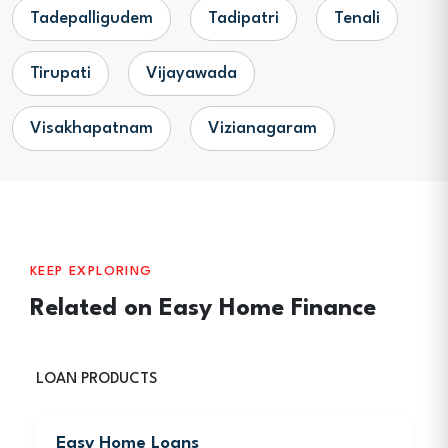
Tadepalligudem
Tadipatri
Tenali
Tirupati
Vijayawada
Visakhapatnam
Vizianagaram
KEEP EXPLORING
Related on Easy Home Finance
LOAN PRODUCTS
Easy Home Loans