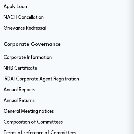
Apply Loan
NACH Cancellation
Grievance Redressal
Corporate Governance
Corporate Information
NHB Certificate
IRDAI Corporate Agent Registration
Annual Reports
Annual Returns
General Meeting notices
Composition of Committees
Terms of reference of Committees