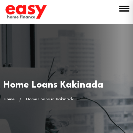
Home Loans Kakinada
Home
Home Loans in Kakinada