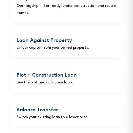
Our flagship — for ready, under-construction and resale
homes.
Loan Against Property
Unlock capital from your owned property.
Plot + Construction Loan
Buy the plot and build, one loan.
Balance Transfer
Switch your existing loan to a lower rate.