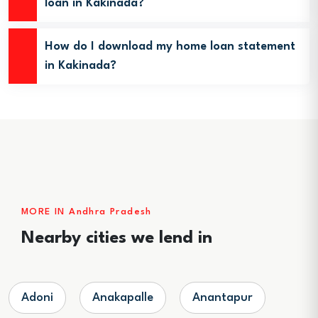
loan in Kakinada?
How do I download my home loan statement
in Kakinada?
MORE IN Andhra Pradesh
Nearby cities we lend in
Adoni
Anakapalle
Anantapur