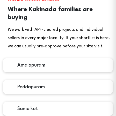
Where Kakinada families are
buying
We work with APF-cleared projects and individual
sellers in every major locality. If your shortlist is here,
we can usually pre-approve before your site visit.
Amalapuram
Peddapuram
Samalkot