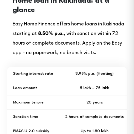
Home loan in Kakinada: at a
glance
Easy Home Finance offers home loans in Kakinada
starting at
8.50% p.a.
, with sanction within 72
hours of complete documents. Apply on the Easy
app - no paperwork, no branch visits.
Starting interest rate
8.99% p.a. (floating)
Loan amount
₹5 lakh – ₹75 lakh
Maximum tenure
20 years
Sanction time
2 hours of complete documents
PMAY-U 2.0 subsidy
Up to ₹1.80 lakh