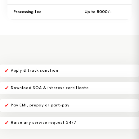
Processing fee
Up to ₹5000/-
Apply & track sanction
Download SOA & interest certificate
Pay EMI, prepay or part-pay
Raise any service request 24/7