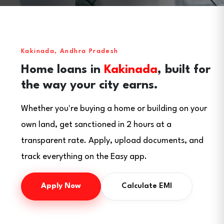
Kakinada, Andhra Pradesh
Home loans in
Kakinada
, built for
the way your city earns.
Whether you're buying a home or building on your
own land, get sanctioned in 2 hours at a
transparent rate. Apply, upload documents, and
track everything on the Easy app.
Apply Now
Calculate EMI