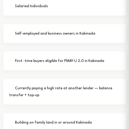
Salaried Individuals
Self-employed and business owners in Kakinada
First -time buyers eligible for PMAY-U 2.0 in Kakinada
Currently paying a high rate at another lender — balance
transfer + top-up
Building on family land in or around Kakinada