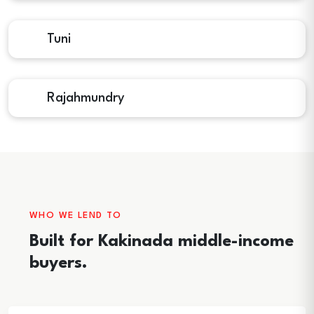
Tuni
Rajahmundry
WHO WE LEND TO
Built for Kakinada middle-income
buyers.