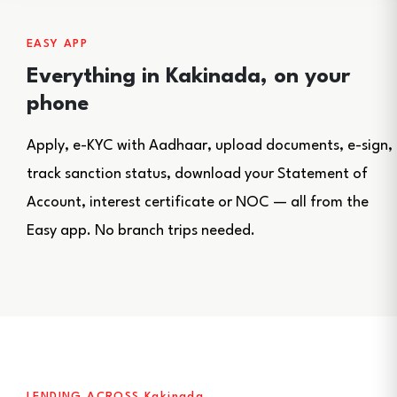
EASY APP
Everything in Kakinada, on your
phone
Apply, e-KYC with Aadhaar, upload documents, e-sign,
track sanction status, download your Statement of
Account, interest certificate or NOC — all from the
Easy app. No branch trips needed.
LENDING ACROSS Kakinada