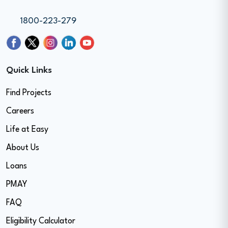
1800-223-279
Quick Links
Find Projects
Careers
Life at Easy
About Us
Loans
PMAY
FAQ
Eligibility Calculator