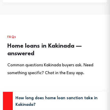
FAQs
Home loans in Kakinada —
answered
Common questions Kakinada buyers ask. Need
something specific? Chat in the Easy app.
How long does home loan sanction take in
Kakinada?