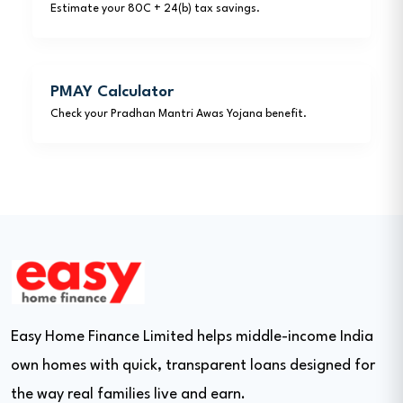
Estimate your 80C + 24(b) tax savings.
PMAY Calculator
Check your Pradhan Mantri Awas Yojana benefit.
Easy Home Finance Limited helps middle-income India
own homes with quick, transparent loans designed for
the way real families live and earn.