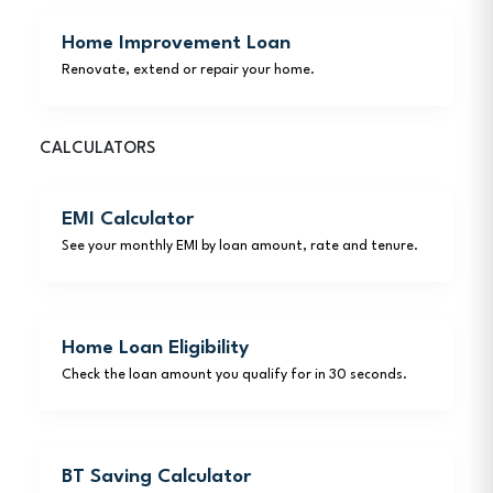
Home Improvement Loan
Renovate, extend or repair your home.
CALCULATORS
EMI Calculator
See your monthly EMI by loan amount, rate and tenure.
Home Loan Eligibility
Check the loan amount you qualify for in 30 seconds.
BT Saving Calculator