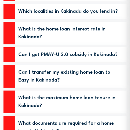
Which localities in Kakinada do you lend in?
What is the home loan interest rate in
Kakinada?
Can I get PMAY-U 2.0 subsidy in Kakinada?
Can I transfer my existing home loan to
Easy in Kakinada?
What is the maximum home loan tenure in
Kakinada?
What documents are required for a home