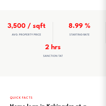
3,500 / sqft
8.99 %
AVG. PROPERTY PRICE
STARTING RATE
2 hrs
SANCTION TAT
QUICK FACTS