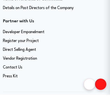
Details on Past Directors of the Company
Partner with Us
Developer Empanelment
Register your Project
Direct Selling Agent
Vendor Registration
Contact Us
Press Kit
Copyright © 2026 Easy Home Finance Limited. All Rights Reserved.
CIN - U74999MH2017PLC297819