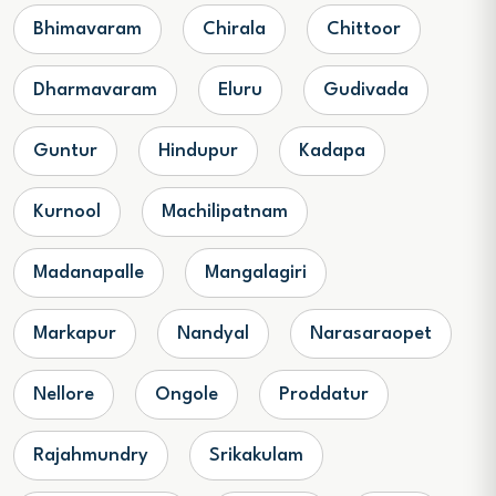
Bhimavaram
Chirala
Chittoor
Dharmavaram
Eluru
Gudivada
Guntur
Hindupur
Kadapa
Kurnool
Machilipatnam
Madanapalle
Mangalagiri
Markapur
Nandyal
Narasaraopet
Nellore
Ongole
Proddatur
Rajahmundry
Srikakulam