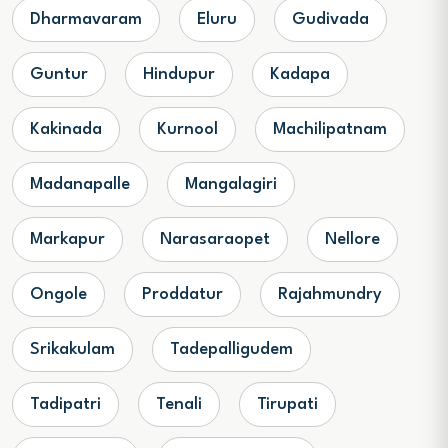
Dharmavaram
Eluru
Gudivada
Guntur
Hindupur
Kadapa
Kakinada
Kurnool
Machilipatnam
Madanapalle
Mangalagiri
Markapur
Narasaraopet
Nellore
Ongole
Proddatur
Rajahmundry
Srikakulam
Tadepalligudem
Tadipatri
Tenali
Tirupati