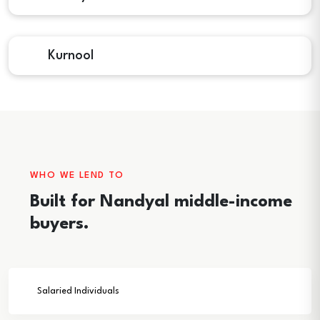
Kurnool
WHO WE LEND TO
Built for Nandyal middle-income
buyers.
Salaried Individuals