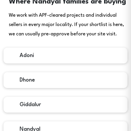
Where Nandyal families are buying
We work with APF-cleared projects and individual
sellers in every major locality. If your shortlist is here,
we can usually pre-approve before your site visit.
Adoni
Dhone
Giddalur
Nandyal