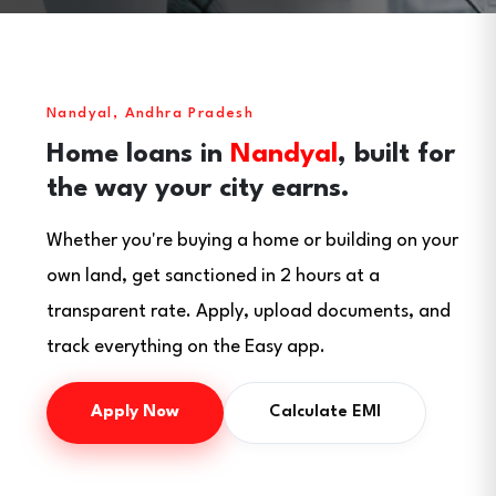
Nandyal, Andhra Pradesh
Home loans in
Nandyal
, built for
the way your city earns.
Whether you're buying a home or building on your
own land, get sanctioned in 2 hours at a
transparent rate. Apply, upload documents, and
track everything on the Easy app.
Apply Now
Calculate EMI