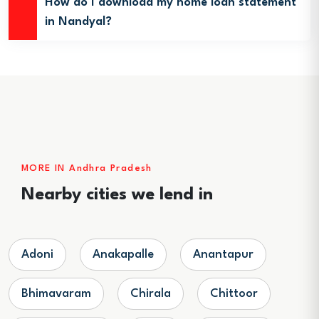
How do I download my home loan statement
in Nandyal?
MORE IN Andhra Pradesh
Nearby cities we lend in
Adoni
Anakapalle
Anantapur
Bhimavaram
Chirala
Chittoor