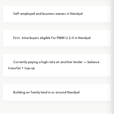
Self-employed and business owners in Nandyal
First -time buyers eligible for PMAY-U 2.0 in Nandyal
Currently paying a high rate at another lender — balance
transfer + top-up
Building on family land in or around Nandyal