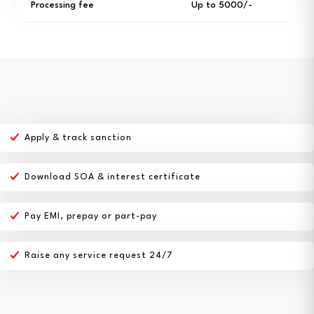
Processing fee
Up to ₹5000/-
Apply & track sanction
Download SOA & interest certificate
Pay EMI, prepay or part-pay
Raise any service request 24/7