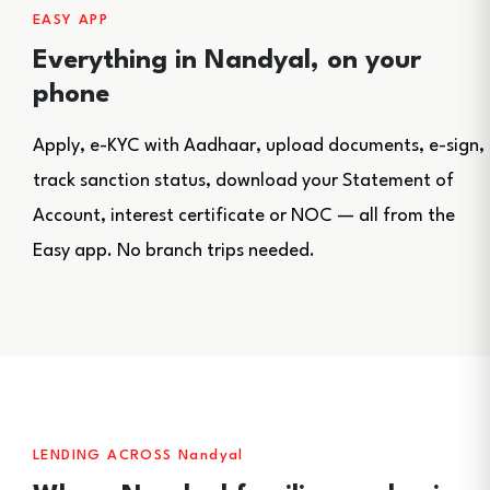
EASY APP
Everything in Nandyal, on your
phone
Apply, e-KYC with Aadhaar, upload documents, e-sign,
track sanction status, download your Statement of
Account, interest certificate or NOC — all from the
Easy app. No branch trips needed.
LENDING ACROSS Nandyal