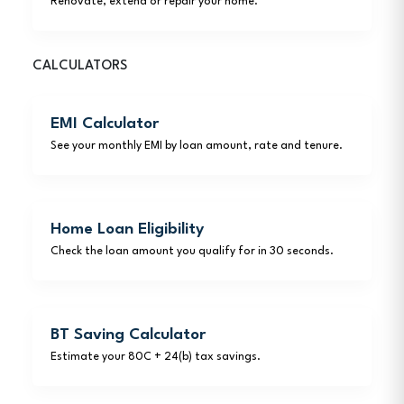
Renovate, extend or repair your home.
CALCULATORS
EMI Calculator
See your monthly EMI by loan amount, rate and tenure.
Home Loan Eligibility
Check the loan amount you qualify for in 30 seconds.
BT Saving Calculator
Estimate your 80C + 24(b) tax savings.