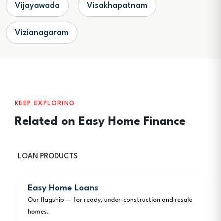
Vijayawada
Visakhapatnam
Vizianagaram
KEEP EXPLORING
Related on Easy Home Finance
LOAN PRODUCTS
Easy Home Loans
Our flagship — for ready, under-construction and resale
homes.