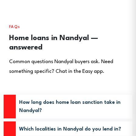
FAQs
Home loans in Nandyal —
answered
Common questions Nandyal buyers ask. Need
something specific? Chat in the Easy app.
How long does home loan sanction take in
Nandyal?
Which localities in Nandyal do you lend in?