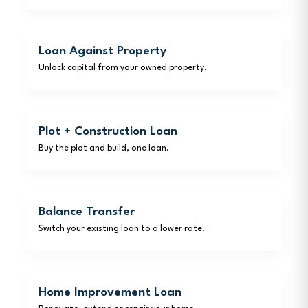
Loan Against Property
Unlock capital from your owned property.
Plot + Construction Loan
Buy the plot and build, one loan.
Balance Transfer
Switch your existing loan to a lower rate.
Home Improvement Loan