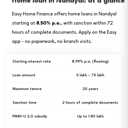
Home loan in Nandyal: at a glance
Easy Home Finance offers home loans in Nandyal
starting at
8.50% p.a.
, with sanction within 72
hours of complete documents. Apply on the Easy
app - no paperwork, no branch visits.
Starting interest rate
8.99% p.a. (floating)
Loan amount
₹5 lakh – ₹75 lakh
Maximum tenure
20 years
Sanction time
2 hours of complete documents
PMAY-U 2.0 subsidy
Up to ₹1.80 lakh