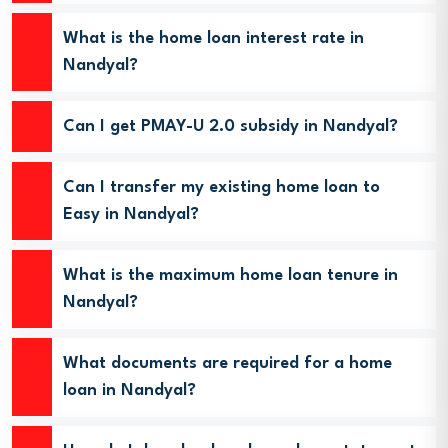
What is the home loan interest rate in
Nandyal?
Can I get PMAY-U 2.0 subsidy in Nandyal?
Can I transfer my existing home loan to
Easy in Nandyal?
What is the maximum home loan tenure in
Nandyal?
What documents are required for a home
loan in Nandyal?