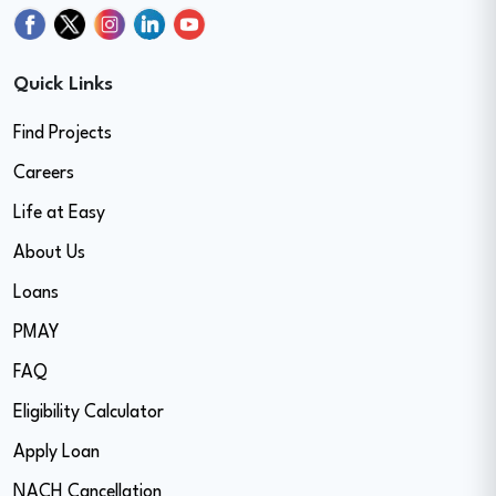
Quick Links
Find Projects
Careers
Life at Easy
About Us
Loans
PMAY
FAQ
Eligibility Calculator
Apply Loan
NACH Cancellation