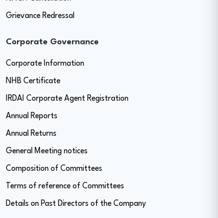
Grievance Redressal
Corporate Governance
Corporate Information
NHB Certificate
IRDAI Corporate Agent Registration
Annual Reports
Annual Returns
General Meeting notices
Composition of Committees
Terms of reference of Committees
Details on Past Directors of the Company