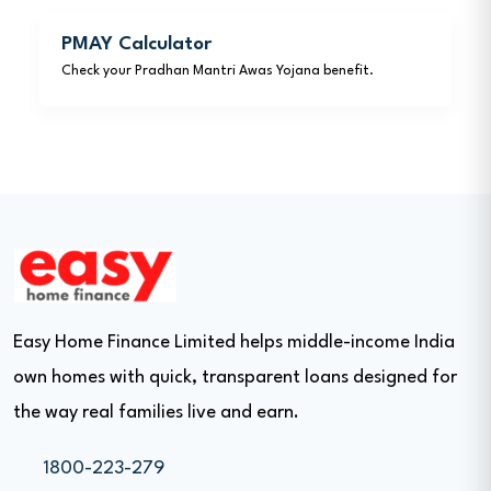
PMAY Calculator
Check your Pradhan Mantri Awas Yojana benefit.
Easy Home Finance Limited helps middle-income India
own homes with quick, transparent loans designed for
the way real families live and earn.
1800-223-279