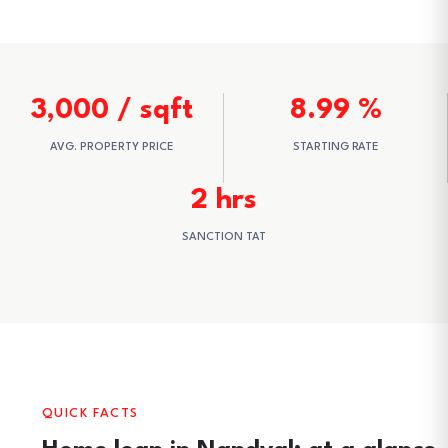
3,000 / sqft
8.99 %
AVG. PROPERTY PRICE
STARTING RATE
2 hrs
SANCTION TAT
QUICK FACTS