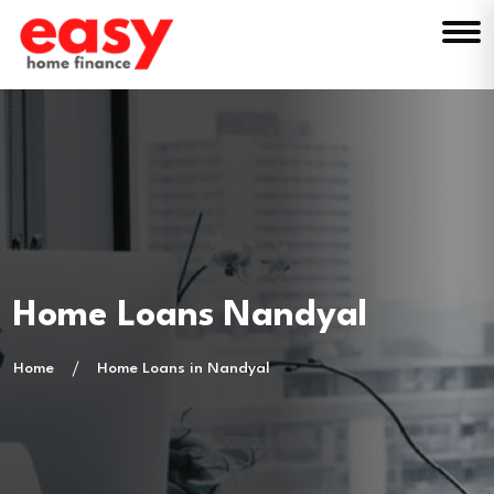
Home Loans Nandyal
Home
Home Loans in Nandyal