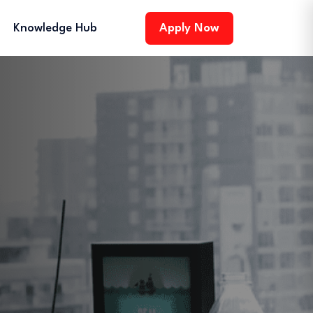
Knowledge Hub
Apply Now