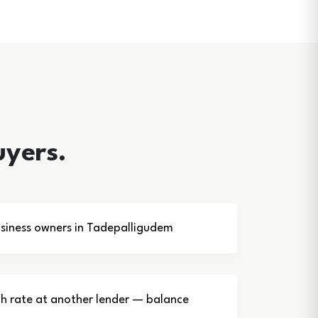
uyers.
siness owners in Tadepalligudem
gh rate at another lender — balance