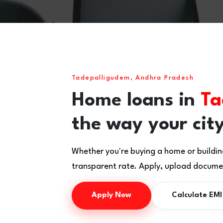
Tadepalligudem, Andhra Pradesh
Home loans in
Ta
the way your city
Whether you're buying a home or buildin
transparent rate. Apply, upload documen
Apply Now
Calculate EMI