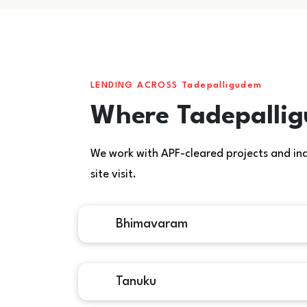
LENDING ACROSS Tadepalligudem
Where Tadepallig
We work with APF-cleared projects and indiv
site visit.
Bhimavaram
Tanuku