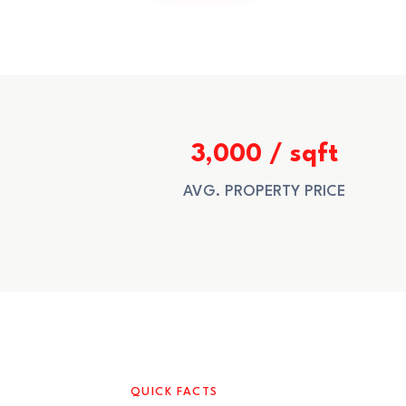
3,000 / sqft
AVG. PROPERTY PRICE
QUICK FACTS