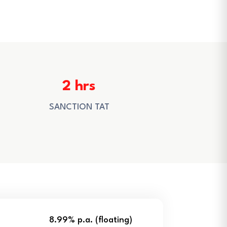
2 hrs
SANCTION TAT
8.99% p.a. (floating)