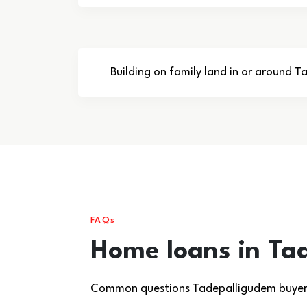
Building on family land in or around 
FAQs
Home loans in Ta
Common questions Tadepalligudem buyers 