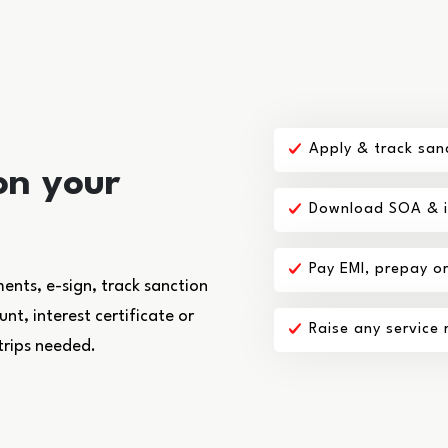
Apply & track san
on your
Download SOA & in
Pay EMI, prepay o
nts, e-sign, track sanction
t, interest certificate or
Raise any service
trips needed.