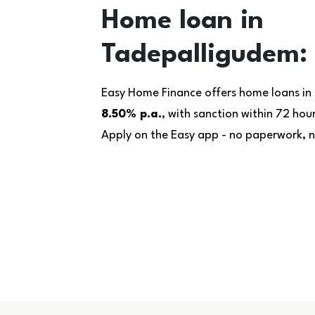
Home loan in
Tadepalligudem: 
Easy Home Finance offers home loans in
8.50% p.a.
, with sanction within 72 ho
Apply on the Easy app - no paperwork, no