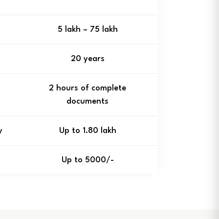
₹5 lakh – ₹75 lakh
20 years
2 hours of complete
documents
y
Up to ₹1.80 lakh
Up to ₹5000/-