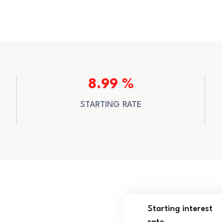
8.99 %
STARTING RATE
Starting interest