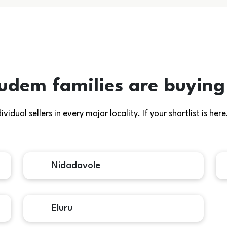
udem families are buying
idual sellers in every major locality. If your shortlist is h
Nidadavole
Eluru