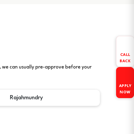
CALL
BACK
ere, we can usually pre-approve before your
APPLY
NOW
Rajahmundry