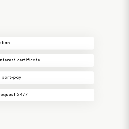
ction
terest certificate
r part-pay
 request 24/7