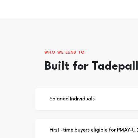
WHO WE LEND TO
Built for Tadepa
Salaried Individuals
First -time buyers eligible for PMAY-U