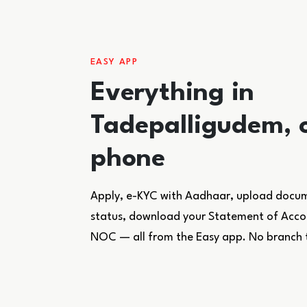
EASY APP
Everything in
Tadepalligudem, 
phone
Apply, e-KYC with Aadhaar, upload docume
status, download your Statement of Accoun
NOC — all from the Easy app. No branch 