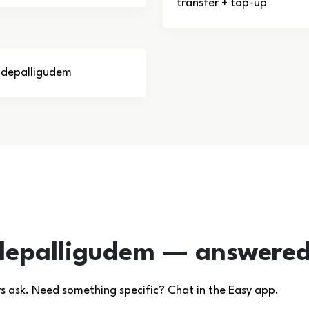
transfer + top-up
Tadepalligudem
depalligudem — answere
ask. Need something specific? Chat in the Easy app.