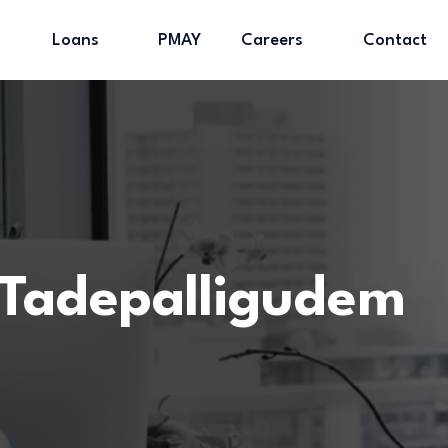
Loans
PMAY
Careers
Contact
Tadepalligudem