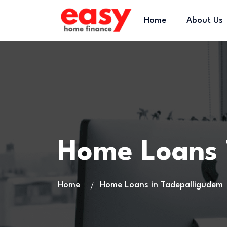
Home
About Us
Home Loans 
Home
Home Loans in Tadepalligudem