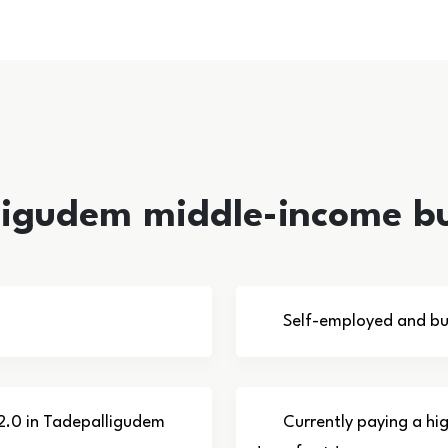
lligudem middle-income b
Self-employed and bu
 2.0 in Tadepalligudem
Currently paying a hi