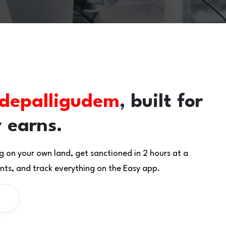
depalligudem
, built for
 earns.
g on your own land, get sanctioned in 2 hours at a
ts, and track everything on the Easy app.