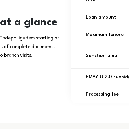
rate
Loan amount
at a glance
Maximum tenure
 Tadepalligudem starting at
urs of complete documents.
 branch visits.
Sanction time
PMAY-U 2.0 subsid
Processing fee