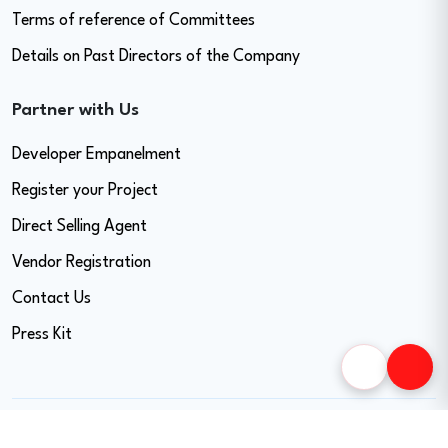
Terms of reference of Committees
Details on Past Directors of the Company
Partner with Us
Developer Empanelment
Register your Project
Direct Selling Agent
Vendor Registration
Contact Us
Press Kit
Copyright © 2026 Easy Home Finance Limited. All Rights Reserved.