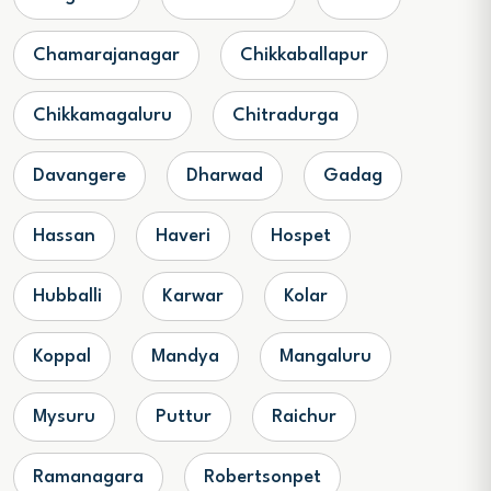
Chamarajanagar
Chikkaballapur
Chikkamagaluru
Chitradurga
Davangere
Dharwad
Gadag
Hassan
Haveri
Hospet
Hubballi
Karwar
Kolar
Koppal
Mandya
Mangaluru
Mysuru
Puttur
Raichur
Ramanagara
Robertsonpet