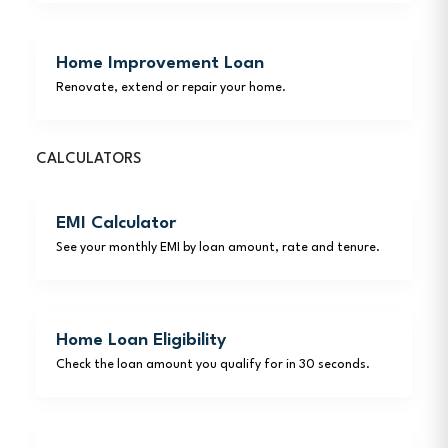
Home Improvement Loan
Renovate, extend or repair your home.
CALCULATORS
EMI Calculator
See your monthly EMI by loan amount, rate and tenure.
Home Loan Eligibility
Check the loan amount you qualify for in 30 seconds.