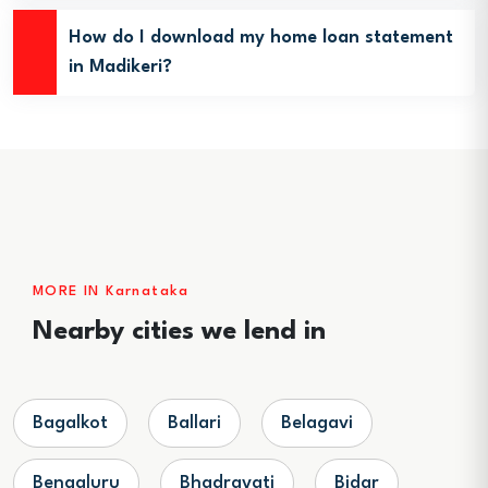
How do I download my home loan statement
in Madikeri?
MORE IN Karnataka
Nearby cities we lend in
Bagalkot
Ballari
Belagavi
Bengaluru
Bhadravati
Bidar