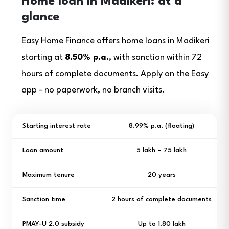
Home loan in Madikeri: at a
glance
Easy Home Finance offers home loans in Madikeri
starting at
8.50% p.a.
, with sanction within 72
hours of complete documents. Apply on the Easy
app - no paperwork, no branch visits.
Starting interest rate
8.99% p.a. (floating)
Loan amount
₹5 lakh – ₹75 lakh
Maximum tenure
20 years
Sanction time
2 hours of complete documents
PMAY-U 2.0 subsidy
Up to ₹1.80 lakh