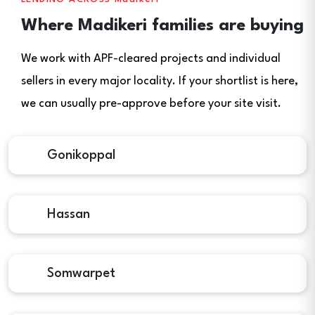
Where Madikeri families are buying
We work with APF-cleared projects and individual
sellers in every major locality. If your shortlist is here,
we can usually pre-approve before your site visit.
Gonikoppal
Hassan
Somwarpet