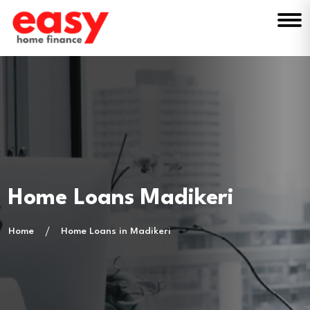
Home Loans Madikeri
Home
Home Loans in Madikeri