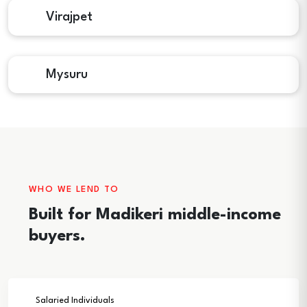
Virajpet
Mysuru
WHO WE LEND TO
Built for Madikeri middle-income
buyers.
Salaried Individuals