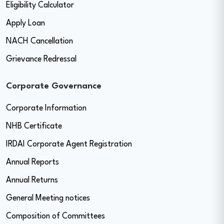
Eligibility Calculator
Apply Loan
NACH Cancellation
Grievance Redressal
Corporate Governance
Corporate Information
NHB Certificate
IRDAI Corporate Agent Registration
Annual Reports
Annual Returns
General Meeting notices
Composition of Committees