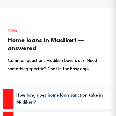
FAQs
Home loans in Madikeri —
answered
Common questions Madikeri buyers ask. Need
something specific? Chat in the Easy app.
How long does home loan sanction take in
Madikeri?