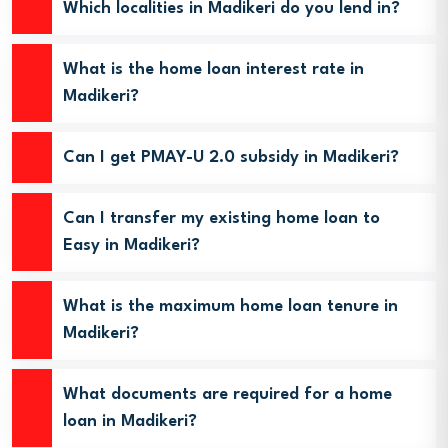
Which localities in Madikeri do you lend in?
What is the home loan interest rate in
Madikeri?
Can I get PMAY-U 2.0 subsidy in Madikeri?
Can I transfer my existing home loan to
Easy in Madikeri?
What is the maximum home loan tenure in
Madikeri?
What documents are required for a home
loan in Madikeri?