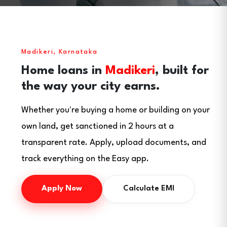
Madikeri, Karnataka
Home loans in
Madikeri
, built for
the way your city earns.
Whether you're buying a home or building on your
own land, get sanctioned in 2 hours at a
transparent rate. Apply, upload documents, and
track everything on the Easy app.
Apply Now
Calculate EMI