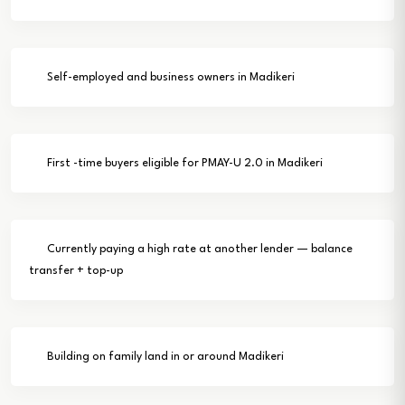
Self-employed and business owners in Madikeri
First -time buyers eligible for PMAY-U 2.0 in Madikeri
Currently paying a high rate at another lender — balance
transfer + top-up
Building on family land in or around Madikeri