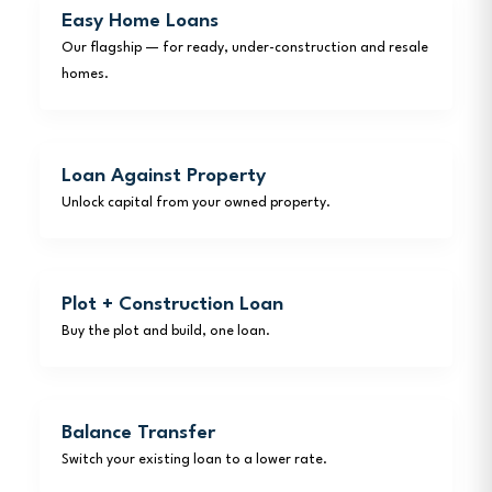
Easy Home Loans
Our flagship — for ready, under-construction and resale
homes.
Loan Against Property
Unlock capital from your owned property.
Plot + Construction Loan
Buy the plot and build, one loan.
Balance Transfer
Switch your existing loan to a lower rate.