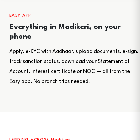
EASY APP
Everything in Madikeri, on your
phone
Apply, e-KYC with Aadhaar, upload documents, e-sign,
track sanction status, download your Statement of
Account, interest certificate or NOC — all from the
Easy app. No branch trips needed.
LENDING ACROSS Madikeri