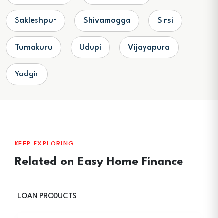
Sakleshpur
Shivamogga
Sirsi
Tumakuru
Udupi
Vijayapura
Yadgir
KEEP EXPLORING
Related on Easy Home Finance
LOAN PRODUCTS