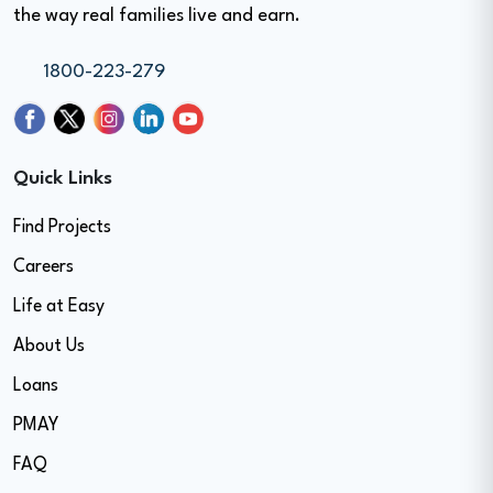
the way real families live and earn.
1800-223-279
Quick Links
Find Projects
Careers
Life at Easy
About Us
Loans
PMAY
FAQ