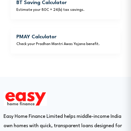
BT Saving Calculator
Estimate your 80C + 24(b) tax savings.
PMAY Calculator
Check your Pradhan Mantri Awas Yojana benefit.
Easy Home Finance Limited helps middle-income India
own homes with quick, transparent loans designed for