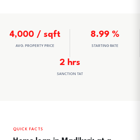
4,000 / sqft
8.99 %
AVG. PROPERTY PRICE
STARTING RATE
2 hrs
SANCTION TAT
QUICK FACTS