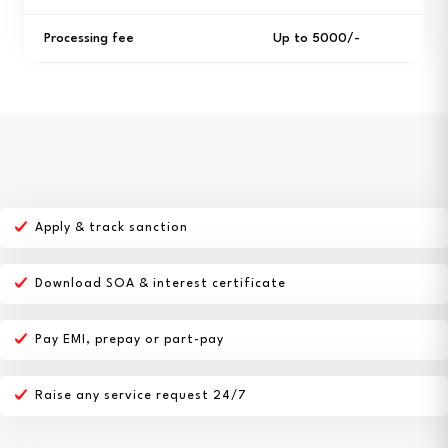
Processing fee
Up to ₹5000/-
Apply & track sanction
Download SOA & interest certificate
Pay EMI, prepay or part-pay
Raise any service request 24/7