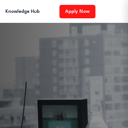
Knowledge Hub
Apply Now