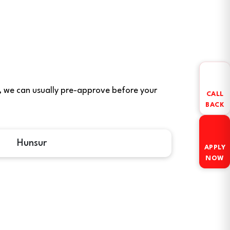
ere, we can usually pre-approve before your
CALL
BACK
Hunsur
APPLY
NOW