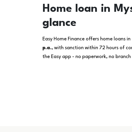
Home loan in Mys
glance
Easy Home Finance offers home loans in
p.a.
, with sanction within 72 hours of 
the Easy app - no paperwork, no branch v