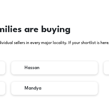
ilies are buying
idual sellers in every major locality. If your shortlist is h
Hassan
Mandya