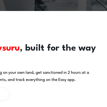
suru
, built for the way
g on your own land, get sanctioned in 2 hours at a
ts, and track everything on the Easy app.