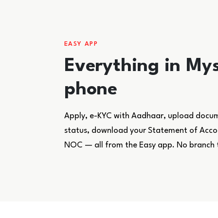
EASY APP
Everything in Mys
phone
Apply, e-KYC with Aadhaar, upload docume
status, download your Statement of Accoun
NOC — all from the Easy app. No branch 