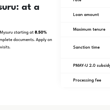
rate
uru: at a
Loan amount
Maximum tenure
 Mysuru starting at
8.50%
complete documents. Apply on
isits.
Sanction time
PMAY-U 2.0 subsid
Processing fee