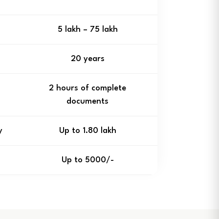
₹5 lakh – ₹75 lakh
20 years
2 hours of complete
documents
y
Up to ₹1.80 lakh
Up to ₹5000/-