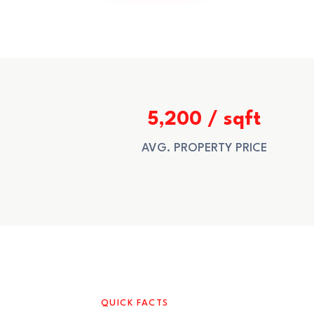
5,200 / sqft
AVG. PROPERTY PRICE
QUICK FACTS