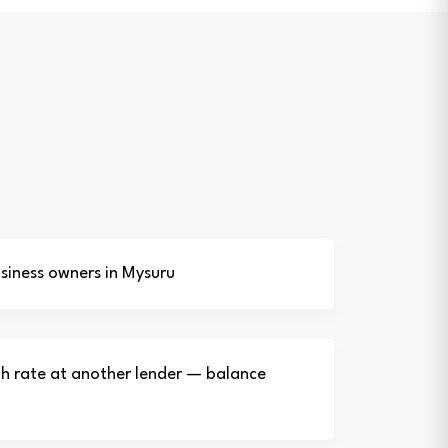
iness owners in Mysuru
gh rate at another lender — balance