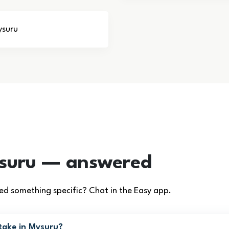
ysuru
ysuru — answered
d something specific? Chat in the Easy app.
take in Mysuru?