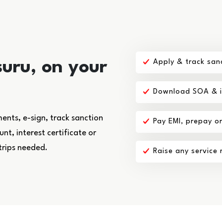
uru, on your
Apply & track san
Download SOA & in
nts, e-sign, track sanction
Pay EMI, prepay o
t, interest certificate or
trips needed.
Raise any service