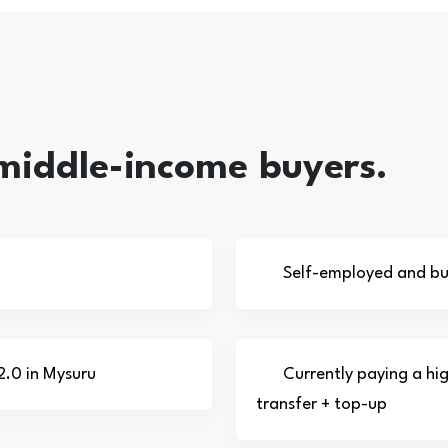
 middle-income buyers.
Self-employed and bus
2.0 in Mysuru
Currently paying a hi
transfer + top-up