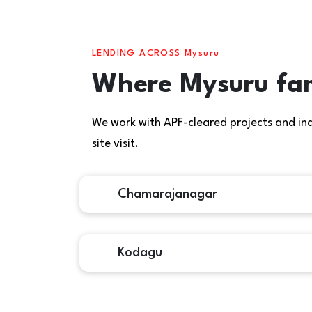
LENDING ACROSS Mysuru
Where Mysuru fam
We work with APF-cleared projects and indiv
site visit.
Chamarajanagar
Kodagu