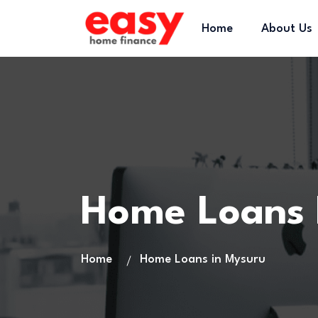
Home
About Us
Home Loans
Home
Home Loans in Mysuru