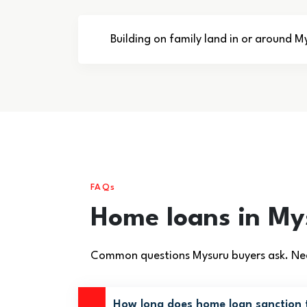
Building on family land in or around M
FAQs
Home loans in M
Common questions Mysuru buyers ask. Nee
How long does home loan sanction 