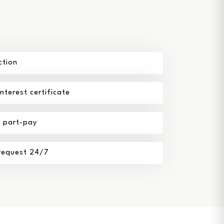
ction
terest certificate
r part-pay
 request 24/7