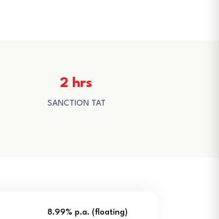
2 hrs
SANCTION TAT
8.99% p.a. (floating)