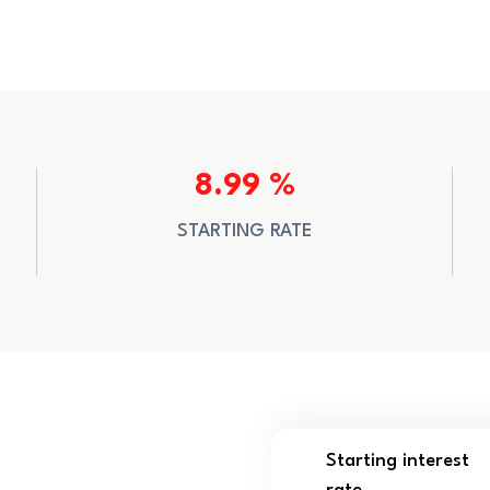
8.99 %
STARTING RATE
Starting interest