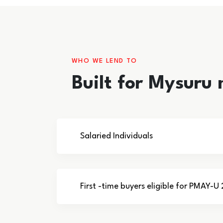
WHO WE LEND TO
Built for Mysuru
Salaried Individuals
First -time buyers eligible for PMAY-U 