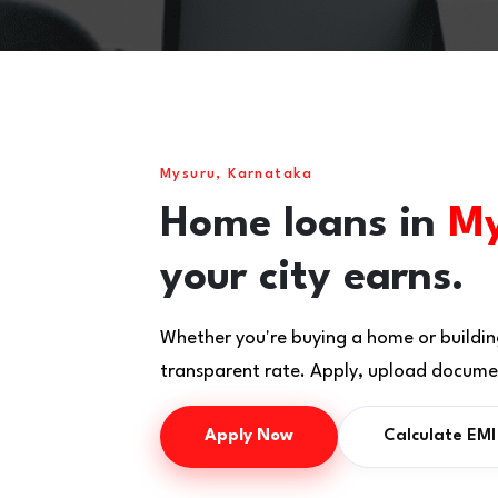
Mysuru, Karnataka
Home loans in
My
your city earns.
Whether you're buying a home or buildin
transparent rate. Apply, upload documen
Apply Now
Calculate EMI