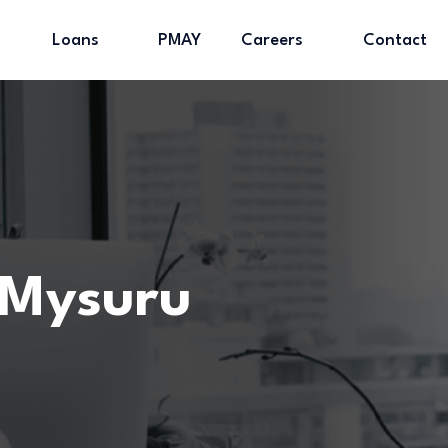
Loans
PMAY
Careers
Contact
 Mysuru