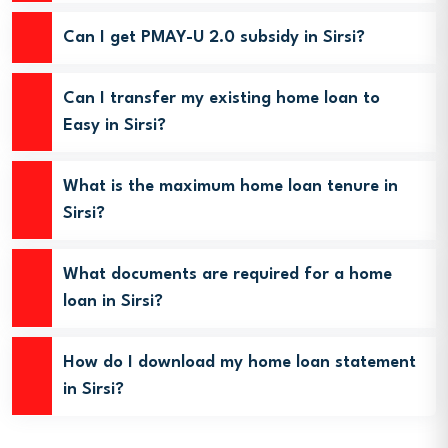
Can I get PMAY-U 2.0 subsidy in Sirsi?
Can I transfer my existing home loan to
Easy in Sirsi?
What is the maximum home loan tenure in
Sirsi?
What documents are required for a home
loan in Sirsi?
How do I download my home loan statement
in Sirsi?