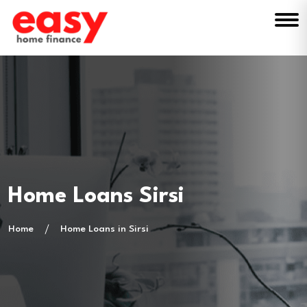
Home Loans Sirsi
Home
Home Loans in Sirsi