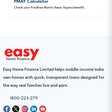
PMAY Calculator
Check your Pradhan Mantri Awas Yojana benefit.
Easy Home Finance Limited helps middle-income India
own homes with quick, transparent loans designed for
the way real families live and earn.
1800-223-279