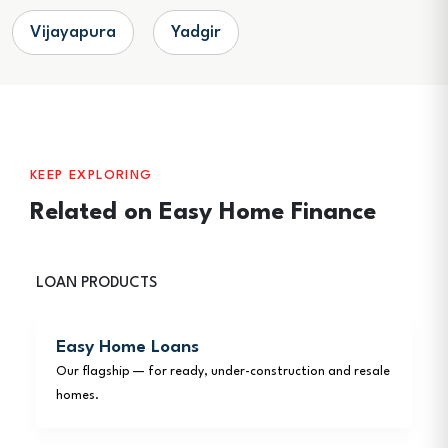
Vijayapura
Yadgir
KEEP EXPLORING
Related on Easy Home Finance
LOAN PRODUCTS
Easy Home Loans
Our flagship — for ready, under-construction and resale
homes.