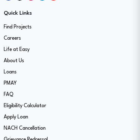
Quick Links
Find Projects
Careers
Life at Easy
About Us
Loans
PMAY
FAQ
Eligibility Calculator
Apply Loan
NACH Cancellation
Grievance Redressal