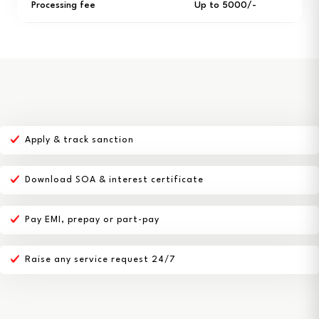
Processing fee
Up to ₹5000/-
Apply & track sanction
Download SOA & interest certificate
Pay EMI, prepay or part-pay
Raise any service request 24/7