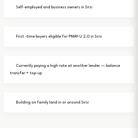
Self-employed and business owners in Sirsi
First -time buyers eligible for PMAY-U 2.0 in Sirsi
Currently paying a high rate at another lender — balance
transfer + top-up
Building on family land in or around Sirsi