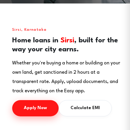
Sirsi, Karnataka
Home loans in
Sirsi
, built for the
way your city earns.
Whether you're buying a home or building on your
own land, get sanctioned in 2 hours at a
transparent rate. Apply, upload documents, and
track everything on the Easy app.
Apply Now
Calculate EMI