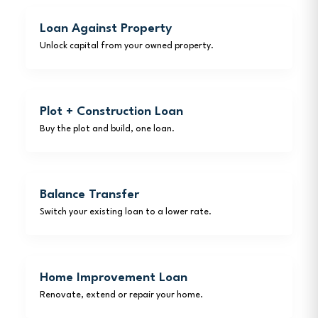
Loan Against Property
Unlock capital from your owned property.
Plot + Construction Loan
Buy the plot and build, one loan.
Balance Transfer
Switch your existing loan to a lower rate.
Home Improvement Loan
Renovate, extend or repair your home.