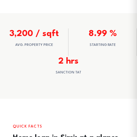
3,200 / sqft
8.99 %
AVG. PROPERTY PRICE
STARTING RATE
2 hrs
SANCTION TAT
QUICK FACTS