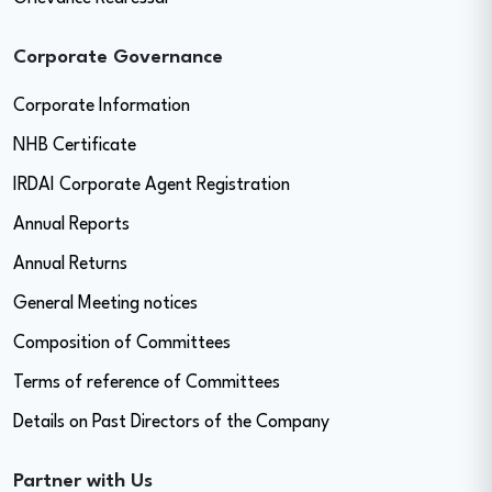
Corporate Governance
Corporate Information
NHB Certificate
IRDAI Corporate Agent Registration
Annual Reports
Annual Returns
General Meeting notices
Composition of Committees
Terms of reference of Committees
Details on Past Directors of the Company
Partner with Us