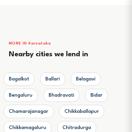
MORE IN Karnataka
Nearby cities we lend in
Bagalkot
Ballari
Belagavi
Bengaluru
Bhadravati
Bidar
Chamarajanagar
Chikkaballapur
Chikkamagaluru
Chitradurga