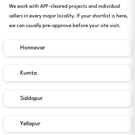
We work with APF-cleared projects and individual
sellers in every major locality. If your shortlist is here,
we can usually pre-approve before your site visit.
Honnavar
Kumta
Siddapur
Yellapur