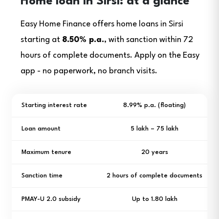
Home loan in Sirsi: at a glance
Easy Home Finance offers home loans in Sirsi
starting at
8.50% p.a.
, with sanction within 72
hours of complete documents. Apply on the Easy
app - no paperwork, no branch visits.
Starting interest rate
8.99% p.a. (floating)
Loan amount
₹5 lakh – ₹75 lakh
Maximum tenure
20 years
Sanction time
2 hours of complete documents
PMAY-U 2.0 subsidy
Up to ₹1.80 lakh