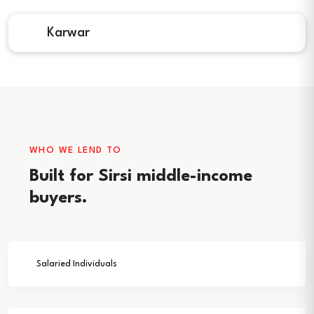
Karwar
WHO WE LEND TO
Built for Sirsi middle-income
buyers.
Salaried Individuals