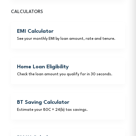
CALCULATORS
EMI Calculator
See your monthly EMI by loan amount, rate and tenure.
Home Loan Eligibility
Check the loan amount you qualify for in 30 seconds.
BT Saving Calculator
Estimate your 80C + 24(b) tax savings.