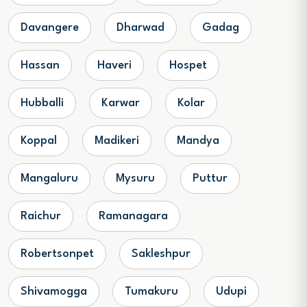
Davangere
Dharwad
Gadag
Hassan
Haveri
Hospet
Hubballi
Karwar
Kolar
Koppal
Madikeri
Mandya
Mangaluru
Mysuru
Puttur
Raichur
Ramanagara
Robertsonpet
Sakleshpur
Shivamogga
Tumakuru
Udupi