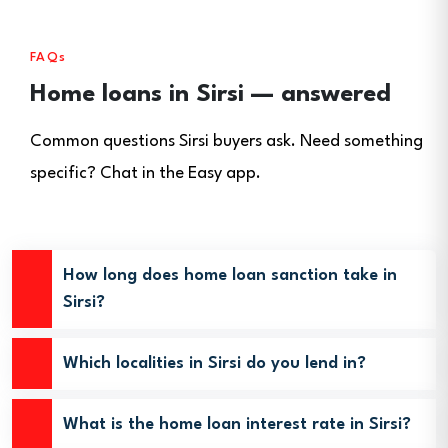
FAQs
Home loans in Sirsi — answered
Common questions Sirsi buyers ask. Need something
specific? Chat in the Easy app.
How long does home loan sanction take in
Sirsi?
Which localities in Sirsi do you lend in?
What is the home loan interest rate in Sirsi?