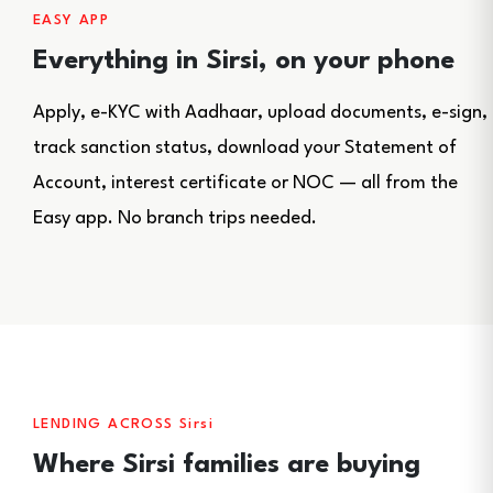
EASY APP
Everything in Sirsi, on your phone
Apply, e-KYC with Aadhaar, upload documents, e-sign,
track sanction status, download your Statement of
Account, interest certificate or NOC — all from the
Easy app. No branch trips needed.
LENDING ACROSS Sirsi
Where Sirsi families are buying