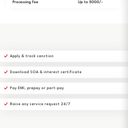
Processing fee
Up to ₹5000/-
Apply & track sanction
Download SOA & interest certificate
Pay EMI, prepay or part-pay
Raise any service request 24/7