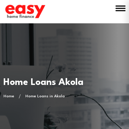
Home Loans Akola
Home
Home Loans in Akola