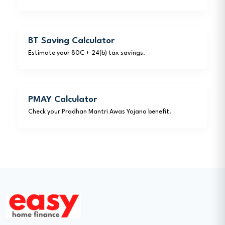
BT Saving Calculator
Estimate your 80C + 24(b) tax savings.
PMAY Calculator
Check your Pradhan Mantri Awas Yojana benefit.