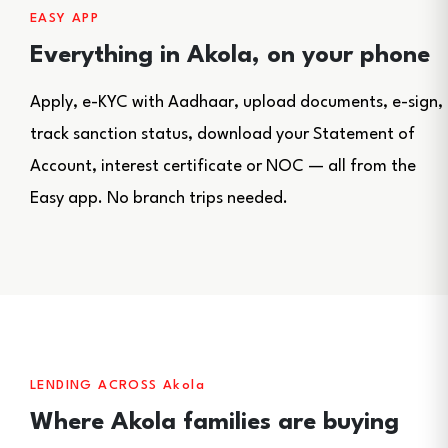
EASY APP
Everything in Akola, on your phone
Apply, e-KYC with Aadhaar, upload documents, e-sign,
track sanction status, download your Statement of
Account, interest certificate or NOC — all from the
Easy app. No branch trips needed.
LENDING ACROSS Akola
Where Akola families are buying