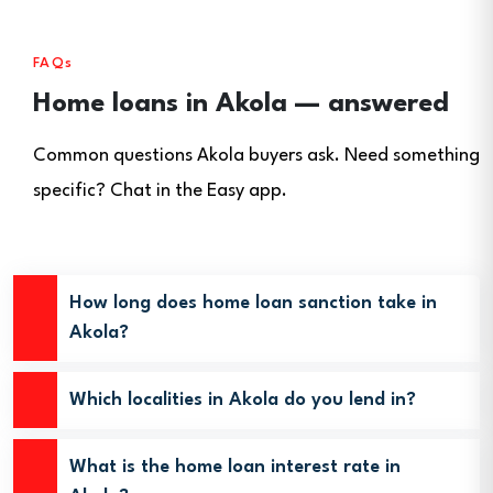
FAQs
Home loans in Akola — answered
Common questions Akola buyers ask. Need something
specific? Chat in the Easy app.
How long does home loan sanction take in
Akola?
Which localities in Akola do you lend in?
What is the home loan interest rate in