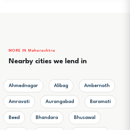
MORE IN Maharashtra
Nearby cities we lend in
Ahmednagar
Alibag
Ambernath
Amravati
Aurangabad
Baramati
Beed
Bhandara
Bhusawal