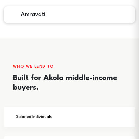
Amravati
WHO WE LEND TO
Built for Akola middle-income
buyers.
Salaried Individuals