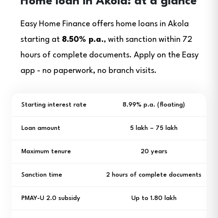
Home loan in Akola: at a glance
Easy Home Finance offers home loans in Akola
starting at
8.50% p.a.
, with sanction within 72
hours of complete documents. Apply on the Easy
app - no paperwork, no branch visits.
Starting interest rate
8.99% p.a. (floating)
Loan amount
₹5 lakh – ₹75 lakh
Maximum tenure
20 years
Sanction time
2 hours of complete documents
PMAY-U 2.0 subsidy
Up to ₹1.80 lakh