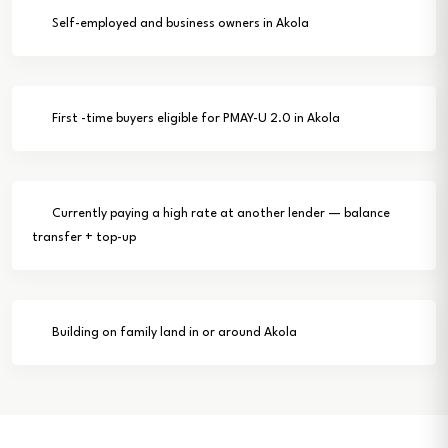
Self-employed and business owners in Akola
First -time buyers eligible for PMAY-U 2.0 in Akola
Currently paying a high rate at another lender — balance
transfer + top-up
Building on family land in or around Akola