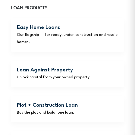
LOAN PRODUCTS
Easy Home Loans
Our flagship — for ready, under-construction and resale
homes.
Loan Against Property
Unlock capital from your owned property.
Plot + Construction Loan
Buy the plot and build, one loan.