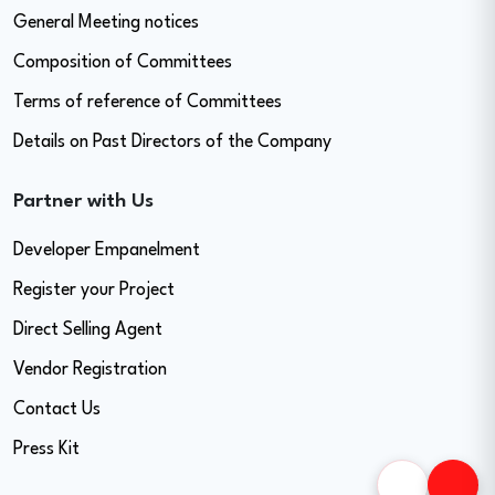
General Meeting notices
Composition of Committees
Terms of reference of Committees
Details on Past Directors of the Company
Partner with Us
Developer Empanelment
Register your Project
Direct Selling Agent
Vendor Registration
Contact Us
Press Kit