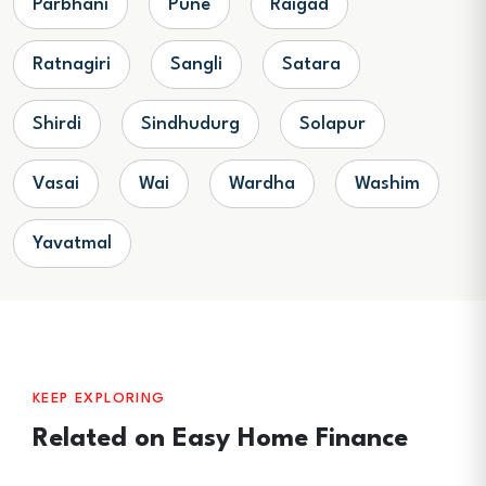
Parbhani
Pune
Raigad
Ratnagiri
Sangli
Satara
Shirdi
Sindhudurg
Solapur
Vasai
Wai
Wardha
Washim
Yavatmal
KEEP EXPLORING
Related on Easy Home Finance