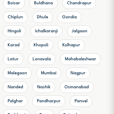
Boisar
Buldhana
Chandrapur
Chiplun
Dhule
Gondia
Hingoli
Ichalkaranji
Jalgaon
Karad
Khopoli
Kolhapur
Latur
Lonavala
Mahabaleshwar
Malegaon
Mumbai
Nagpur
Nanded
Nashik
Osmanabad
Palghar
Pandharpur
Panvel