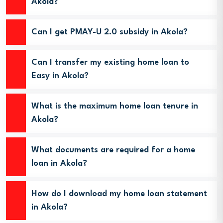
Akola?
Can I get PMAY-U 2.0 subsidy in Akola?
Can I transfer my existing home loan to
Easy in Akola?
What is the maximum home loan tenure in
Akola?
What documents are required for a home
loan in Akola?
How do I download my home loan statement
in Akola?