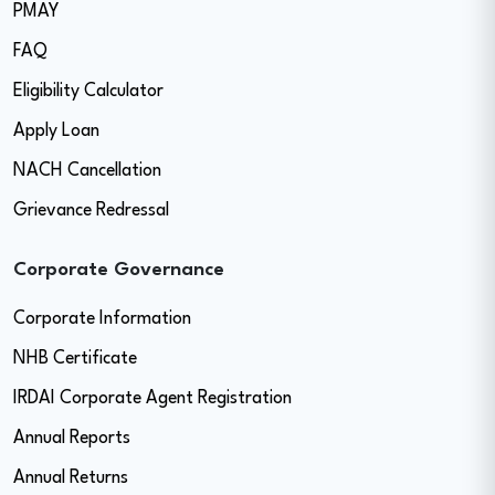
PMAY
FAQ
Eligibility Calculator
Apply Loan
NACH Cancellation
Grievance Redressal
Corporate Governance
Corporate Information
NHB Certificate
IRDAI Corporate Agent Registration
Annual Reports
Annual Returns