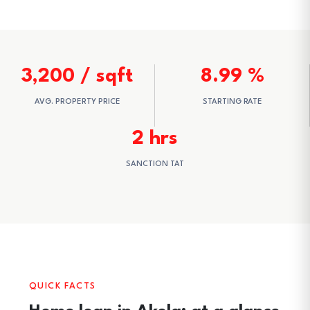
3,200 / sqft
8.99 %
AVG. PROPERTY PRICE
STARTING RATE
2 hrs
SANCTION TAT
QUICK FACTS