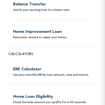
Balance Transfer
Switch your existing loan to a lower rate.
Home Improvement Loan
Renovate, extend or repair your home.
CALCULATORS
EMI Calculator
See your monthly EMI by loan amount, rate and tenure.
Home Loan Eligibility
Check the loan amount you qualify for in 30 seconds.