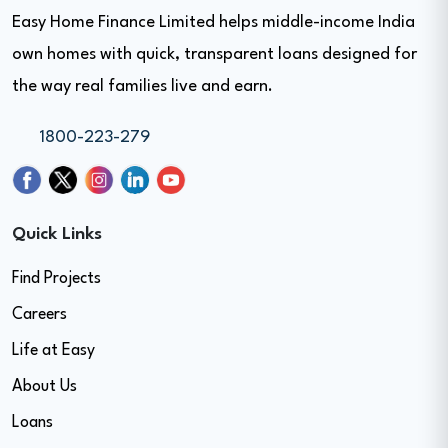
Easy Home Finance Limited helps middle-income India
own homes with quick, transparent loans designed for
the way real families live and earn.
1800-223-279
Quick Links
Find Projects
Careers
Life at Easy
About Us
Loans