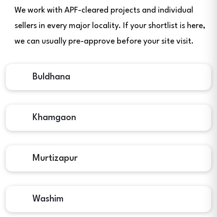
We work with APF-cleared projects and individual
sellers in every major locality. If your shortlist is here,
we can usually pre-approve before your site visit.
Buldhana
Khamgaon
Murtizapur
Washim