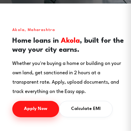
Akola, Maharashtra
Home loans in
Akola
, built for the
way your city earns.
Whether you're buying a home or building on your
own land, get sanctioned in 2 hours at a
transparent rate. Apply, upload documents, and
track everything on the Easy app.
Apply Now
Calculate EMI