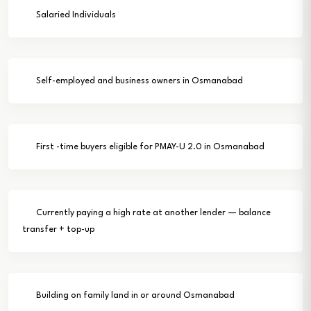
Salaried Individuals
Self-employed and business owners in Osmanabad
First -time buyers eligible for PMAY-U 2.0 in Osmanabad
Currently paying a high rate at another lender — balance
transfer + top-up
Building on family land in or around Osmanabad