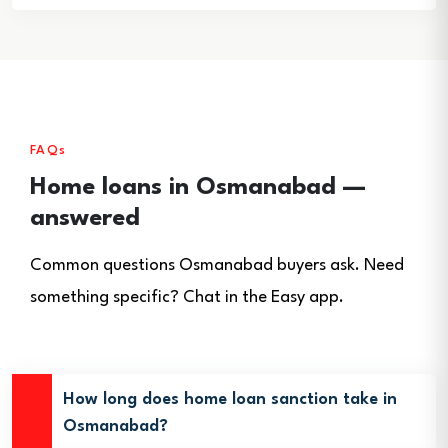
FAQs
Home loans in Osmanabad —
answered
Common questions Osmanabad buyers ask. Need
something specific? Chat in the Easy app.
How long does home loan sanction take in
Osmanabad?