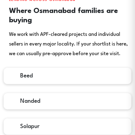
Where Osmanabad families are
buying
We work with APF-cleared projects and individual
sellers in every major locality. If your shortlist is here,
we can usually pre-approve before your site visit.
Beed
Nanded
Solapur