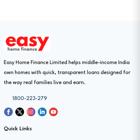
Easy Home Finance Limited helps middle-income India
own homes with quick, transparent loans designed for
the way real families live and earn.
1800-223-279
Quick Links