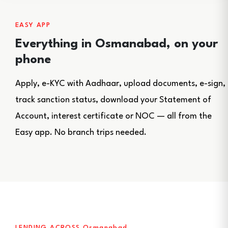
EASY APP
Everything in Osmanabad, on your
phone
Apply, e-KYC with Aadhaar, upload documents, e-sign,
track sanction status, download your Statement of
Account, interest certificate or NOC — all from the
Easy app. No branch trips needed.
LENDING ACROSS Osmanabad