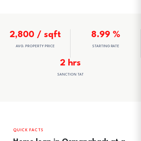
2,800 / sqft
8.99 %
AVG. PROPERTY PRICE
STARTING RATE
2 hrs
SANCTION TAT
QUICK FACTS