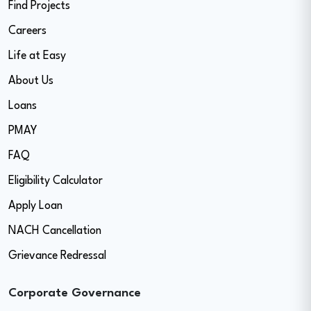
Find Projects
Careers
Life at Easy
About Us
Loans
PMAY
FAQ
Eligibility Calculator
Apply Loan
NACH Cancellation
Grievance Redressal
Corporate Governance