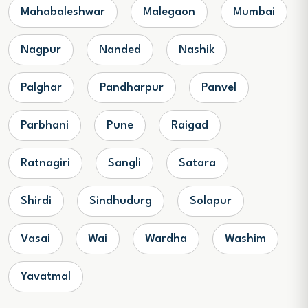
Mahabaleshwar
Malegaon
Mumbai
Nagpur
Nanded
Nashik
Palghar
Pandharpur
Panvel
Parbhani
Pune
Raigad
Ratnagiri
Sangli
Satara
Shirdi
Sindhudurg
Solapur
Vasai
Wai
Wardha
Washim
Yavatmal