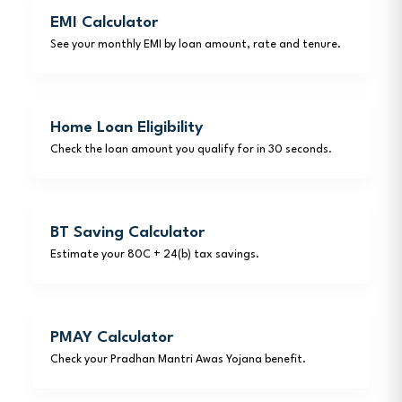
EMI Calculator
See your monthly EMI by loan amount, rate and tenure.
Home Loan Eligibility
Check the loan amount you qualify for in 30 seconds.
BT Saving Calculator
Estimate your 80C + 24(b) tax savings.
PMAY Calculator
Check your Pradhan Mantri Awas Yojana benefit.