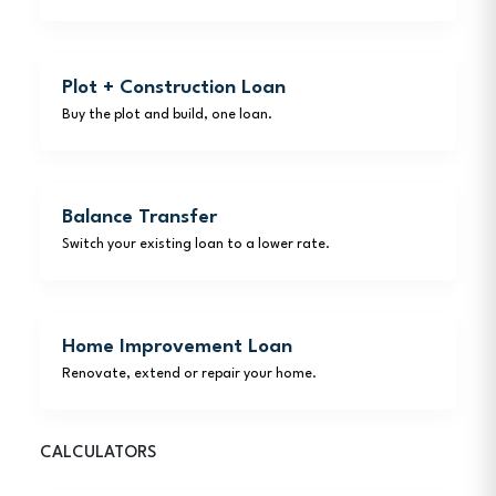
Plot + Construction Loan
Buy the plot and build, one loan.
Balance Transfer
Switch your existing loan to a lower rate.
Home Improvement Loan
Renovate, extend or repair your home.
CALCULATORS