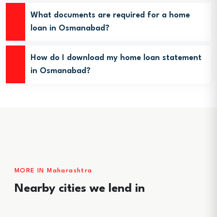
What documents are required for a home
loan in Osmanabad?
How do I download my home loan statement
in Osmanabad?
MORE IN Maharashtra
Nearby cities we lend in