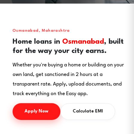
Osmanabad, Maharashtra
Home loans in
Osmanabad
, built
for the way your city earns.
Whether you're buying a home or building on your
own land, get sanctioned in 2 hours at a
transparent rate. Apply, upload documents, and
track everything on the Easy app.
Apply Now
Calculate EMI