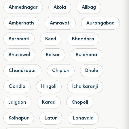
Ahmednagar
Akola
Alibag
Ambernath
Amravati
Aurangabad
Baramati
Beed
Bhandara
Bhusawal
Boisar
Buldhana
Chandrapur
Chiplun
Dhule
Gondia
Hingoli
Ichalkaranji
Jalgaon
Karad
Khopoli
Kolhapur
Latur
Lonavala