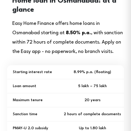
Home loan in Osmanabad: at a
glance
Easy Home Finance offers home loans in
Osmanabad starting at
8.50% p.a.
, with sanction
within 72 hours of complete documents. Apply on
the Easy app - no paperwork, no branch visits.
Starting interest rate
8.99% p.a. (floating)
Loan amount
₹5 lakh – ₹75 lakh
Maximum tenure
20 years
Sanction time
2 hours of complete documents
PMAY-U 2.0 subsidy
Up to ₹1.80 lakh