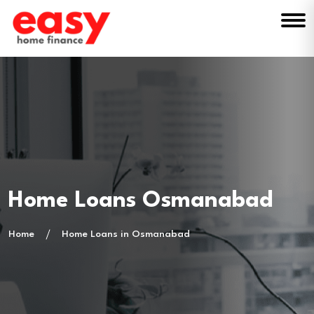
Home Loans Osmanabad
Home
Home Loans in Osmanabad