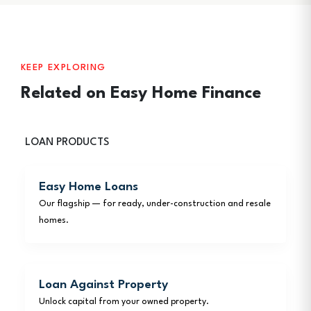
KEEP EXPLORING
Related on Easy Home Finance
LOAN PRODUCTS
Easy Home Loans
Our flagship — for ready, under-construction and resale
homes.
Loan Against Property
Unlock capital from your owned property.