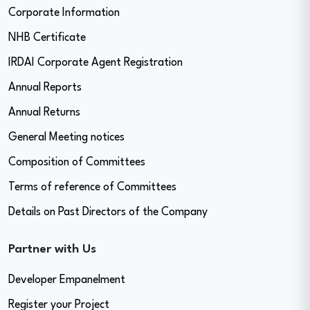
Corporate Information
NHB Certificate
IRDAI Corporate Agent Registration
Annual Reports
Annual Returns
General Meeting notices
Composition of Committees
Terms of reference of Committees
Details on Past Directors of the Company
Partner with Us
Developer Empanelment
Register your Project