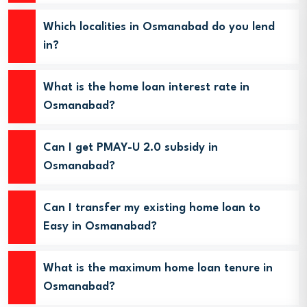
Which localities in Osmanabad do you lend
in?
What is the home loan interest rate in
Osmanabad?
Can I get PMAY-U 2.0 subsidy in
Osmanabad?
Can I transfer my existing home loan to
Easy in Osmanabad?
What is the maximum home loan tenure in
Osmanabad?