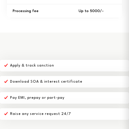
Processing fee
Up to ₹5000/-
Apply & track sanction
Download SOA & interest certificate
Pay EMI, prepay or part-pay
Raise any service request 24/7