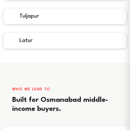
Tuljapur
Latur
WHO WE LEND TO
Built for Osmanabad middle-
income buyers.