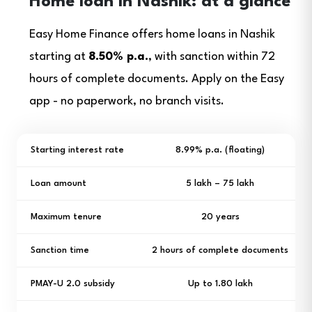
Home loan in Nashik: at a glance
Easy Home Finance offers home loans in Nashik
starting at
8.50% p.a.
, with sanction within 72
hours of complete documents. Apply on the Easy
app - no paperwork, no branch visits.
Starting interest rate
8.99% p.a. (floating)
Loan amount
₹5 lakh – ₹75 lakh
Maximum tenure
20 years
Sanction time
2 hours of complete documents
PMAY-U 2.0 subsidy
Up to ₹1.80 lakh