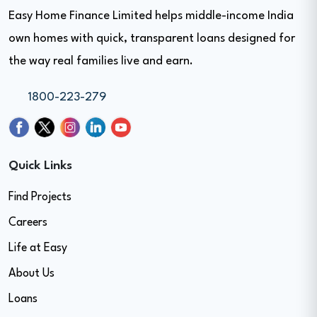
Easy Home Finance Limited helps middle-income India
own homes with quick, transparent loans designed for
the way real families live and earn.
1800-223-279
Quick Links
Find Projects
Careers
Life at Easy
About Us
Loans