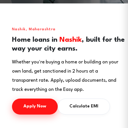
Nashik, Maharashtra
Home loans in
Nashik
, built for the
way your city earns.
Whether you're buying a home or building on your
own land, get sanctioned in 2 hours at a
transparent rate. Apply, upload documents, and
track everything on the Easy app.
Apply Now
Calculate EMI