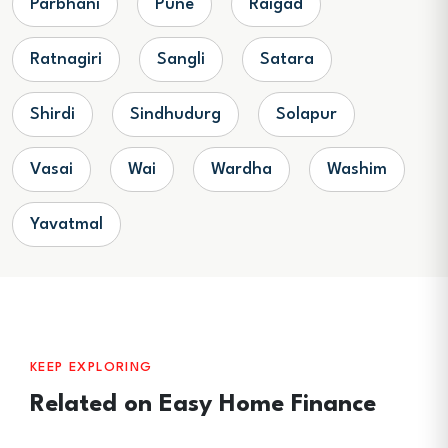
Parbhani
Pune
Raigad
Ratnagiri
Sangli
Satara
Shirdi
Sindhudurg
Solapur
Vasai
Wai
Wardha
Washim
Yavatmal
KEEP EXPLORING
Related on Easy Home Finance