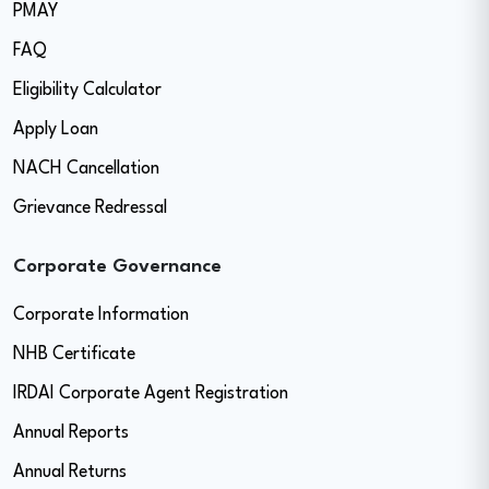
PMAY
FAQ
Eligibility Calculator
Apply Loan
NACH Cancellation
Grievance Redressal
Corporate Governance
Corporate Information
NHB Certificate
IRDAI Corporate Agent Registration
Annual Reports
Annual Returns