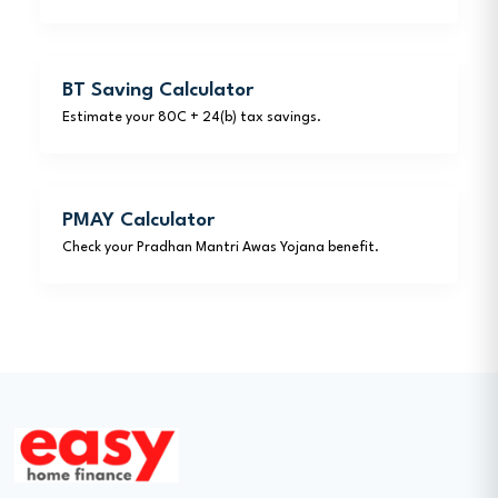
BT Saving Calculator
Estimate your 80C + 24(b) tax savings.
PMAY Calculator
Check your Pradhan Mantri Awas Yojana benefit.