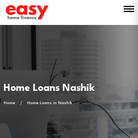
Home Loans Nashik
Home
Home Loans in Nashik