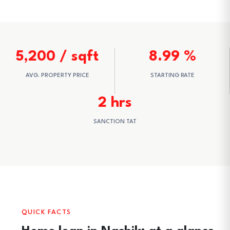
5,200 / sqft
8.99 %
AVG. PROPERTY PRICE
STARTING RATE
2 hrs
SANCTION TAT
QUICK FACTS