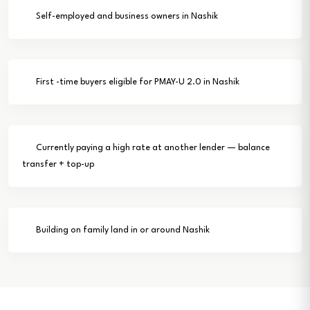
Self-employed and business owners in Nashik
First -time buyers eligible for PMAY-U 2.0 in Nashik
Currently paying a high rate at another lender — balance
transfer + top-up
Building on family land in or around Nashik