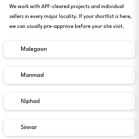
We work with APF-cleared projects and individual
sellers in every major locality. If your shortlist is here,
we can usually pre-approve before your site visit.
Malegaon
Manmad
Niphad
Sinnar