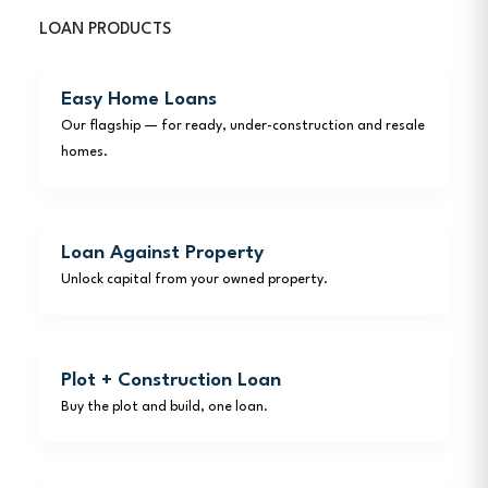
LOAN PRODUCTS
Easy Home Loans
Our flagship — for ready, under-construction and resale
homes.
Loan Against Property
Unlock capital from your owned property.
Plot + Construction Loan
Buy the plot and build, one loan.