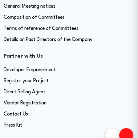
General Meeting notices
Composition of Committees
Terms of reference of Committees
Details on Past Directors of the Company
Partner with Us
Developer Empanelment
Register your Project
Direct Selling Agent
Vendor Registration
Contact Us
Press Kit