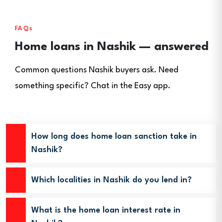
FAQs
Home loans in Nashik — answered
Common questions Nashik buyers ask. Need
something specific? Chat in the Easy app.
How long does home loan sanction take in
Nashik?
Which localities in Nashik do you lend in?
What is the home loan interest rate in