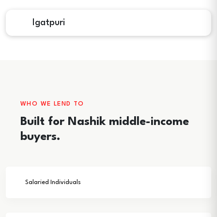
Igatpuri
WHO WE LEND TO
Built for Nashik middle-income
buyers.
Salaried Individuals