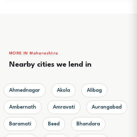
MORE IN Maharashtra
Nearby cities we lend in
Ahmednagar
Akola
Alibag
Ambernath
Amravati
Aurangabad
Baramati
Beed
Bhandara