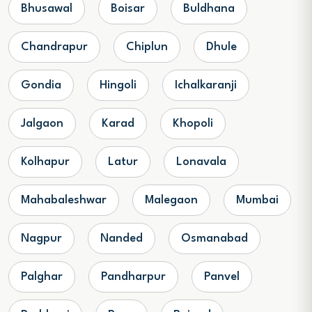
Bhusawal
Boisar
Buldhana
Chandrapur
Chiplun
Dhule
Gondia
Hingoli
Ichalkaranji
Jalgaon
Karad
Khopoli
Kolhapur
Latur
Lonavala
Mahabaleshwar
Malegaon
Mumbai
Nagpur
Nanded
Osmanabad
Palghar
Pandharpur
Panvel