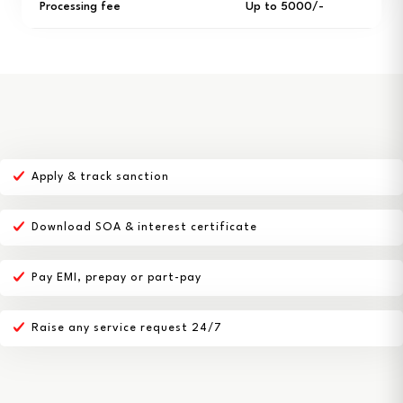
Processing fee
Up to ₹5000/-
Apply & track sanction
Download SOA & interest certificate
Pay EMI, prepay or part-pay
Raise any service request 24/7