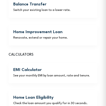
Balance Transfer
Switch your existing loan to a lower rate.
Home Improvement Loan
Renovate, extend or repair your home.
CALCULATORS
EMI Calculator
See your monthly EMI by loan amount, rate and tenure.
Home Loan Eligibility
Check the loan amount you qualify for in 30 seconds.