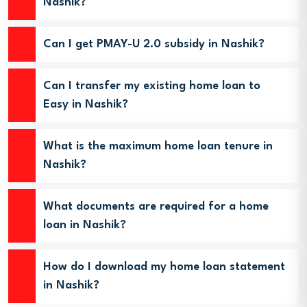
Nashik?
Can I get PMAY-U 2.0 subsidy in Nashik?
Can I transfer my existing home loan to
Easy in Nashik?
What is the maximum home loan tenure in
Nashik?
What documents are required for a home
loan in Nashik?
How do I download my home loan statement
in Nashik?