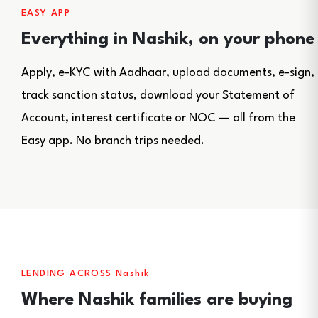
EASY APP
Everything in Nashik, on your phone
Apply, e-KYC with Aadhaar, upload documents, e-sign,
track sanction status, download your Statement of
Account, interest certificate or NOC — all from the
Easy app. No branch trips needed.
LENDING ACROSS Nashik
Where Nashik families are buying