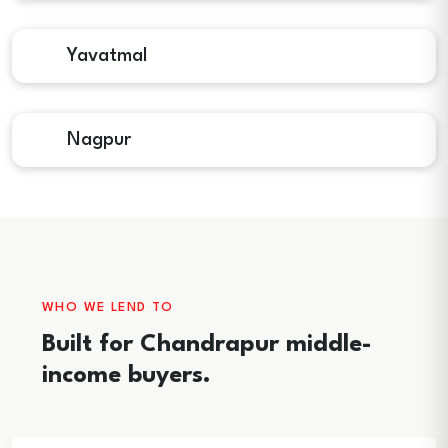
Yavatmal
Nagpur
WHO WE LEND TO
Built for Chandrapur middle-
income buyers.