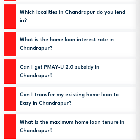
Which localities in Chandrapur do you lend
in?
What is the home loan interest rate in
Chandrapur?
Can I get PMAY-U 2.0 subsidy in
Chandrapur?
Can I transfer my existing home loan to
Easy in Chandrapur?
What is the maximum home loan tenure in
Chandrapur?