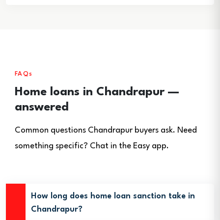
FAQs
Home loans in Chandrapur —
answered
Common questions Chandrapur buyers ask. Need
something specific? Chat in the Easy app.
How long does home loan sanction take in
Chandrapur?