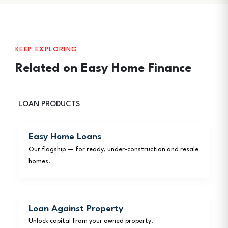
KEEP EXPLORING
Related on Easy Home Finance
LOAN PRODUCTS
Easy Home Loans
Our flagship — for ready, under-construction and resale
homes.
Loan Against Property
Unlock capital from your owned property.