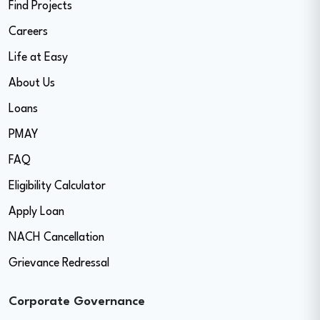
Find Projects
Careers
Life at Easy
About Us
Loans
PMAY
FAQ
Eligibility Calculator
Apply Loan
NACH Cancellation
Grievance Redressal
Corporate Governance