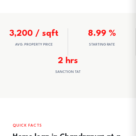
3,200 / sqft
8.99 %
AVG. PROPERTY PRICE
STARTING RATE
2 hrs
SANCTION TAT
QUICK FACTS