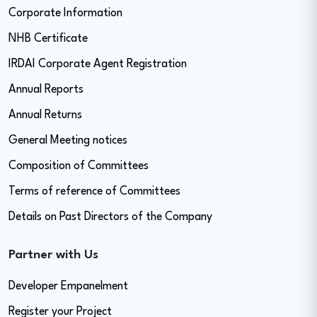
Corporate Information
NHB Certificate
IRDAI Corporate Agent Registration
Annual Reports
Annual Returns
General Meeting notices
Composition of Committees
Terms of reference of Committees
Details on Past Directors of the Company
Partner with Us
Developer Empanelment
Register your Project