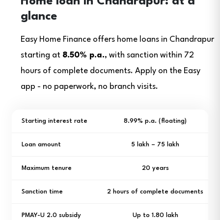
Home loan in Chandrapur: at a
glance
Easy Home Finance offers home loans in Chandrapur
starting at
8.50% p.a.
, with sanction within 72
hours of complete documents. Apply on the Easy
app - no paperwork, no branch visits.
Starting interest rate
8.99% p.a. (floating)
Loan amount
₹5 lakh – ₹75 lakh
Maximum tenure
20 years
Sanction time
2 hours of complete documents
PMAY-U 2.0 subsidy
Up to ₹1.80 lakh