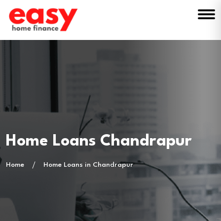
Home Loans Chandrapur
Home
Home Loans in Chandrapur