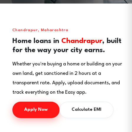
Chandrapur, Maharashtra
Home loans in
Chandrapur
, built
for the way your city earns.
Whether you're buying a home or building on your
own land, get sanctioned in 2 hours at a
transparent rate. Apply, upload documents, and
track everything on the Easy app.
Apply Now
Calculate EMI