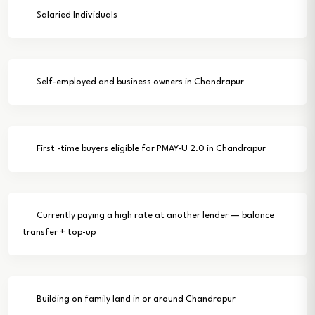
Salaried Individuals
Self-employed and business owners in Chandrapur
First -time buyers eligible for PMAY-U 2.0 in Chandrapur
Currently paying a high rate at another lender — balance
transfer + top-up
Building on family land in or around Chandrapur