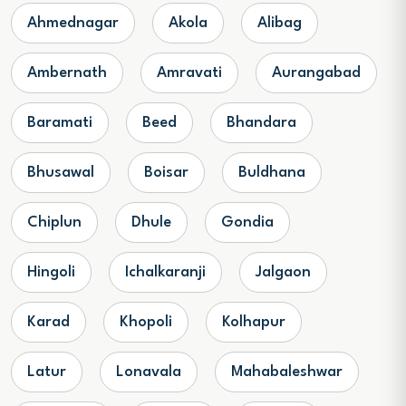
Ahmednagar
Akola
Alibag
Ambernath
Amravati
Aurangabad
Baramati
Beed
Bhandara
Bhusawal
Boisar
Buldhana
Chiplun
Dhule
Gondia
Hingoli
Ichalkaranji
Jalgaon
Karad
Khopoli
Kolhapur
Latur
Lonavala
Mahabaleshwar