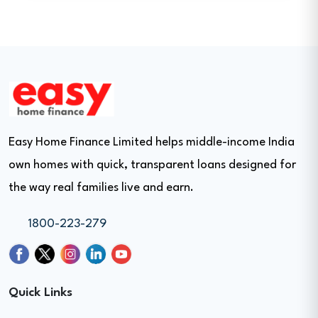
Easy Home Finance Limited helps middle-income India
own homes with quick, transparent loans designed for
the way real families live and earn.
1800-223-279
Quick Links