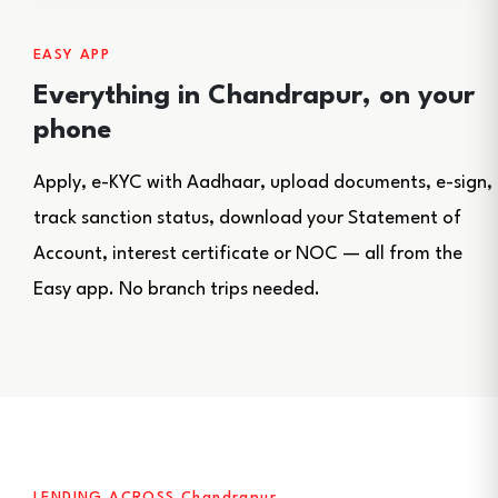
EASY APP
Everything in Chandrapur, on your
phone
Apply, e-KYC with Aadhaar, upload documents, e-sign,
track sanction status, download your Statement of
Account, interest certificate or NOC — all from the
Easy app. No branch trips needed.
LENDING ACROSS Chandrapur