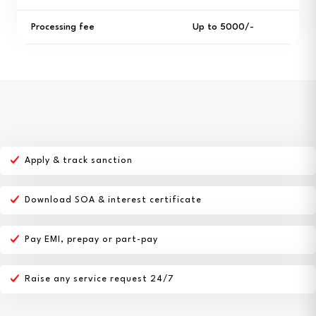
Processing fee
Up to ₹5000/-
Apply & track sanction
Download SOA & interest certificate
Pay EMI, prepay or part-pay
Raise any service request 24/7