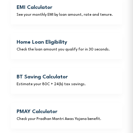
EMI Calculator
See your monthly EMI by loan amount, rate and tenure.
Home Loan Eligibility
Check the loan amount you qualify for in 30 seconds.
BT Saving Calculator
Estimate your 80C + 24(b) tax savings.
PMAY Calculator
Check your Pradhan Mantri Awas Yojana benefit.