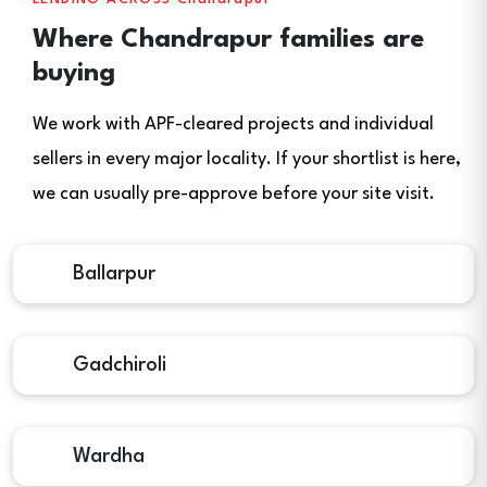
Where Chandrapur families are
buying
We work with APF-cleared projects and individual
sellers in every major locality. If your shortlist is here,
we can usually pre-approve before your site visit.
Ballarpur
Gadchiroli
Wardha