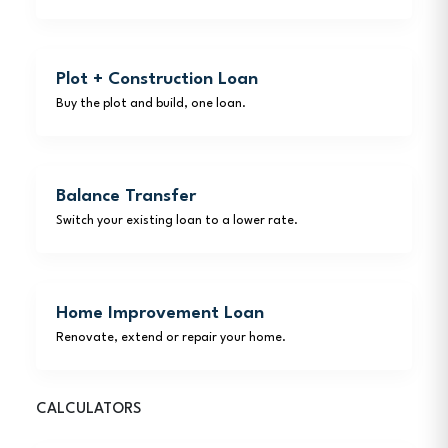
Plot + Construction Loan
Buy the plot and build, one loan.
Balance Transfer
Switch your existing loan to a lower rate.
Home Improvement Loan
Renovate, extend or repair your home.
CALCULATORS