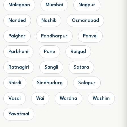
Malegaon
Mumbai
Nagpur
Nanded
Nashik
Osmanabad
Palghar
Pandharpur
Panvel
Parbhani
Pune
Raigad
Ratnagiri
Sangli
Satara
Shirdi
Sindhudurg
Solapur
Vasai
Wai
Wardha
Washim
Yavatmal