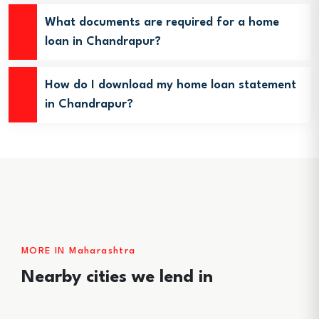
What documents are required for a home
loan in Chandrapur?
How do I download my home loan statement
in Chandrapur?
MORE IN Maharashtra
Nearby cities we lend in